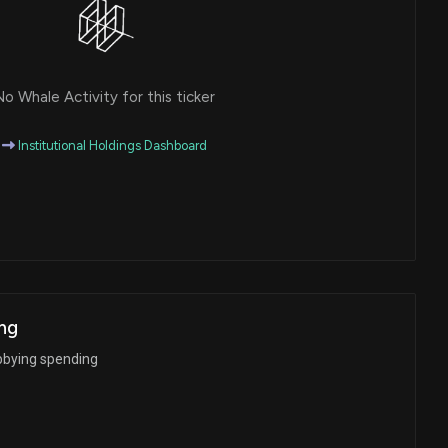
o Whale Activity for this ticker
Institutional Holdings Dashboard
ng
bbying spending