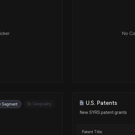
icker
No Cor
U.S. Patents
By Geography
y Segment
New SYRS patent grants
Patent Title: