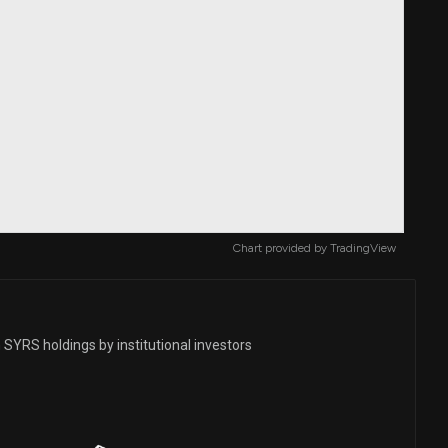
Chart provided by
TradingView
SYRS holdings by institutional investors