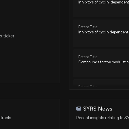
Inhibitors of cyclin-dependent
Patent Title:
Inhibitors of cyclin dependent
 ticker
Patent Title:
Compounds for the modulation
Patent Title:
Methods of stratifying patients
SYRS News
Patent Title:
tracts
Recent insights relating to 
Inhibitors of cyclin dependent