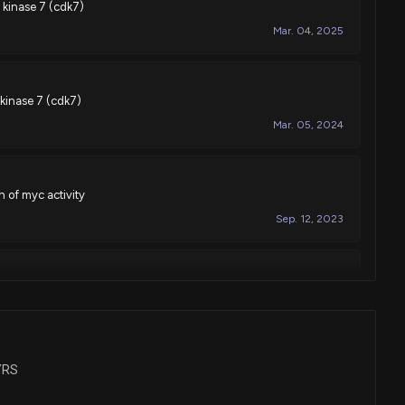
 kinase 7 (cdk7)
Mar. 04, 2025
 kinase 7 (cdk7)
Mar. 05, 2024
 of myc activity
Sep. 12, 2023
 for treatment with retinoic acid receptor-alpha agonists
Sep. 20, 2022
SYRS
 kinase 7 (cdk7)