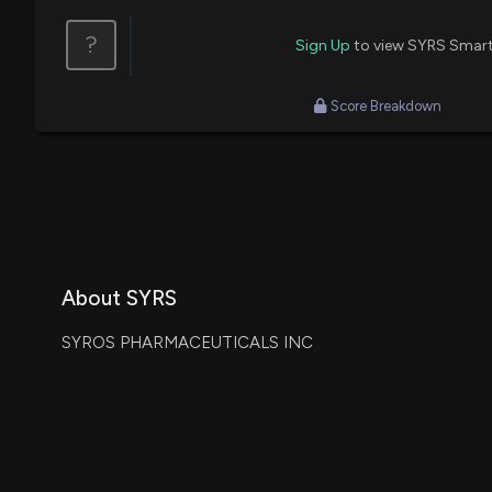
?
Sign Up
to view SYRS Smart
Score Breakdown
About SYRS
SYROS PHARMACEUTICALS INC