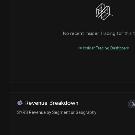
No recent Insider Trading for this t
Insider Trading Dashboard
Revenue Breakdown
B
SYRS Revenue by Segment or Geography