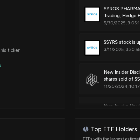
SYROS PHARMACE
Trading, Hedge F
Patent Title:
5/30/2025, 9:05:
Compounds for the modulation
$SYRS stock is u
3/11/2025, 3:30:5
is ticker
Patent Title:
Compounds for the modulation
d
New Insider Disc
shares sold of $
Patent Title:
11/20/2024, 10:1
Compositions of cyclin depend
New Insider Disc
disclosed 46657 
Patent Title:
11/20/2024, 10:1
Methods of stratifying patients
Top ETF Holders
New Insider Disc
ETFs with the largest estima