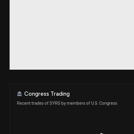
Congress Trading
Recent trades of SYRS by members of U.S. Congress