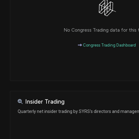
No Congress Trading data for this 
Congress Trading Dashboard
Insider Trading
Quarterly net insider trading by SYRS's directors and manag