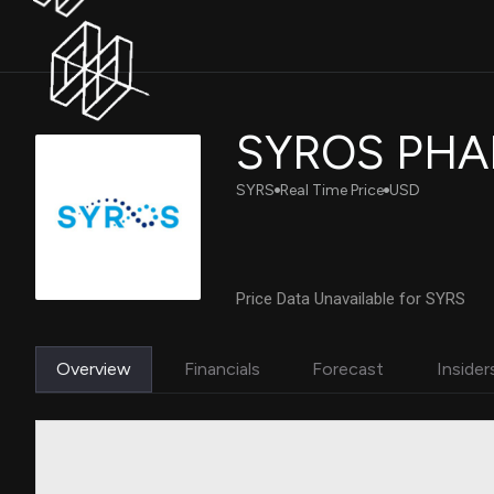
SYROS PHA
SYRS
Real Time Price
USD
Price Data Unavailable for SYRS
Overview
Financials
Forecast
Insider