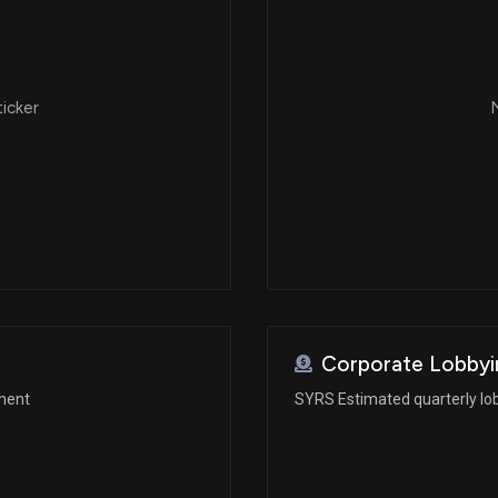
ticker
N
Corporate Lobbyi
ement
SYRS Estimated quarterly lo