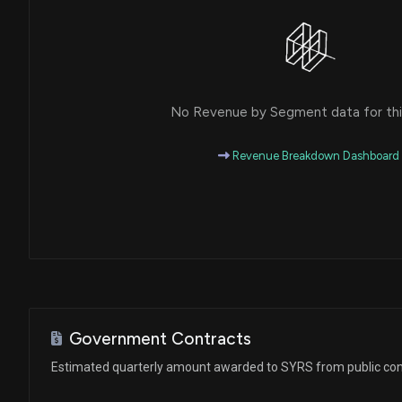
No Revenue by Segment data for this
Revenue Breakdown Dashboard
Government Contracts
Estimated quarterly amount awarded to SYRS from public con