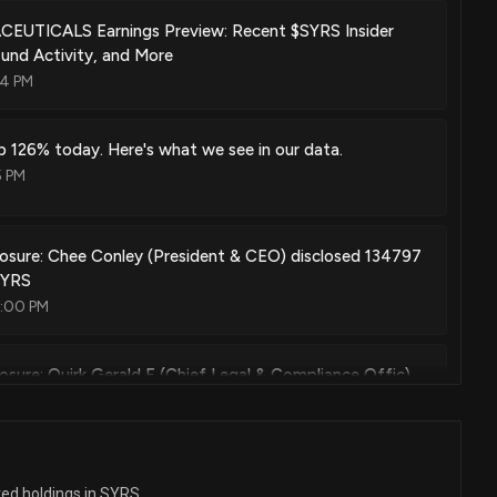
Apr. 26, 2022
UTICALS Earnings Preview: Recent $SYRS Insider
und Activity, and More
14 PM
 of myc activity
Mar. 15, 2022
p 126% today. Here's what we see in our data.
5 PM
 of myc activity
Sep. 21, 2021
losure: Chee Conley (President & CEO) disclosed 134797
SYRS
7:00 PM
ent kinase 7 (cdk7) inhibitor
Aug. 10, 2021
losure: Quirk Gerald E (Chief Legal & Compliance Offic)
shares sold of $SYRS
7:00 PM
 for treatment with retinoic acid receptor-α agonists
Jul. 06, 2021
losure: Stephens Kristin (Chief Development Officer)
ted holdings in SYRS