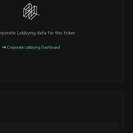
porate Lobbying data for this ticker
Corporate Lobbying Dashboard