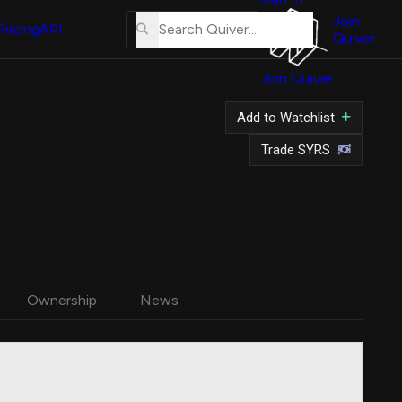
About
Us
Join
Pricing
API
Quiver
Tutorial
Join Quiver
Contact
Us
Add to Watchlist
Merch
Trade SYRS
Ownership
News