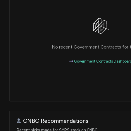
No recent Government Contracts for th
Government Contracts Dashboar
CNBC Recommendations
Recent picks made for SYRS stock on CNBC