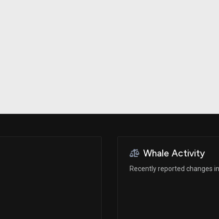
Risk Factors
datasets
Whale Moves
Stock Splits
Quiver Videos
ETF Holdings
Our video
reports and
analysis, with
early access
to exclusive,
subscriber-
only videos
Export Data
Download our
data to use
for your own
analysis
Whale Activity
Recently reported changes in 