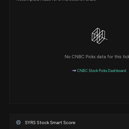
No CNBC Picks data for this tic
CNBC Stock Picks Dashboard
SYRS Stock Smart Score