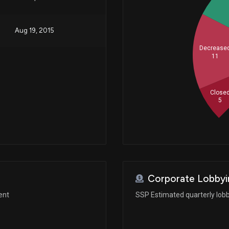
Aug 19, 2015
Decrease
11
Close
5
Corporate Lobbyi
ent
SSP Estimated quarterly lob