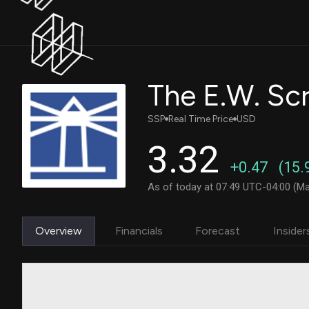
The E.W. Sc
SSP
Real Time Price
USD
3.32
+0.47
(15.
As of today at 07:49 UTC-04:00 (Ma
Overview
Financials
Forecast
Insider