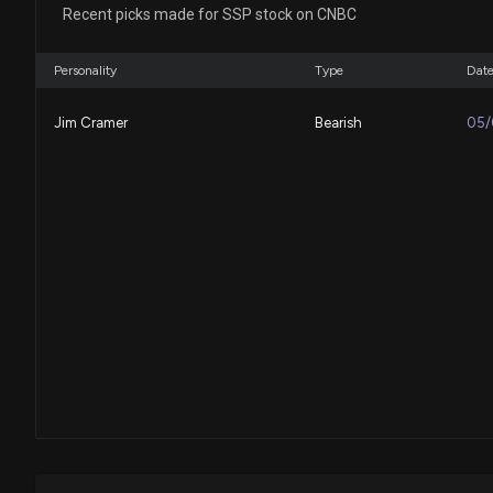
Recent picks made for SSP stock on CNBC
Personality
Type
Dat
Jim Cramer
Bearish
05/