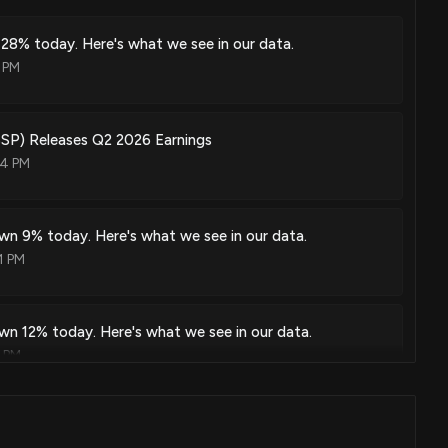
 28% today. Here's what we see in our data.
 PM
P) Releases Q2 2026 Earnings
54 PM
wn 9% today. Here's what we see in our data.
1 PM
wn 12% today. Here's what we see in our data.
3 PM
P) Releases Q1 2026 Earnings