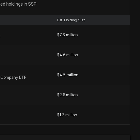
0 PM
ted holdings in SSP
Est. Holding Size
1 Earnings Meet Estimates
6 AM
$7.3 million
F
wn 9% today. Here's what we see in our data.
$4.6 million
10 PM
$4.5 million
l Company ETF
rchases: March 05, 2026
 PM
$2.6 million
losure: Symson Adam (President and CEO) disclosed
$1.7 million
ught of $SSP
0 PM
$1.3 million
Value ETF