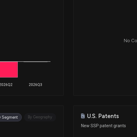
No Cor
2026Q2
2026Q3
U.S. Patents
By Geography
y Segment
New SSP patent grants