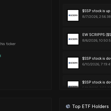
$SSP stock is up
8/7/2026, 2:56:38
EW SCRIPPS ($SS
8/6/2026, 10:50:
is ticker
d
$SSP stock is do
6/10/2026, 7:19:4
$SSP stock is do
5/11/2026, 3:52:3
Top ETF Holders
EW SCRIPPS ($SS