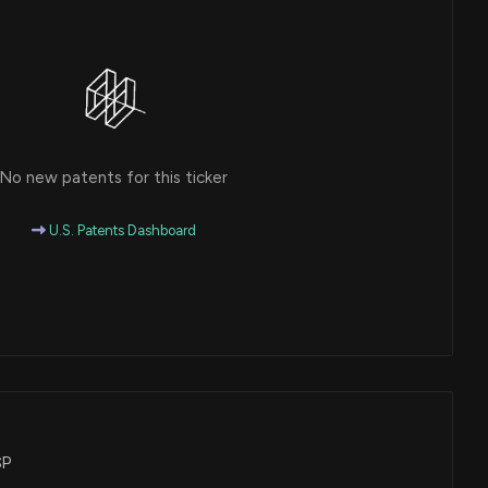
No new patents for this ticker
U.S. Patents Dashboard
SP