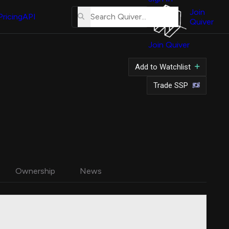
About
Us
Join
Pricing
API
Quiver
Tutorial
Join Quiver
Contact
Us
Add to Watchlist
Merch
Trade SSP
Ownership
News