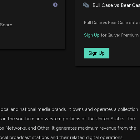
Bull Case vs Bear Ca
EW SCRIPPS ($SS
VTWO
2/25/2026, 10:50:
Vanguard Russell 2000 ETF
Bull Case vs Bear Case data 
 Score
DFAT
Sign Up
for Quiver Premium 
The E.W. Scripp
Dimensional U.S. Targeted Valu
Transformation P
2/25/2026, 9:27:
SLY
Sign Up
SPDR S&P 600 Small Cap ETF
E.W. Scripps Com
SCHA
Million EBITDA 
Schwab U.S. Small-Cap ETF
2/11/2026, 2:21:4
DFSV
Dimensional US Small Cap Value
E.W. Scripps Co
 local and national media brands. It owns and operates a collection
2/9/2026, 5:40:2
VFMO
Vanguard U.S. Momentum Facto
 in the southern and western portions of the United States. The
pps Networks, and Other. It generates maximum revenue from the
FDM
WXYZ-TV Receive
al broadcast stations and their related digital operations.
First Trust Dow Jones Select Mi