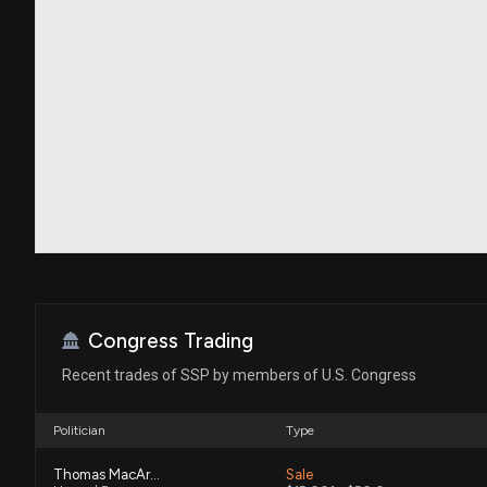
Congress Trading
Recent trades of SSP by members of U.S. Congress
Politician
Type
Thomas MacArthur
Sale