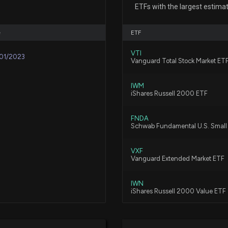
5/7/2026, 10:51:3
ETFs with the largest estima
e
ETF
Honest (HNST) Q
5/7/2026, 1:45:0
VTI
01/2023
Vanguard Total Stock Market ET
IWM
$SSP stock is do
iShares Russell 2000 ETF
3/24/2026, 7:22:
FNDA
Schwab Fundamental U.S. Smal
Insider Stock Pu
3/5/2026, 6:45:13
VXF
Vanguard Extended Market ETF
IWN
New Insider Disc
iShares Russell 2000 Value ETF
26910 shares bo
3/5/2026, 2:01:0
BSVO
EA Bridgeway Omni Small-Cap 