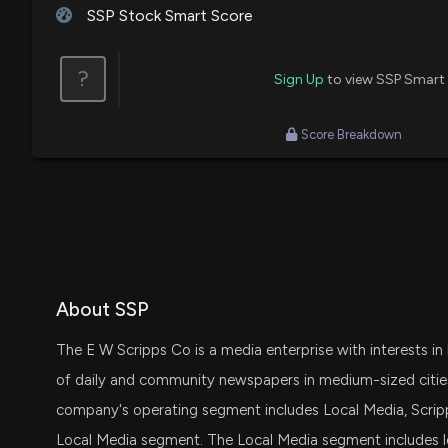
SSP Stock Smart Score
?
Sign Up
to view SSP Smart
Score Breakdown
About SSP
The E W Scripps Co is a media enterprise with interests in
of daily and community newspapers in medium-sized cities
company's operating segment includes Local Media, Scri
Local Media segment. The Local Media segment includes loc