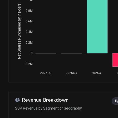
Net Shares Purchased by Insiders
0.8M
0.6M
0.4M
0.2M
0
−0.2M
2025Q3
2025Q4
2026Q1
Revenue Breakdown
B
SSP Revenue by Segment or Geography