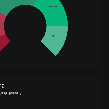
Increased
15
d
Whales
20
New
10
d
ng
bying spending