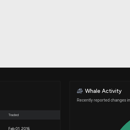
Risk Factors
datasets
Whale Moves
Stock Splits
Quiver Videos
ETF Holdings
Our video
reports and
analysis, with
early access
to exclusive,
subscriber-
only videos
Export Data
Download our
data to use
for your own
analysis
Whale Activity
Recently reported changes in 
Traded
Feb 01, 2016