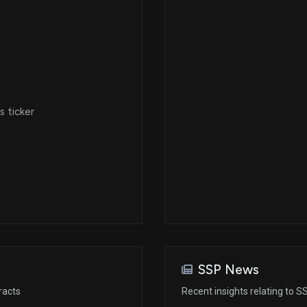
 ticker
SSP News
racts
Recent insights relating to S