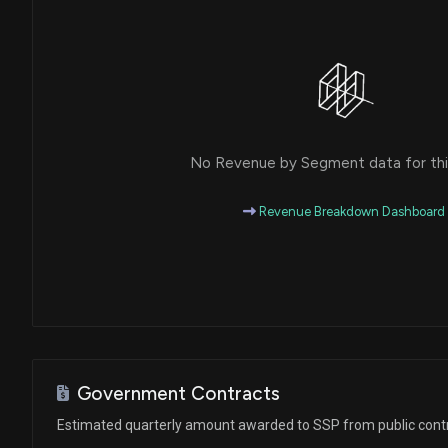
No Revenue by Segment data for this
Revenue Breakdown Dashboard
Government Contracts
Estimated quarterly amount awarded to SSP from public cont