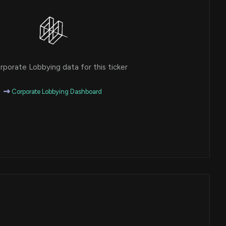
porate Lobbying data for this ticker
Corporate Lobbying Dashboard