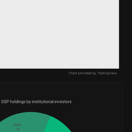
Chart provided by
TradingView
SSP holdings by institutional investors
Held
19