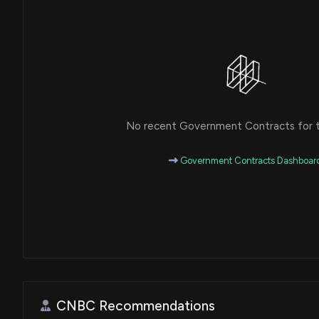
No recent Government Contracts for th
Government Contracts Dashboar
CNBC Recommendations