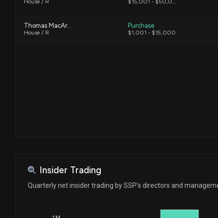
House / R
$15,001 - $50,000
Thomas MacArthur
Purchase
House / R
$1,001 - $15,000
Insider Trading
Quarterly net insider trading by SSP's directors and managem
1M