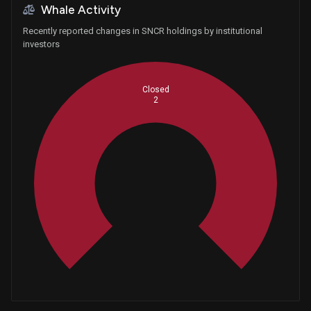
Whale Activity
Recently reported changes in SNCR holdings by institutional
investors
Closed
2
Whales
0.6666666667