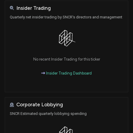
Insider Trading
Quarterly net insider trading by SNCR's directors and management
No recent Insider Trading for this ticker
Insider Trading Dashboard
Corporate Lobbying
SNCR Estimated quarterly lobbying spending