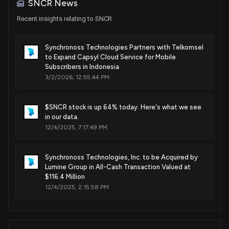
SNCR News
Aug. 30, 2022
Recent insights relating to SNCR
Patent Title:
Synchronoss Technologies Partners with Telkomsel
Display screen or portion thereof with graphical user
to Expand Capsyl Cloud Service for Mobile
interface
Subscribers in Indonesia
3/2/2026, 12:55:44 PM
Jan. 14, 2020
$SNCR stock is up 64% today. Here's what we see
Patent Title:
in our data.
Display screen or portion thereof with graphical user
12/4/2025, 7:17:49 PM
interface
Sep. 18, 2018
Synchronoss Technologies, Inc. to be Acquired by
Lumine Group in All-Cash Transaction Valued at
Patent Title:
$116.4 Million
Computerized method and system for managing an email
12/4/2025, 2:15:58 PM
input facility in a networked secure collaborative exchange
environment
Synchronoss Technologies Reports Q3 2025
May. 01, 2018
Financial Results with $5.8 Million Net Income and