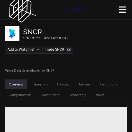
Join Quiver
SNCR
SNCR
Real Time Price
USD
Add to Watchlist
Trade SNCR
Price Data Unavailable for SNCR
Overview
Financials
Forecast
Insiders
Institutions
Compensation
Government
Ownership
News