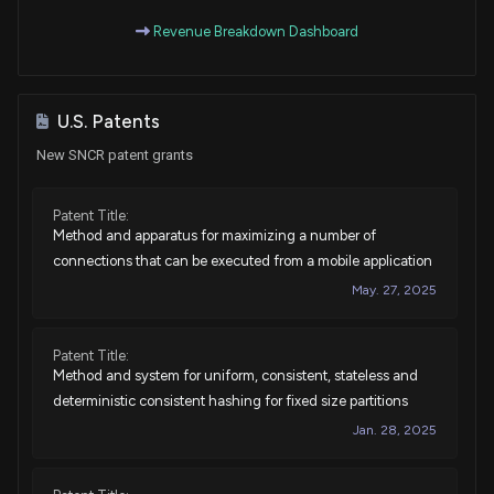
Revenue Breakdown Dashboard
U.S. Patents
New SNCR patent grants
Patent Title:
Method and apparatus for maximizing a number of
connections that can be executed from a mobile application
May. 27, 2025
Patent Title:
Method and system for uniform, consistent, stateless and
deterministic consistent hashing for fixed size partitions
Jan. 28, 2025