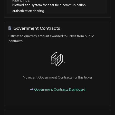
Patent Title:
Method and system for near field communication
authorization sharing
Jan. 23, 2024
Government Contracts
Patent Title:
Estimated quarterly amount awarded to SNCR from public
Method and system for initial secret delivery for scalable
contracts
and restart-able collocated containers with shared
resources
Oct. 31, 2023
Patent Title:
Method and system for location detection of photographs
No recent Government Contracts for this ticker
using topographic techniques
Oct. 24, 2023
Government Contracts Dashboard
Patent Title:
Method and apparatus for maximizing a number of
connections that can be executed from a mobile application