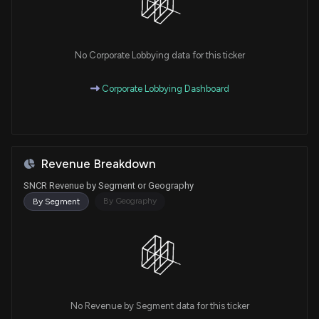
No Corporate Lobbying data for this ticker
Corporate Lobbying Dashboard
Revenue Breakdown
SNCR Revenue by Segment or Geography
By Geography
By Segment
No Revenue by Segment data for this ticker