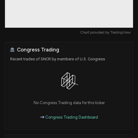
Chart provided by
TradingView
Congress Trading
Recent trades of SNCR by members of U.S. Congress
No Congress Trading data for this ticker
Congress Trading Dashboard