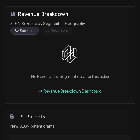
Revenue Breakdown
SLGN Revenue by Segment or Geography
By Geography
By Segment
No Revenue by Segment data for this ticker
Revenue Breakdown Dashboard
U.S. Patents
New SLGN patent grants