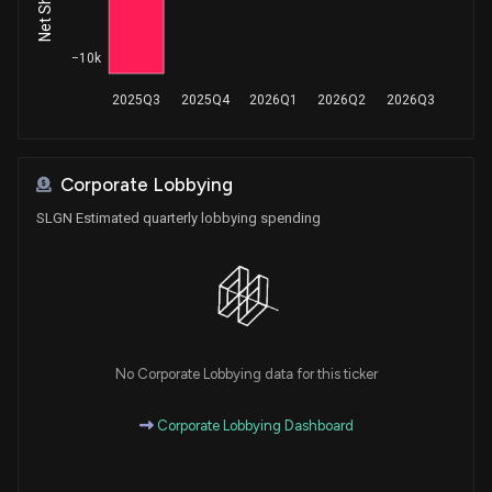
−10k
2025Q3
2025Q4
2026Q1
2026Q2
2026Q3
Corporate Lobbying
SLGN Estimated quarterly lobbying spending
No Corporate Lobbying data for this ticker
Corporate Lobbying Dashboard