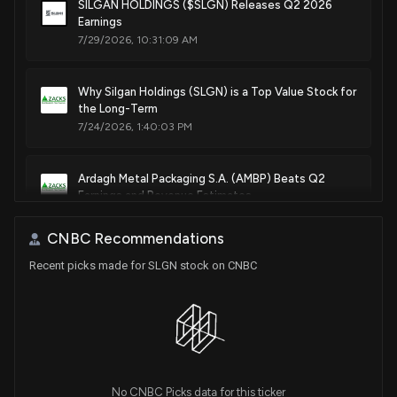
SILGAN HOLDINGS ($SLGN) Releases Q2 2026
Earnings
May. 24, 2011
7/29/2026, 10:31:09 AM
Patent Title:
Vertical parallel transportation of caps
Why Silgan Holdings (SLGN) is a Top Value Stock for
the Long-Term
Nov. 23, 2010
7/24/2026, 1:40:03 PM
Ardagh Metal Packaging S.A. (AMBP) Beats Q2
Earnings and Revenue Estimates
7/23/2026, 12:15:02 PM
CNBC Recommendations
Recent picks made for SLGN stock on CNBC
Analysts Estimate Silgan Holdings (SLGN) to
Report a Decline in Earnings: What to Look Out for
7/22/2026, 2:00:31 PM
Crown Holdings (CCK) Q2 Earnings and Revenues
Top Estimates
7/20/2026, 9:25:01 PM
No CNBC Picks data for this ticker