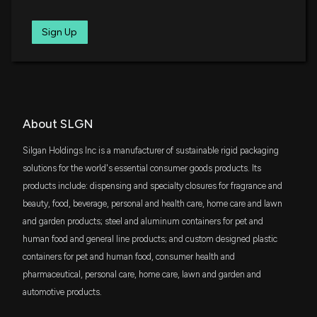
Cap ETF
Is the Options Market Predicting a Spike in Silgan
IJJ
Sign Up
$19 million
Holdings Stock?
iShares S&P Mid-Cap 400 Value ETF
4/15/2026, 2:40:00 PM
FNDA
$18 million
Schwab Fundamental U.S. Small Company
ETF
New disclosure: Rep. Gilbert Cisneros sold
$1,001-$15,000 of $SLGN on 01/05
SCHA
2/17/2026, 1:29:00 AM
About SLGN
$18 million
Schwab U.S. Small-Cap ETF
Silgan Holdings Inc is a manufacturer of sustainable rigid packaging
New disclosure: Rep. Gilbert Cisneros sold
VYM
solutions for the world's essential consumer goods products. Its
$16 million
$1,001-$15,000 of $SLGN on 01/15
Vanguard High Dividend Yield Index ETF
products include: dispensing and specialty closures for fragrance and
2/17/2026, 1:29:00 AM
beauty, food, beverage, personal and health care, home care and lawn
IWR
$15 million
and garden products; steel and aluminum containers for pet and
iShares Russell Midcap ETF
New Analyst Forecast: $SLGN Given $53 Price
human food and general line products; and custom designed plastic
Target
containers for pet and human food, consumer health and
DFSV
2/9/2026, 10:20:11 PM
$15 million
Dimensional US Small Cap Value ETF
pharmaceutical, personal care, home care, lawn and garden and
automotive products.
SILGAN HOLDINGS ($SLGN) Releases Q4 2025
DFAS
$14 million
Dimensional U.S. Small Cap ETF
Earnings