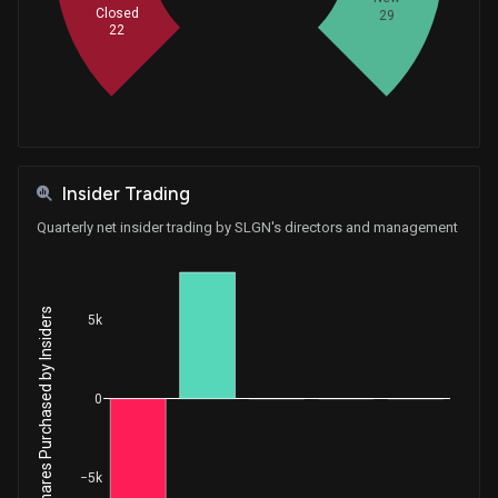
Closed
29
Sale
Gilbert Ray Cisneros, Jr.
Apr 23, 2020
22
House / D
$1,001 - $15,000
Sale
Thomas MacArthur
May 27, 2015
House / R
$1,001 - $15,000
Insider Trading
Quarterly net insider trading by SLGN's directors and management
Net Shares Purchased by Insiders
5k
0
−5k