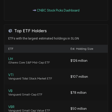
CNBC Stock Picks Dashboard
Is IDEX (IEX) Outperforming Other Industrial
Products Stocks This Year?
7/17/2026, 1:40:50 PM
Top ETF Holders
Why Silgan Holdings (SLGN) is a Top Momentum
ETFs with the largest estimated holdings in SLGN
Stock for the Long-Term
7/16/2026, 1:50:04 PM
ETF
Est. Holding Size
IJH
$126 million
Is Silgan Holdings (SLGN) Stock Undervalued Right
iShares Core S&P Mid-Cap ETF
Now?
7/15/2026, 1:40:03 PM
VTI
$107 million
Vanguard Total Stock Market ETF
Here's Why Silgan Holdings (SLGN) is a Strong Value
Stock
VB
$78 million
Vanguard Small-Cap ETF
6/9/2026, 1:40:04 PM
VBR
$50 million
Why Is Silgan (SLGN) Down 6.3% Since Last Earnings
Vanguard Small Cap Value ETF