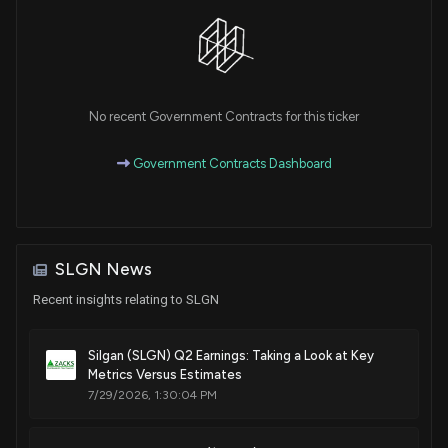
Patent Title:
Closure unit consisting of cover and vessel, closure cover
and closing method
Jan. 21, 2020
No recent Government Contracts for this ticker
Government Contracts Dashboard
Patent Title:
Chain-terminated polymeric composition, use thereof and
method for its preparation
Sep. 03, 2019
SLGN News
Recent insights relating to SLGN
Patent Title:
Chain-terminated polymeric composition, use thereof and
method for its preparation
Silgan (SLGN) Q2 Earnings: Taking a Look at Key
Jul. 17, 2018
Metrics Versus Estimates
7/29/2026, 1:30:04 PM
Patent Title:
Pt closing device for containers