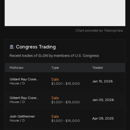
Chart provided by
TradingView
Congress Trading
Recent trades of SLGN by members of U.S. Congress
Politician
Type
Traded
Sale
Gilbert Ray Cisneros, Jr.
Jan 15, 2026
House / D
$1,001 - $15,000
Sale
Gilbert Ray Cisneros, Jr.
Jan 05, 2026
House / D
$1,001 - $15,000
Sale
Josh Gottheimer
Apr 09, 2025
House / D
$1,001 - $15,000