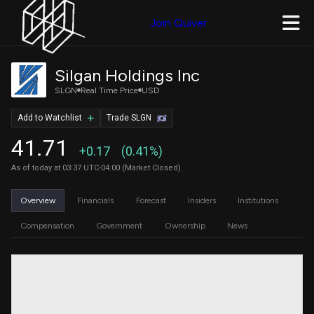
Join Quiver
Silgan Holdings Inc
SLGN
Real Time Price
USD
Add to Watchlist
Trade SLGN
41.71
+0.17
(0.41%)
As of today at 03:37 UTC-04:00 (Market Closed)
Overview
Financials
Forecast
Insiders
Institutions
Compensation
Government
Ownership
News