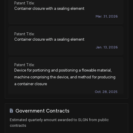
Patent Title:
Container closure with a sealing element
Mar. 31, 2026
Patent Title:
Container closure with a sealing element
Jan. 13, 2026
Patent Title:
Device for portioning and positioning a flowable material,
machine comprising the device, and method for producing
a container closure
Oct. 28, 2025
Patent Title:
Government Contracts
Closure unit consisting of cover and vessel, closure cover
Estimated quarterly amount awarded to SLGN from public
and closing method
contracts
May. 09, 2023