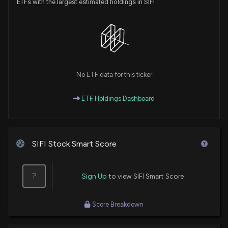
ETFs with the largest estimated holdings in SIFI
No ETF data for this ticker
ETF Holdings Dashboard
SIFI Stock Smart Score
?
Sign Up
to view SIFI Smart Score
Score Breakdown