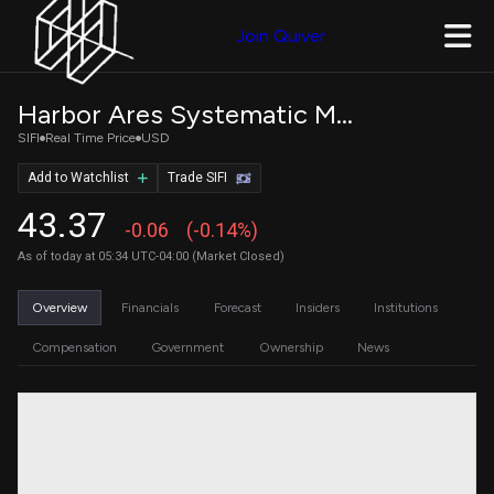
Join Quiver
Harbor Ares Systematic Multi-Sector Income ETF
SIFI
Real Time Price
USD
Add to Watchlist
Trade SIFI
43.37
-0.06
(-0.14%)
As of today at 05:34 UTC-04:00 (Market Closed)
Overview
Financials
Forecast
Insiders
Institutions
Compensation
Government
Ownership
News