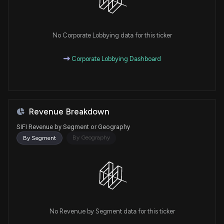
No Corporate Lobbying data for this ticker
Corporate Lobbying Dashboard
Revenue Breakdown
SIFI Revenue by Segment or Geography
By Geography
By Segment
No Revenue by Segment data for this ticker