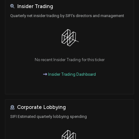
Insider Trading
Quarterly net insider trading by SIFI's directors and management
No recent Insider Trading for this ticker
Insider Trading Dashboard
Corporate Lobbying
SIFI Estimated quarterly lobbying spending