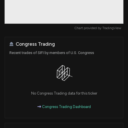
Chart provided by
TradingView
Congress Trading
Recent trades of SIFI by members of U.S. Congress
No Congress Trading data for this ticker
Congress Trading Dashboard