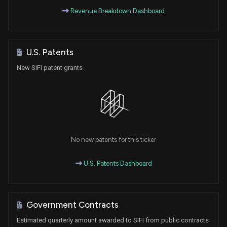
Revenue Breakdown Dashboard
U.S. Patents
New SIFI patent grants
No new patents for this ticker
U.S. Patents Dashboard
Government Contracts
Estimated quarterly amount awarded to SIFI from public contracts