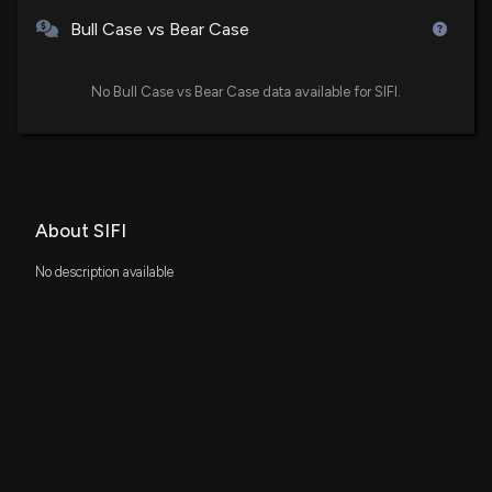
Bull Case vs Bear Case
No Bull Case vs Bear Case data available for SIFI.
About SIFI
No description available