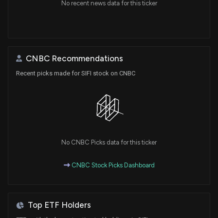
No recent news data for this ticker
CNBC Recommendations
Recent picks made for SIFI stock on CNBC
No CNBC Picks data for this ticker
CNBC Stock Picks Dashboard
Top ETF Holders