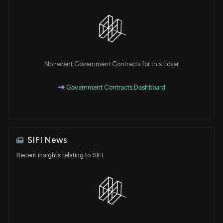
No recent Government Contracts for this ticker
Government Contracts Dashboard
SIFI News
Recent insights relating to SIFI