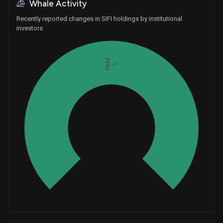
Whale Activity
Recently reported changes in SIFI holdings by institutional
investors
Held
1
Whales
0.3333333333