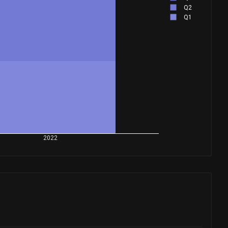
Q2
Q1
2022