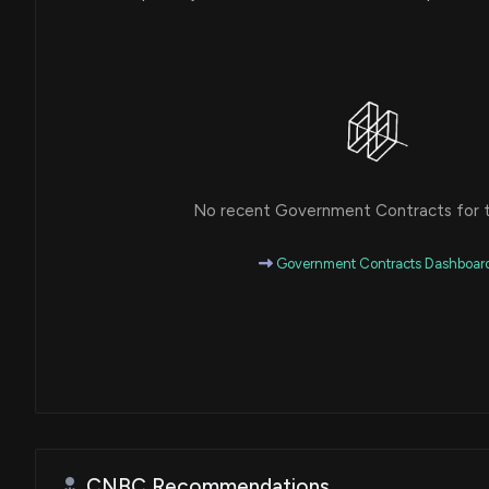
No recent Government Contracts for th
Government Contracts Dashboar
CNBC Recommendations