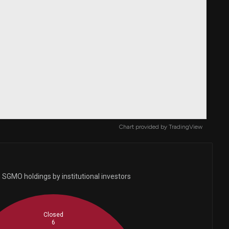
Chart provided by
TradingView
 SGMO holdings by institutional investors
Closed
6