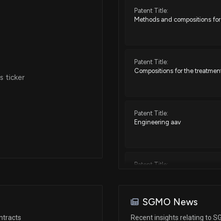
Patent Title:
Methods and compositions for 
Patent Title:
Compositions for the treatment
 ticker
Patent Title:
Engineering aav
Patent Title:
Htt repressors and uses thereo
SGMO News
Patent Title:
ntracts
Recent insights relating to 