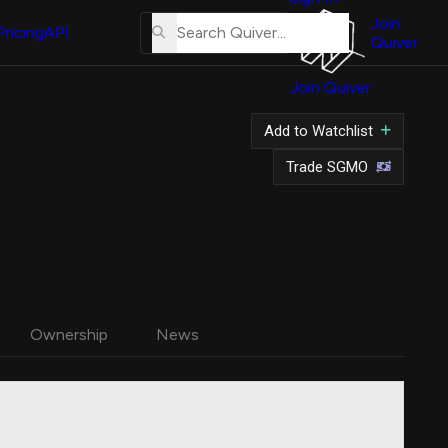
About
Us
Join
Pricing
API
Quiver
Tutorial
Join Quiver
Contact
Us
Add to Watchlist
Merch
Trade SGMO
Ownership
News