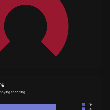
Whales
2
ng
obbying spending
Q4
Q3