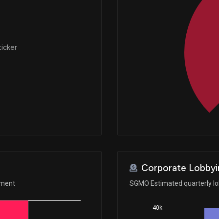
ticker
Corporate Lobbyi
ement
SGMO Estimated quarterly l
40k