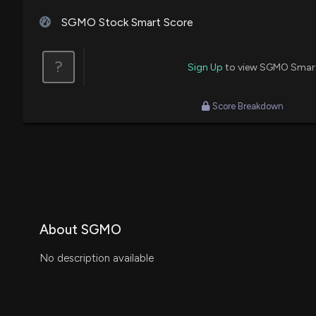
SGMO Stock Smart Score
?
Sign Up
to view SGMO Smar
Score Breakdown
About SGMO
No description available