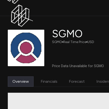
SGMO
SGMO
Real Time Price
USD
Price Data Unavailable for SGMO
Overview
Financials
Forecast
Insider