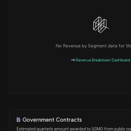
No Revenue by Segment data for this
Revenue Breakdown Dashboard
Government Contracts
Estimated quarterly amount awarded to SGMO from public co