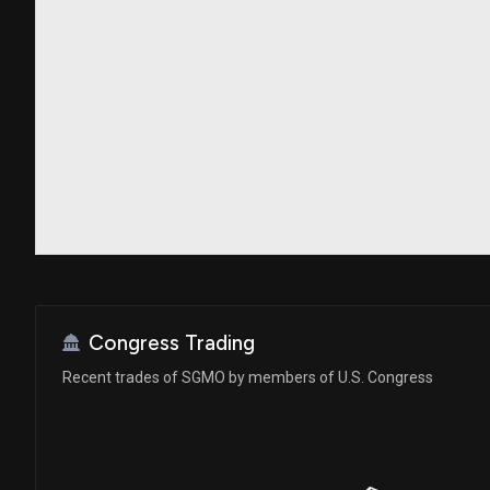
Congress Trading
Recent trades of SGMO by members of U.S. Congress