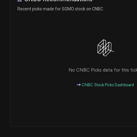
Recent picks made for SGMO stock on CNBC
No CNBC Picks data for this tic
CNBC Stock Picks Dashboard