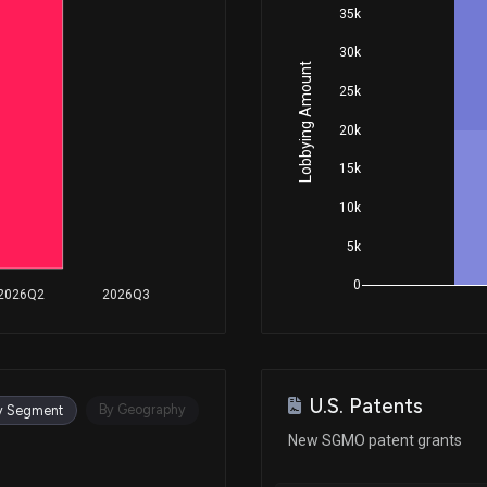
35k
30k
Lobbying Amount
25k
20k
15k
10k
5k
0
2026Q2
2026Q3
U.S. Patents
By Geography
y Segment
New SGMO patent grants