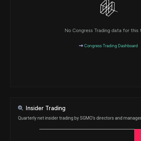
No Congress Trading data for this 
Congress Trading Dashboard
Insider Trading
Quarterly net insider trading by SGMO's directors and manag