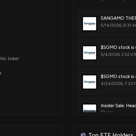
Chimeric antigen receptor med
SANGAMO THERAP
5/14/2026, 8:31:4
Patent Title:
Controlled transgene expression
$SGMO stock is u
5/4/2026, 2:52:0
is ticker
Patent Title:
Clinical parameters by expressio
d
$SGMO stock is d
4/24/2026, 7:23:
Patent Title:
Methods and compositions for 
Insider Sale: He
Shares
4/23/2026, 8:16:3
Patent Title:
Modulators of chromosome 9 o
Top ETF Holders