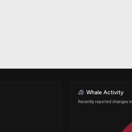
Risk Factors
datasets
Whale Moves
Stock Splits
Quiver Videos
ETF Holdings
Our video
reports and
analysis, with
early access
to exclusive,
subscriber-
only videos
Export Data
Download our
data to use
for your own
analysis
Whale Activity
Recently reported changes in