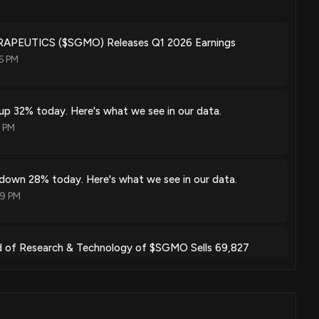
iated cell targeting
Jan. 06, 2026
EUTICS ($SGMO) Releases Q1 2026 Earnings
6 PM
 in regulatory t cells
Dec. 30, 2025
p 32% today. Here's what we see in our data.
3 PM
n of factor viii
Dec. 16, 2025
own 28% today. Here's what we see in our data.
19 PM
modulation of tau proteins
ad of Research & Technology of $SGMO Sells 69,827
Jun. 03, 2025
9 PM
pen reading frame 72 gene expression and uses thereof