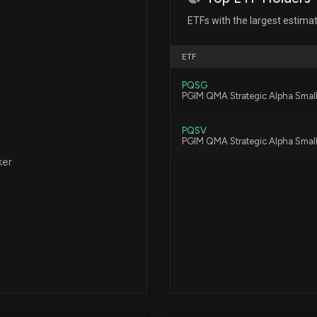
New Insider Disc
Technology) dis
ETFs with the largest estima
4/23/2026, 8:16:
Patent Title:
Methods and compositions for 
ETF
regulator (cftr) gene
New Insider Disc
PQSG
DEVELOPMENT OF
PGIM QMA Strategic Alpha Smal
4/23/2026, 8:16:
PQSV
Patent Title:
PGIM QMA Strategic Alpha Smal
Engineering aav
Sangamo Therape
ker
and Warrants, Ex
2/3/2026, 2:21:42
Patent Title:
Compositions for linking dna
Sangamo Therape
Submission for 
11/21/2025, 1:13:4
Patent Title:
Methods and compositions for 
SANGAMO THERAP