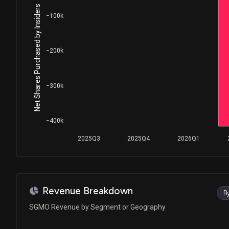
Net Shares Purchased by Insiders
−100k
−200k
−300k
−400k
2025Q3
2025Q4
2026Q1
Revenue Breakdown
B
SGMO Revenue by Segment or Geography