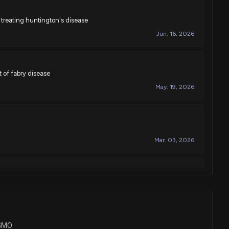
treating huntington's disease
Jun. 16, 2026
 of fabry disease
May. 19, 2026
Mar. 03, 2026
f
Feb. 17, 2026
SGMO