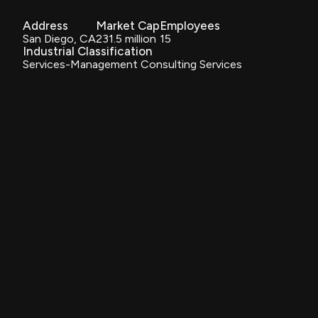
Address
Market Cap
Employees
San Diego, CA
231.5 million
15
Industrial Classification
Services-Management Consulting Services