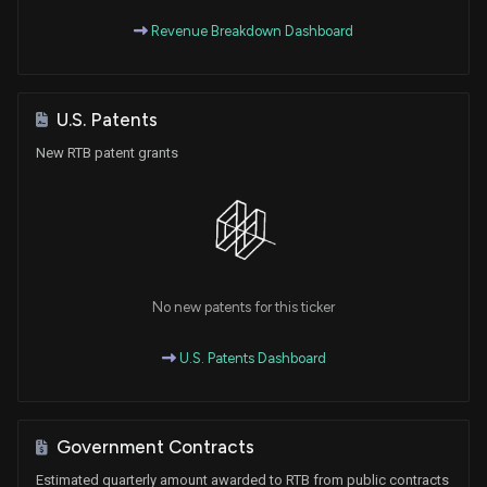
Revenue Breakdown Dashboard
U.S. Patents
New RTB patent grants
No new patents for this ticker
U.S. Patents Dashboard
Government Contracts
Estimated quarterly amount awarded to RTB from public contracts