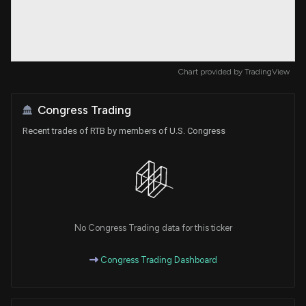
Chart provided by
TradingView
Congress Trading
Recent trades of RTB by members of U.S. Congress
No Congress Trading data for this ticker
Congress Trading Dashboard