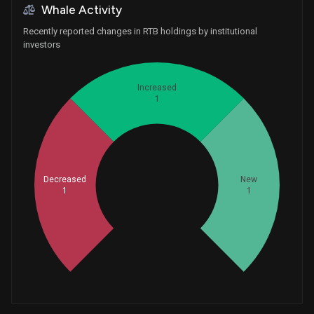
Whale Activity
Recently reported changes in RTB holdings by institutional
investors
Increased
1
Decreased
Whales
New
1
1
1