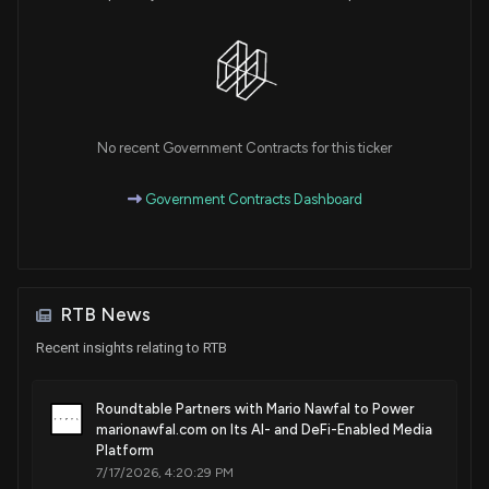
No recent Government Contracts for this ticker
Government Contracts Dashboard
RTB News
Recent insights relating to RTB
Roundtable Partners with Mario Nawfal to Power
marionawfal.com on Its AI- and DeFi-Enabled Media
Platform
7/17/2026, 4:20:29 PM