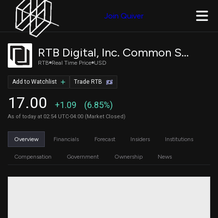
Join Quiver
RTB Digital, Inc. Common Stock
RTB
Real Time Price
USD
Add to Watchlist
Trade RTB
17.00
+1.09
(6.85%)
As of today at 02:54 UTC-04:00 (Market Closed)
Overview
Financials
Forecast
Insiders
Institutions
Compensation
Government
Ownership
News