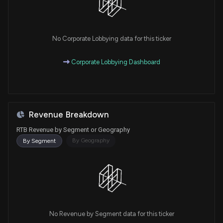
No Corporate Lobbying data for this ticker
Corporate Lobbying Dashboard
Revenue Breakdown
RTB Revenue by Segment or Geography
By Geography
By Segment
No Revenue by Segment data for this ticker