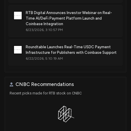
RTB Digital Announces Investor Webinar on Real-
Time AI/DeFi Payment Platform Launch and
Coinbase Integration
6/23/2026, 3:10:57 PM
Roundtable Launches Real-Time USDC Payment
Infrastructure for Publishers with Coinbase Support
6/22/2026, 5:10:19 AM
RTB Digital, Inc. to Host Virtual Investor Event on
May 28, 2026, Highlighting Post-Merger Growth
CNBC Recommendations
Strategies
5/19/2026, 2:40:24 PM
Recent picks made for RTB stock on CNBC