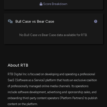
Score Breakdown
Bull Case vs Bear Case
No Bull Case vs Bear Case data available for RTB.
About RTB
RTB Digital Inc is focused on developing and operating a professional
SaaS (Software as a Service) platform that hosts an exclusive coalition
of professionally managed online media channels. Its operations
include software development, advertising and sponsorship sales, and
onboarding third-party content operators (Platform Partners) to publish
content on the platform.