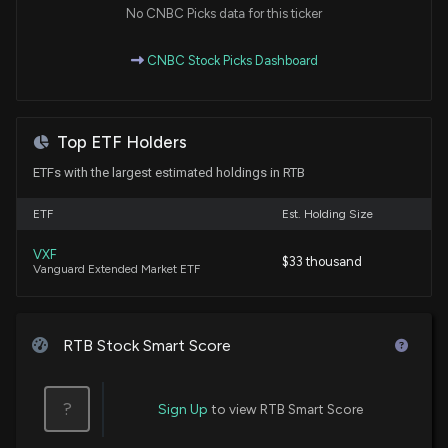
No CNBC Picks data for this ticker
CNBC Stock Picks Dashboard
Top ETF Holders
ETFs with the largest estimated holdings in RTB
ETF
Est. Holding Size
VXF
$33 thousand
Vanguard Extended Market ETF
RTB Stock Smart Score
?
Sign Up
to view RTB Smart Score