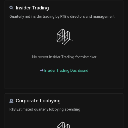
Insider Trading
Quarterly net insider trading by RTB's directors and management
No recent Insider Trading for this ticker
Insider Trading Dashboard
Corporate Lobbying
RTB Estimated quarterly lobbying spending