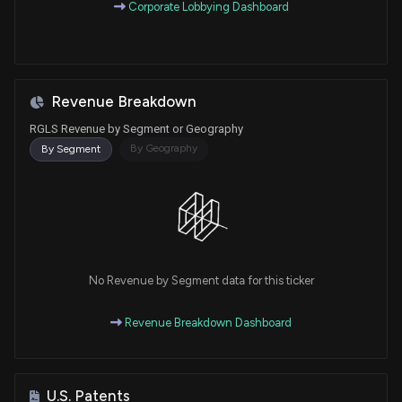
Corporate Lobbying Dashboard
Revenue Breakdown
RGLS Revenue by Segment or Geography
By Geography
By Segment
No Revenue by Segment data for this ticker
Revenue Breakdown Dashboard
U.S. Patents