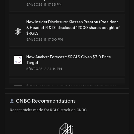
6/4/2025, 9:17:26 PM
Oct. 17, 2017
New Insider Disclosure: Klassen Preston (President
Patent Title:
& Head of R & D) disclosed 12000 shares bought of
Oligomeric compounds and compositions for use in
$RGLS
modulation of small non-coding rnas
6/4/2025, 9:17:00 PM
Sep. 05, 2017
New Analyst Forecast: $RGLS Given $7.0 Price
Target
Patent Title:
Methods for treatment of alport syndrome
5/6/2025, 2:24:14 PM
Jun. 27, 2017
$RGLS stock is up 22% today. Here's what we see
in our data.
Patent Title:
4/28/2025, 3:30:53 PM
Microrna compounds and methods for modulating mir-21
CNBC Recommendations
activity
Recent picks made for RGLS stock on CNBC
Jun. 27, 2017
New Analyst Forecast: $RGLS Given 'Overweight'
Rating
4/3/2025, 10:27:08 AM
Patent Title: