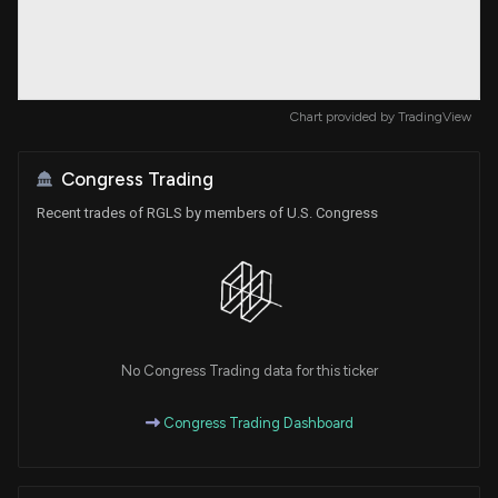
Chart provided by
TradingView
Congress Trading
Recent trades of RGLS by members of U.S. Congress
No Congress Trading data for this ticker
Congress Trading Dashboard