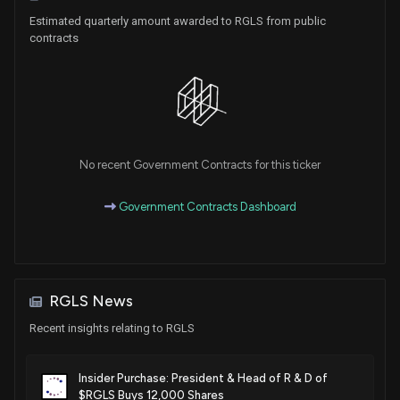
activity
Estimated quarterly amount awarded to RGLS from public
May. 15, 2018
contracts
Patent Title:
Targeting micrornas for the treatment of fibrosis
May. 15, 2018
No recent Government Contracts for this ticker
Patent Title:
Targeting micrornas for metabolic disorders
Government Contracts Dashboard
Jan. 09, 2018
Patent Title:
Targeting micrornas for the treatment of liver cancer
RGLS News
Dec. 19, 2017
Recent insights relating to RGLS
Patent Title:
Microrna compounds and methods for modulating mir-21
Insider Purchase: President & Head of R & D of
$RGLS Buys 12,000 Shares
activity