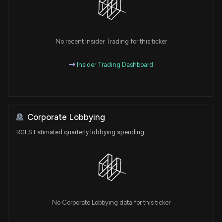
No recent Insider Trading for this ticker
Insider Trading Dashboard
Corporate Lobbying
RGLS Estimated quarterly lobbying spending
No Corporate Lobbying data for this ticker