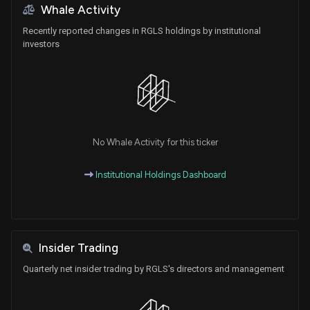
Whale Activity
Recently reported changes in RGLS holdings by institutional
investors
No Whale Activity for this ticker
Institutional Holdings Dashboard
Insider Trading
Quarterly net insider trading by RGLS's directors and management