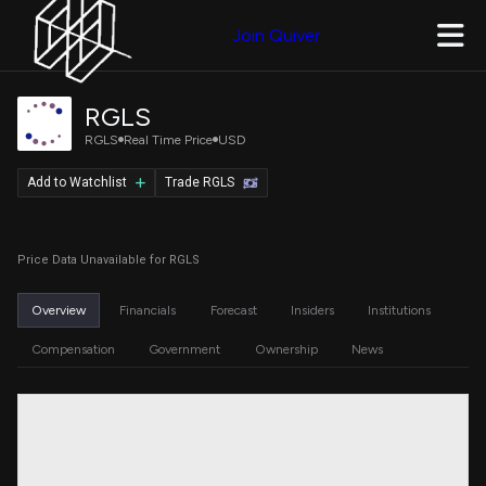
Join Quiver
RGLS
RGLS
Real Time Price
USD
Add to Watchlist
Trade RGLS
Price Data Unavailable for RGLS
Overview
Financials
Forecast
Insiders
Institutions
Compensation
Government
Ownership
News