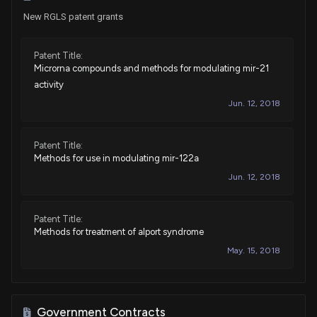
New RGLS patent grants
Patent Title:
Microrna compounds and methods for modulating mir-21
activity
Jun. 12, 2018
Patent Title:
Methods for use in modulating mir-122a
Jun. 12, 2018
Patent Title:
Methods for treatment of alport syndrome
May. 15, 2018
Patent Title:
Microrna compounds and methods for modulating mir-21
Government Contracts