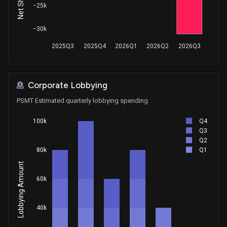
−25k
−30k
2025Q3
2025Q4
2026Q1
2026Q2
2026Q3
Corporate Lobbying
PSMT Estimated quarterly lobbying spending
Q4
100k
Q3
Q2
Q1
80k
Lobbying Amount
60k
40k