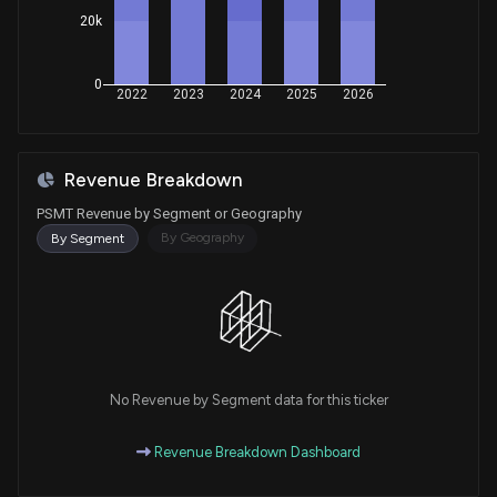
20k
0
2022
2023
2024
2025
2026
Revenue Breakdown
PSMT Revenue by Segment or Geography
By Geography
By Segment
No Revenue by Segment data for this ticker
Revenue Breakdown Dashboard