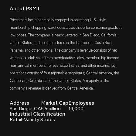
IJT
$42 million
About PSMT
iShares S&P Small-Cap 600 Growth ETF
New Insider Disclosure: Kovaleski Paul (EVP-Chief
Merch. Officer) disclosed 4255 shares sold of
Pricesmart Inc is principally engaged in operating U.S.-style
$PSMT
VDC
$36 million
membership shopping warehouse clubs that offer consumer goods at
Vanguard Consumer Staples ETF
1/14/2026, 9:15:00 PM
low prices. The company is headquartered in San Diego, California,
United States, and operates stores in the Caribbean, Costa Rica,
DFAT
$33 million
New Insider Disclosure: HILDEBRANDT JOHN D
Dimensional U.S. Targeted Value ETF
Panama, and other regions. The company's revenue consists of net
(President and COO) disclosed 7421 shares sold of
warehouse club sales from merchandise sales, membership income
$PSMT
SLYG
1/14/2026, 9:15:00 PM
$26 million
State Street SPDR S&P 600 Small Cap
from annual membership fees, export sales, and other income. Its
Growth ETF
operations consist of four reportable segments; Central America, the
Caribbean, Colombia, and the United States. A majority of the
VTWO
PriceSmart Inc. (PSMT) Releases Q1 2026 Earnings:
$22 million
Vanguard Russell 2000 ETF
Revenue Slightly Below Estimates, EPS Miss and
company's revenue is derived from Central America.
Strong Cash Position
1/7/2026, 9:37:09 PM
SCHA
Address
Market Cap
Employees
$22 million
Schwab U.S. Small-Cap ETF
San Diego, CA
5.5 billion
13,000
Industrial Classification
Insider Sale: Director at $PSMT Sells 851 Shares
FNDA
Retail-Variety Stores
$21 million
Schwab Fundamental U.S. Small Company
11/18/2025, 6:34:01 PM
ETF