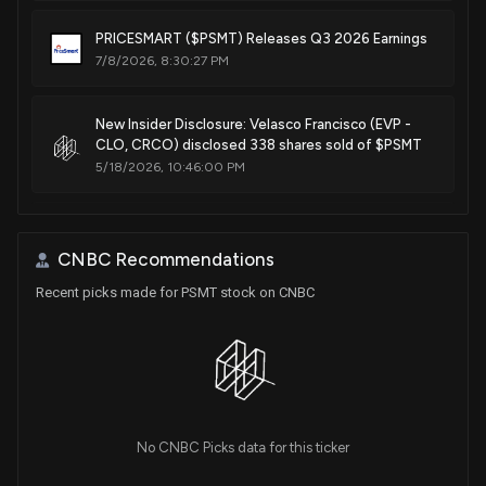
PRICESMART ($PSMT) Releases Q3 2026 Earnings
7/8/2026, 8:30:27 PM
New Insider Disclosure: Velasco Francisco (EVP -
CLO, CRCO) disclosed 338 shares sold of $PSMT
5/18/2026, 10:46:00 PM
Insider Sale: Director at $PSMT Sells 2,259 Shares
5/5/2026, 2:45:52 PM
CNBC Recommendations
Recent picks made for PSMT stock on CNBC
New Lobbying Disclosure: ML STRATEGIES LLC (ON
BEHALF OF PRICESMART INC.) ($PSMT) disclosed
spending $20000 lobbying (General issues related
to support for pro-investment policies in the
Western Hemisphere, tax refunds for U.S.
companies operating in Central America and the
Caribbean, regulatory barriers to reinvestment in
No CNBC Picks data for this ticker
the region, and foreign currency availability and
market liquidity in Central American and Caribbean