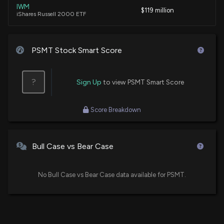
IWM
(Issues related to U.S. assistance to the Northern
$119 million
iShares Russell 2000 ETF
Triangle; Fiscal Year 2026 State, Foreign
Operations, and Related Agencies appropriations )
VB
1/20/2026, 6:33:00 PM
$102 million
Vanguard Small-Cap ETF
PSMT Stock Smart Score
New Lobbying Disclosure: ML STRATEGIES LLC (ON
VBR
$66 million
BEHALF OF PRICESMART INC.) ($PSMT) disclosed
Vanguard Small Cap Value ETF
?
Sign Up
to view PSMT Smart Score
spending $20000 lobbying (General issues related
to support for pro-investment policies in the
XSMO
Western Hemisphere, tax refunds for U.S.
$53 million
Score Breakdown
Invesco S&P SmallCap Momentum ETF
companies operating in Central America and the
Caribbean, regulatory barriers to reinvestment in
the region, and foreign currency availability and
VXF
$49 million
Vanguard Extended Market ETF
market liquidity in Central American and Caribbean
Bull Case vs Bear Case
markets )
SPSM
1/16/2026, 6:16:00 PM
$43 million
State Street SPDR Portfolio S&P 600 Small
No Bull Case vs Bear Case data available for PSMT.
Cap ETF
Insider Sale: EVP-Chief Merch. Officer of $PSMT
IWO
$43 million
Sells 4,255 Shares
iShares Russell 2000 Growth ETF
1/14/2026, 9:17:37 PM