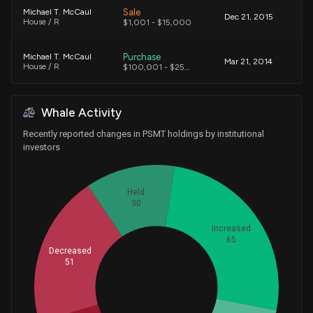
Sale
Michael T. McCaul
Dec 21, 2015
House / R
$1,001 - $15,000
Purchase
Michael T. McCaul
Mar 21, 2014
House / R
$100,001 - $250,000
Purchase
Michael T. McCaul
Mar 21, 2014
Whale Activity
House / R
$100,001 - $250,000
Recently reported changes in PSMT holdings by institutional
Purchase
Michael T. McCaul
investors
Jan 03, 2014
House / R
$50,001 - $100,000
Held
30
Increased
65
Decreased
51
Whales
63.33333333