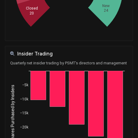
New
Closed
24
20
Insider Trading
Quarterly net insider trading by PSMT's directors and management
−5k
Net Shares Purchased by Insiders
−10k
−15k
−20k