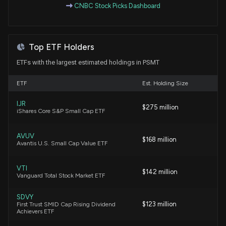
CNBC Stock Picks Dashboard
markets )
4/16/2026, 11:18:00 PM
Top ETF Holders
PRICESMART ($PSMT) Releases Q2 2026 Earnings
4/8/2026, 8:30:39 PM
ETFs with the largest estimated holdings in PSMT
ETF
Est. Holding Size
Insider Sale: EVP - CLO of $PSMT Sells 338 Shares
2/18/2026, 9:05:36 PM
IJR
$275 million
iShares Core S&P Small Cap ETF
New Insider Disclosure: Velasco Francisco (EVP -
AVUV
CLO, CRCO) disclosed 338 shares sold of $PSMT
$168 million
Avantis U.S. Small Cap Value ETF
2/18/2026, 9:00:00 PM
VTI
$142 million
Vanguard Total Stock Market ETF
Insider Sale: Director at $PSMT Sells 2,000 Shares
1/27/2026, 8:07:40 PM
SDVY
$123 million
First Trust SMID Cap Rising Dividend
Achievers ETF
New Lobbying Disclosure: PRICESMART INC
($PSMT) disclosed spending $40000 lobbying