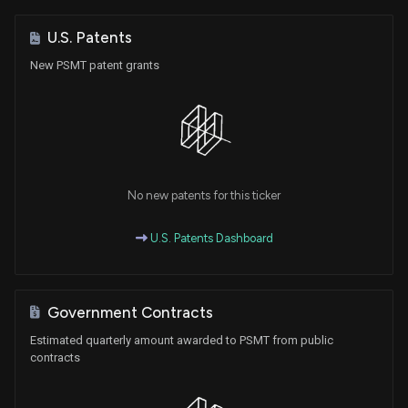
U.S. Patents
New PSMT patent grants
No new patents for this ticker
U.S. Patents Dashboard
Government Contracts
Estimated quarterly amount awarded to PSMT from public
contracts