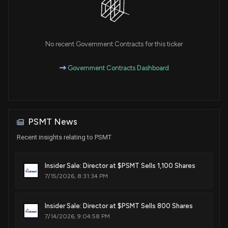
No recent Government Contracts for this ticker
Government Contracts Dashboard
PSMT News
Recent insights relating to PSMT
Insider Sale: Director at $PSMT Sells 1,100 Shares
7/15/2026, 8:31:34 PM
Insider Sale: Director at $PSMT Sells 800 Shares
7/14/2026, 9:04:58 PM