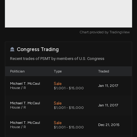
Chart provided by
TradingView
Congress Trading
Recent trades of PSMT by members of U.S. Congress
Politician
Type
Traded
Sale
Michael T. McCaul
Jan 11, 2017
House / R
$1,001 - $15,000
Sale
Michael T. McCaul
Jan 11, 2017
House / R
$1,001 - $15,000
Sale
Michael T. McCaul
Dec 21, 2015
House / R
$1,001 - $15,000