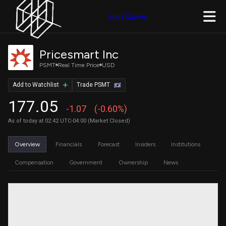
Join Quiver
Pricesmart Inc
PSMT
Real Time Price
USD
Add to Watchlist
Trade PSMT
177.05
-1.07
(-0.60%)
As of today at 02:42 UTC-04:00 (Market Closed)
Overview
Financials
Forecast
Insiders
Institutions
Compensation
Government
Ownership
News