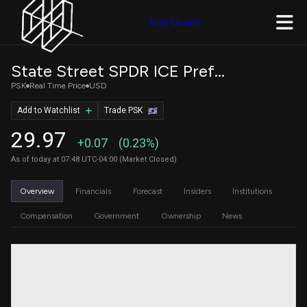
Join Quiver
State Street SPDR ICE Preferred Securities ETF
PSK
Real Time Price
USD
Add to Watchlist
Trade PSK
29.97
+0.07
(0.23%)
As of today at 07:48 UTC-04:00 (Market Closed)
Overview
Financials
Forecast
Insiders
Institutions
Compensation
Government
Ownership
News