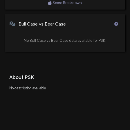
Score Breakdown
New Analyst Forecast: $PSK Given $29.0 Price
Target
Bull Case vs Bear Case
10/9/2025, 4:20:49 PM
No Bull Case vs Bear Case data available for PSK.
RBC Capital Reaffirms Their Buy Rating on
PrairieSky Royalty (PREKF)
7/16/2025, 1:48:13 AM
About PSK
No description available