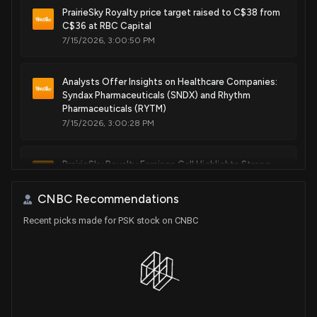
PrairieSky Royalty price target raised to C$38 from
C$36 at RBC Capital
7/15/2026, 3:00:50 PM
Analysts Offer Insights on Healthcare Companies:
Syndax Pharmaceuticals (SNDX) and Rhythm
Pharmaceuticals (RYTM)
7/15/2026, 3:00:28 PM
PrairieSky Royalty Earnings Call Highlights Strong
Growth
7/15/2026, 12:02:54 AM
CNBC Recommendations
Recent picks made for PSK stock on CNBC
PrairieSky Royalty initiated with a Buy at Roth
Capital
4/30/2026, 2:59:05 PM
RBC Capital Sticks to Its Buy Rating for PrairieSky
Royalty (PREKF)