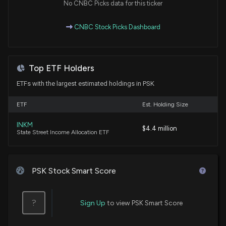
No CNBC Picks data for this ticker
4/28/2026, 1:54:12 AM
CNBC Stock Picks Dashboard
PrairieSky Royalty: Resilient Free Cash Flow and
Liquids Growth Underpin Higher Target and Buy
Rating
Top ETF Holders
2/10/2026, 6:45:31 AM
ETFs with the largest estimated holdings in PSK
Wall Street Analysts Are Bullish on Top Technology
ETF
Est. Holding Size
Picks
2/10/2026, 6:40:24 AM
INKM
$4.4 million
State Street Income Allocation ETF
RBC Capital Remains a Buy on PrairieSky Royalty
(PREKF)
1/13/2026, 1:46:02 AM
PSK Stock Smart Score
PrairieSky Royalty (PREKF) Receives a Hold from
?
Sign Up
to view PSK Smart Score
CIBC
10/21/2025, 1:55:22 PM