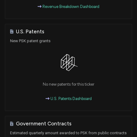
Revenue Breakdown Dashboard
U.S. Patents
New PSK patent grants
No new patents for this ticker
U.S. Patents Dashboard
Government Contracts
Estimated quarterly amount awarded to PSK from public contracts