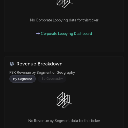
No Corporate Lobbying data for this ticker
Corporate Lobbying Dashboard
Revenue Breakdown
PSK Revenue by Segment or Geography
By Geography
By Segment
No Revenue by Segment data for this ticker