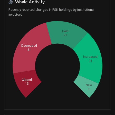
Whale Activity
Recently reported changes in PSK holdings by institutional
investors
Held
21
Decreased
31
Increased
26
Whales
33
Closed
13
New
8