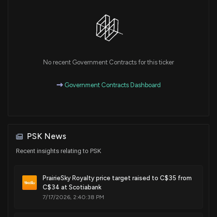
No recent Government Contracts for this ticker
Government Contracts Dashboard
PSK News
Recent insights relating to PSK
PrairieSky Royalty price target raised to C$35 from
C$34 at Scotiabank
7/17/2026, 2:40:38 PM