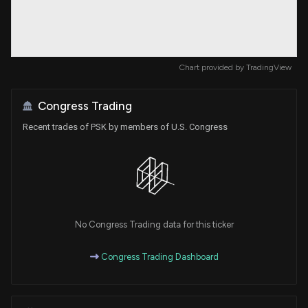
Chart provided by
TradingView
Congress Trading
Recent trades of PSK by members of U.S. Congress
No Congress Trading data for this ticker
Congress Trading Dashboard