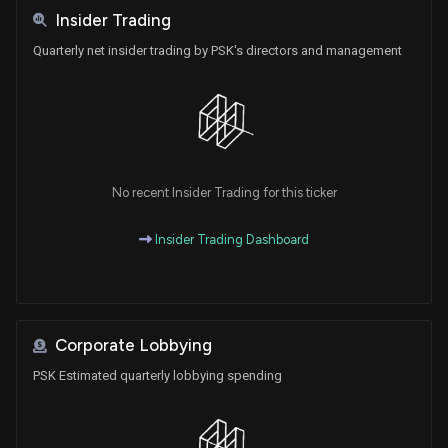
Insider Trading
Quarterly net insider trading by PSK's directors and management
No recent Insider Trading for this ticker
Insider Trading Dashboard
Corporate Lobbying
PSK Estimated quarterly lobbying spending