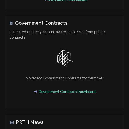
Government Contracts
Estimated quarterly amount awarded to PRTH from public
contracts
No recent Government Contracts for this ticker
Government Contracts Dashboard
PRTH News