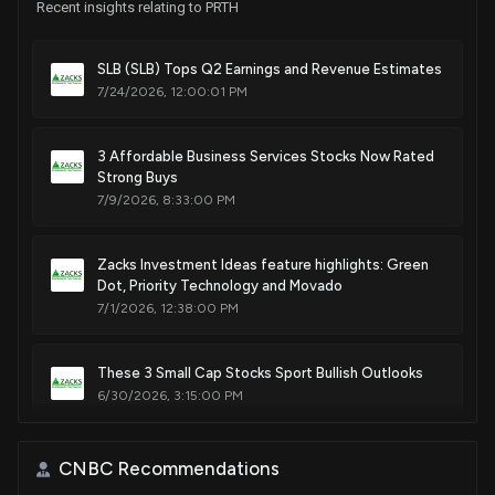
Recent insights relating to PRTH
SLB (SLB) Tops Q2 Earnings and Revenue Estimates
7/24/2026, 12:00:01 PM
3 Affordable Business Services Stocks Now Rated
Strong Buys
7/9/2026, 8:33:00 PM
Zacks Investment Ideas feature highlights: Green
Dot, Priority Technology and Movado
7/1/2026, 12:38:00 PM
These 3 Small Cap Stocks Sport Bullish Outlooks
6/30/2026, 3:15:00 PM
Is KornFerry International (KFY) Outperforming
CNBC Recommendations
Other Business Services Stocks This Year?