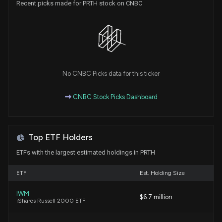
Recent picks made for PRTH stock on CNBC
6/26/2026, 1:40:04 PM
Despite Fast-paced Momentum, Priority
Technology (PRTH) Is Still a Bargain Stock
6/26/2026, 12:55:02 PM
No CNBC Picks data for this ticker
V2X, Inc. (VVX) Hits Fresh High: Is There Still Room
to Run?
CNBC Stock Picks Dashboard
6/15/2026, 1:15:03 PM
Fast-paced Momentum Stock Priority Technology
Top ETF Holders
(PRTH) Is Still Trading at a Bargain
6/4/2026, 12:55:02 PM
ETFs with the largest estimated holdings in PRTH
ETF
Est. Holding Size
Aeries Technology Climbs 46% YTD: Should You
Buy the Stock?
IWM
$6.7 million
6/1/2026, 5:35:00 PM
iShares Russell 2000 ETF