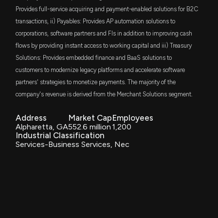
$91 thousand
Russell Investments U.S. Small Cap Equity
Provides full-service acquiring and payment-enabled solutions for B2C
ETF
transactions, ii) Payables: Provides AP automation solutions to
PRIORITY TECHNLGY HLDNGS Earnings Results:
corporations, software partners and FIs in addition to improving cash
DFAU
$PRTH Reports Quarterly Earnings
$76 thousand
Dimensional US Core Equity Market ETF
11/6/2025, 12:57:00 PM
flows by providing instant access to working capital and iii) Treasury
Solutions: Provides embedded finance and BaaS solutions to
LITL
$53 thousand
Simplify Piper Sandler US Small-Cap PLUS
customers to modernize legacy platforms and accelerate software
$PRTH stock is down 8% today. Here's what we see
Income ETF
partners' strategies to monetize payments. The majority of the
in our data.
8/11/2025, 7:17:16 PM
company's revenue is derived from the Merchant Solutions segment.
DFSU
$22 thousand
Dimensional US Sustainability Core 1 ETF
Address
Market Cap
Employees
PRIORITY TECHNLGY HLDNGS Earnings Results:
Alpharetta, GA
552.6 million
1,200
DCOR
$PRTH Reports Quarterly Earnings
$20 thousand
Industrial Classification
Dimensional US Core Equity 1 ETF
8/7/2025, 11:56:01 AM
Services-Business Services, Nec
VTHR
$12 thousand
Vanguard Russell 3000 ETF
Insider Sale: General Counsel and CRO of $PRTH
Sells 100,000 Shares
6/13/2025, 6:00:51 PM
ITWO
$12 thousand
ProShares Russell 2000 High Income ETF
New Insider Disclosure: MILLER BRADLEY J (General