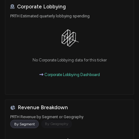
Corporate Lobbying
PRTH Estimated quarterly lobbying spending
No Corporate Lobbying data for this ticker
Corporate Lobbying Dashboard
Revenue Breakdown
PRTH Revenue by Segment or Geography
By Geography
By Segment