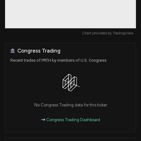
Chart provided by
TradingView
Congress Trading
Recent trades of PRTH by members of U.S. Congress
No Congress Trading data for this ticker
Congress Trading Dashboard