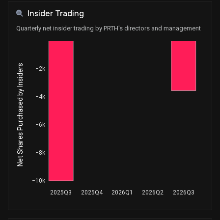
Insider Trading
Quarterly net insider trading by PRTH's directors and management
Net Shares Purchased by Insiders
−2k
−4k
−6k
−8k
−10k
2025Q3
2025Q4
2026Q1
2026Q2
2026Q3