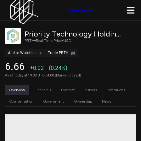
Join Quiver
Priority Technology Holdings, Inc.
PRTH
Real Time Price
USD
Add to Watchlist
Trade PRTH
6.66
+0.02
(0.24%)
As of today at 19:38 UTC-04:00 (Market Closed)
Overview
Financials
Forecast
Insiders
Institutions
Compensation
Government
Ownership
News