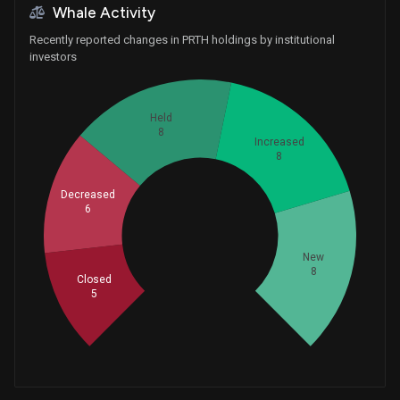
Whale Activity
Recently reported changes in PRTH holdings by institutional
investors
Held
8
Increased
8
Decreased
6
Whales
11.66666667
New
8
Closed
5