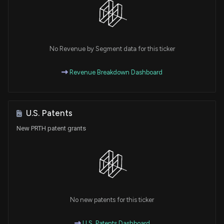
No Revenue by Segment data for this ticker
Revenue Breakdown Dashboard
U.S. Patents
New PRTH patent grants
No new patents for this ticker
U.S. Patents Dashboard