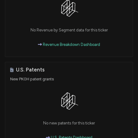
No Revenue by Segment data for this ticker
Revenue Breakdown Dashboard
U.S. Patents
New PKOH patent grants
No new patents for this ticker
U.S. Patents Dashboard