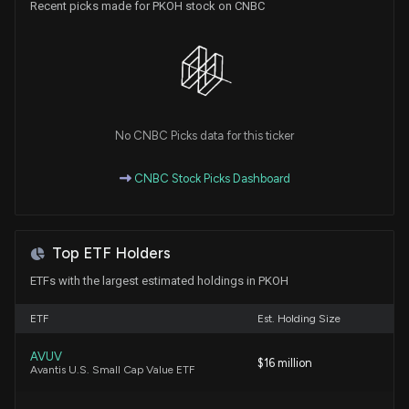
Recent picks made for PKOH stock on CNBC
Insider Sale: Director at $PKOH Sells 90 Shares
3/16/2026, 5:01:48 PM
Aquestive Therapeutics Inc. (AQST) Stock Falls on
Q4 2025 Earnings
3/4/2026, 9:55:21 PM
No CNBC Picks data for this ticker
Insider Purchase: CEO of $PKOH Buys 190 Shares
CNBC Stock Picks Dashboard
8/14/2025, 9:06:07 PM
New Insider Disclosure: CRAWFORD MATTHEW V
Top ETF Holders
(CEO, COB, President) disclosed 8268 shares
bought of $PKOH
ETFs with the largest estimated holdings in PKOH
8/14/2025, 9:04:00 PM
ETF
Est. Holding Size
PARK OHIO HOLDINGS Earnings Results: $PKOH
AVUV
$16 million
Reports Quarterly Earnings
Avantis U.S. Small Cap Value ETF
5/6/2025, 10:51:02 PM