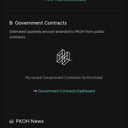
Government Contracts
Estimated quarterly amount awarded to PKOH from public
contracts
No recent Government Contracts for this ticker
Government Contracts Dashboard
PKOH News