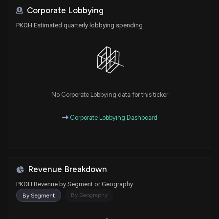
Corporate Lobbying
PKOH Estimated quarterly lobbying spending
No Corporate Lobbying data for this ticker
Corporate Lobbying Dashboard
Revenue Breakdown
PKOH Revenue by Segment or Geography
By Geography
By Segment