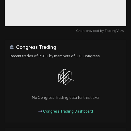
Chart provided by
TradingView
Congress Trading
Recent trades of PKOH by members of U.S. Congress
No Congress Trading data for this ticker
Congress Trading Dashboard