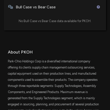
DFAS
$1.7 million
Dimensional U.S. Small Cap ETF
Bull Case vs Bear Case
Insider Sale: Secretary & CLO of $PKOH (PKOH)
Sells 1,273 Shares
VTWO
12/11/2024, 8:15:29 PM
$1.6 million
Vanguard Russell 2000 ETF
No Bull Case vs Bear Case data available for PKOH.
New Insider Disclosure: VILSACK ROBERT D
IWC
$1.6 million
iShares Micro-Cap ETF
(Secretary & CLO) disclosed 3556 shares sold of
$PKOH
12/11/2024, 8:15:00 PM
AVSC
$988 thousand
About PKOH
Avantis U.S Small Cap Equity ETF
New Insider Disclosure: FOGARTY PATRICK W (VP
Park-Ohio Holdings Corp is a diversified international company
DFAC
& CFO) disclosed 21 shares sold of $PKOH
$703 thousand
offering its clients supply chain management outsourcing services,
Dimensional U.S. Core Equity 2 ETF
12/10/2024, 4:15:00 PM
capital equipment used on their production lines, and manufactured
components used to assemble their products. The company operates
EES
$576 thousand
WisdomTree U.S. SmallCap Fund
Insider Sale: Director at $PKOH (PKOH) Sells 1,500
through three reportable segments: Supply Technologies, Assembly
Shares
Components, and Engineered Products. Maximum revenue is
12/9/2024, 7:30:23 PM
BSVO
$410 thousand
generated from the Supply Technologies segment, which is mainly
EA Bridgeway Omni Small-Cap Value ETF
engaged in sourcing, planning, and procurement of several production
Insider Sale: Director at $PKOH (PKOH) Sells 9,800