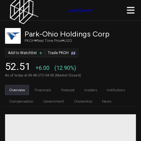
Join Quiver
Park-Ohio Holdings Corp
PKOH
Real Time Price
USD
Add to Watchlist
Trade PKOH
52.51
+6.00
(12.90%)
As of today at 04:48 UTC-04:00 (Market Closed)
Overview
Financials
Forecast
Insiders
Institutions
Compensation
Government
Ownership
News