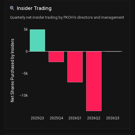
Insider Trading
Quarterly net insider trading by PKOH's directors and management
5k
Net Shares Purchased by Insiders
0
−5k
−10k
2025Q3
2025Q4
2026Q1
2026Q2
2026Q3