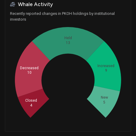
Whale Activity
Recently reported changes in PKOH holdings by institutional
investors
Held
13
Increased
Decreased
9
10
Whales
13.66666667
New
Closed
5
4