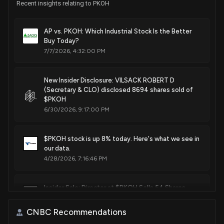
Recent insights relating to PKOH
AP vs. PKOH: Which Industrial Stock Is the Better
Buy Today?
7/7/2026, 4:32:00 PM
New Insider Disclosure: VILSACK ROBERT D
(Secretary & CLO) disclosed 8694 shares sold of
$PKOH
6/30/2026, 9:17:00 PM
$PKOH stock is up 8% today. Here's what we see in
our data.
4/28/2026, 7:16:46 PM
Insider Sale: Director at $PKOH Sells 54 Shares
3/18/2026, 2:46:02 PM
CNBC Recommendations