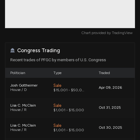
Chart provided by
TradingView
Congress Trading
Recent trades of PFGC by members of U.S. Congress
Politician
Type
Traded
Sale
Josh Gottheimer
Apr 09, 2026
House / D
$15,001 - $50,000
Sale
Lisa C. McClain
Oct 31, 2025
House / R
$1,001 - $15,000
Sale
Lisa C. McClain
Oct 30, 2025
House / R
$1,001 - $15,000