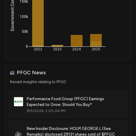
Government Contracts Amount
150k
100k
50k
0
2022
2023
2024
2025
PFGC News
Recent insights relating to PFGC
Performance Food Group (PFGC) Earnings
Expected to Grow: Should You Buy?
8/5/2026, 2:00:04 PM
New Insider Disclosure: HOLM GEORGE L (See
Remarks) disclosed 29131 shares sold of $PFGC