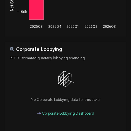
−150k
2025Q3
2025Q4
2026Q1
2026Q2
2026Q3
Corporate Lobbying
PFGC Estimated quarterly lobbying spending
No Corporate Lobbying data for this ticker
Corporate Lobbying Dashboard