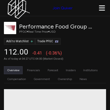
Join Quiver
Performance Food Group Company
PFGC
Real Time Price
USD
Add to Watchlist
Trade PFGC
112.00
-0.41
(-0.36%)
As of today at 04:27 UTC-04:00 (Market Closed)
Overview
Financials
Forecast
Insiders
Institutions
Compensation
Government
Ownership
News