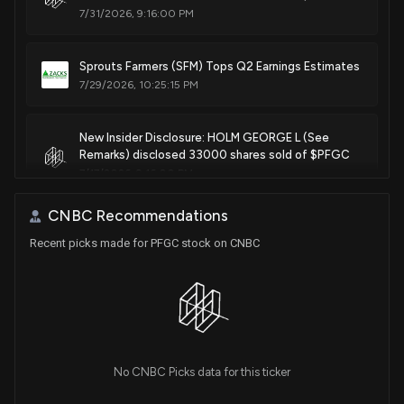
7/31/2026, 9:16:00 PM
Sprouts Farmers (SFM) Tops Q2 Earnings Estimates
7/29/2026, 10:25:15 PM
New Insider Disclosure: HOLM GEORGE L (See
Remarks) disclosed 33000 shares sold of $PFGC
7/17/2026, 9:16:00 PM
CNBC Recommendations
Insider Sale: See Remarks of $PFGC Sells 2,595
Recent picks made for PFGC stock on CNBC
Shares
6/29/2026, 9:17:49 PM
New Insider Disclosure: DAVIS ERIKA T (See
Remarks) disclosed 2595 shares sold of $PFGC
6/29/2026, 9:17:00 PM
No CNBC Picks data for this ticker
New Insider Disclosure: HOLM GEORGE L (See