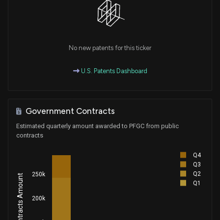
No new patents for this ticker
U.S. Patents Dashboard
Government Contracts
Estimated quarterly amount awarded to PFGC from public
contracts
Q4
Q3
Q2
250k
Q1
200k