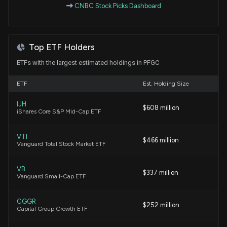
CNBC Stock Picks Dashboard
Remarks) disclosed 33000 shares sold of $PFGC
6/22/2026, 9:16:00 PM
Top ETF Holders
New Insider Disclosure: DAVIS ERIKA T (See
Remarks) disclosed 1750 shares sold of $PFGC
ETFs with the largest estimated holdings in PFGC
6/15/2026, 9:18:00 PM
ETF
Est. Holding Size
New Insider Disclosure: KING A BRENT (See
IJH
$608 million
Remarks) disclosed 6111 shares sold of $PFGC
iShares Core S&P Mid-Cap ETF
6/15/2026, 9:18:00 PM
VTI
$466 million
Vanguard Total Stock Market ETF
Natural Grocers Gains 26% YTD: Should You Buy the
Stock?
6/11/2026, 4:18:00 PM
VB
$337 million
Vanguard Small-Cap ETF
New Insider Disclosure: KING A BRENT (See
CGGR
$252 million
Remarks) disclosed 6840 shares sold of $PFGC
Capital Group Growth ETF
6/10/2026, 9:17:00 PM