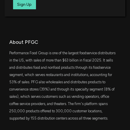
and tighter FY2026 outlook
IWR
Sign Up
$69 million
5/6/2026, 5:35:25 PM
iShares Russell Midcap ETF
SCHM
PERFORMANCE FOOD GROUP ($PFGC) Releases
$49 million
Schwab U.S. Mid-Cap ETF
Q3 2026 Earnings
5/6/2026, 11:32:35 AM
JAVA
About PFGC
$45 million
JPMorgan Active Value ETF
Fund Update: 371,450 PERFORMANCE FOOD
Performance Food Group is one of the largest foodservice distributors
GROUP (PFGC) shares added to FACTORY
SCHG
in the US, with sales of more than $63 billion in fiscal 2025. It sells
$43 million
MUTUAL INSURANCE CO portfolio
Schwab U.S. Large-Cap Growth ETF
and distributes food and nonfood products through its foodservice
5/5/2026, 5:27:32 PM
segment, which serves restaurants and institutions, accounting for
RWK
$40 million
53% of sales. PFG also wholesales and distributes products to
Invesco S&P MidCap 400 Revenue ETF
Sprouts Farmers (SFM) Beats Q1 Earnings and
convenience stores (39%) and through its specialty segment (8% of
Revenue Estimates
sales), which serves customers such as vending operators, office
IWD
4/29/2026, 9:45:08 PM
$37 million
iShares Russell 1000 Value ETF
coffee service providers, and theaters. The firm's platform spans
250,000 products offered to 300,000 customer locations,
Earnings Preview: Performance Food Group (PFGC)
JGRO
$29 million
supported by 155 distribution centers across all three segments.
JPMorgan Active Growth ETF
Q3 Earnings Expected to Decline
4/29/2026, 2:00:33 PM