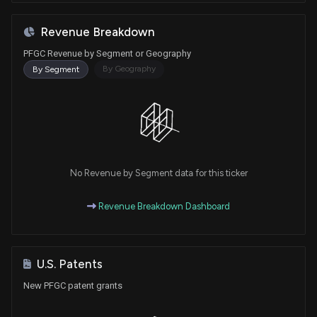
Revenue Breakdown
PFGC Revenue by Segment or Geography
By Geography
By Segment
No Revenue by Segment data for this ticker
Revenue Breakdown Dashboard
U.S. Patents
New PFGC patent grants