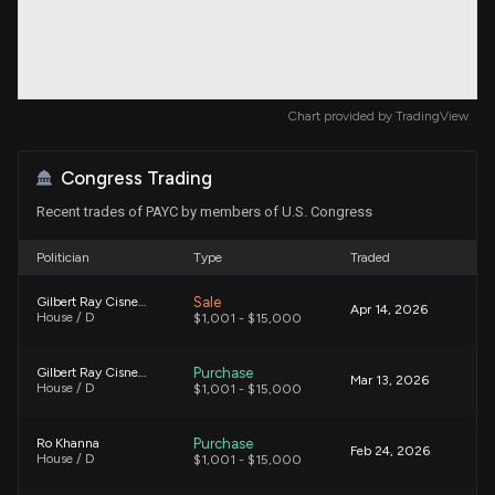
Chart provided by
TradingView
Congress Trading
Recent trades of PAYC by members of U.S. Congress
Politician
Type
Traded
Sale
Gilbert Ray Cisneros, Jr.
Apr 14, 2026
House / D
$1,001 - $15,000
Purchase
Gilbert Ray Cisneros, Jr.
Mar 13, 2026
House / D
$1,001 - $15,000
Purchase
Ro Khanna
Feb 24, 2026
House / D
$1,001 - $15,000