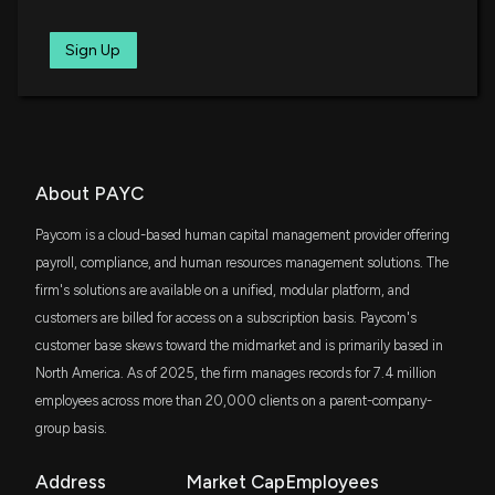
for the Long-Term
6/18/2026, 1:40:03 PM
FXL
Sign Up
$29 million
First Trust Technology AlphaDEX Fund
Best Income Stocks to Buy for June 18th
6/18/2026, 8:23:00 AM
SKYY
$27 million
First Trust Cloud Computing ETF
How to Find Strong Buy Computer and Technology
SCHM
About PAYC
$25 million
Stocks Using the Zacks Rank
Schwab U.S. Mid-Cap ETF
6/11/2026, 1:00:02 PM
Paycom is a cloud-based human capital management provider offering
VIOO
payroll, compliance, and human resources management solutions. The
$24 million
Vanguard S&P Small-Cap 600 ETF
Here's Why Investors Should Hold BR Stock in Their
firm's solutions are available on a unified, modular platform, and
Portfolios Now
customers are billed for access on a subscription basis. Paycom's
SCHG
6/5/2026, 3:54:00 PM
$22 million
customer base skews toward the midmarket and is primarily based in
Schwab U.S. Large-Cap Growth ETF
North America. As of 2025, the firm manages records for 7.4 million
Paycom Software (PAYC) is a Top-Ranked Value
employees across more than 20,000 clients on a parent-company-
IWD
$20 million
Stock: Should You Buy?
iShares Russell 1000 Value ETF
group basis.
6/1/2026, 1:40:04 PM
FDN
Address
Market Cap
Employees
$19 million
First Trust Dow Jones Internet Index Fund