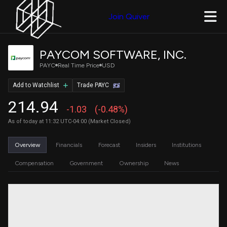
Join Quiver
PAYCOM SOFTWARE, INC.
PAYC
Real Time Price
USD
Add to Watchlist
Trade PAYC
214.94
-1.03
(-0.48%)
As of today at 11:32 UTC-04:00 (Market Closed)
Overview
Financials
Forecast
Insiders
Institutions
Compensation
Government
Ownership
News