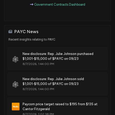
Government Contracts Dashboard
Purchase
Ro Khanna
Apr 13, 2022
House / D
$1,001 - $15,000
Sale
Ro Khanna
Apr 11, 2022
House / D
$1,001 - $15,000
PAYC News
Purchase
Ro Khanna
N/A
Recent insights relating to PAYC
House / D
$1,001 - $15,000
New disclosure: Rep. Julie Johnson purchased
Sale
Ro Khanna
N/A
House / D
$1,001 - $15,000
$1,001-$15,000 of $PAYC on 09/23
8/7/2026, 1:44:00 PM
Purchase
Ro Khanna
Jan 21, 2022
House / D
$1,001 - $15,000
New disclosure: Rep. Julie Johnson sold
$1,001-$15,000 of $PAYC on 09/23
Purchase
Ro Khanna
Jan 20, 2022
8/7/2026, 1:44:00 PM
House / D
$1,001 - $15,000
Purchase
Ro Khanna
Paycom price target raised to $195 from $135 at
Jan 11, 2022
House / D
$1,001 - $15,000
Cantor Fitzgerald
8/7/2026, 1:02:38 PM