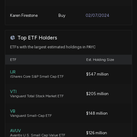
Stronger FY27 Outlook
8/3/2026, 3:15:00 PM
Karen Firestone
Buy
02/07/2024
Paycom Software (PAYC) is a Top-Ranked Value
Jim Cramer
Bearish
09/18/2023
Stock: Should You Buy?
Top ETF Holders
8/3/2026, 1:40:03 PM
ETFs with the largest estimated holdings in PAYC
Jim Cramer
Buy
11/23/2021
ETF
How Blackbaud's AI Agents Could Reshape Its
Est. Holding Size
Recurring Growth Model
7/31/2026, 1:11:00 PM
IJR
$547 million
iShares Core S&P Small Cap ETF
Here's How Much You'd Have If You Invested $1000
VTI
$205 million
in Paycom Software a Decade Ago
Vanguard Total Stock Market ETF
7/30/2026, 12:30:02 PM
VB
$148 million
Vanguard Small-Cap ETF
Here's Why Paycom Software (PAYC) is a Strong
Momentum Stock
AVUV
7/24/2026, 1:50:02 PM
$126 million
Avantis U.S. Small Cap Value ETF