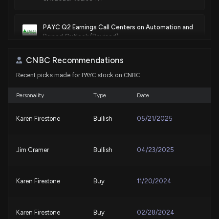
Sale
Ro Khanna
N/A
House / D
$1,001 - $15,000
PAYC Q2 Earnings Call Centers on Automation and
Raised Outlook (Revised)
Sale
Ro Khanna
Dec 07, 2021
8/7/2026, 7:17:00 AM
House / D
$1,001 - $15,000
CNBC Recommendations
Sale
Sara Jacobs
Apr 09, 2021
Recent picks made for PAYC stock on CNBC
Paycom Jumps After Q2 Beat and Higher 2026
House / D
$15,001 - $50,000
Outlook
8/6/2026, 2:57:46 PM
Personality
Type
Date
Purchase
Sara Jacobs
Feb 19, 2021
House / D
$15,001 - $50,000
Karen Firestone
Bullish
05/21/2025
PAYC Q2 Earnings Call Centers on Automation and
Raised Outlook
Sale
Greg Gianforte
Oct 13, 2020
House / R
$1,001 - $15,000
8/6/2026, 2:00:00 PM
Jim Cramer
Bullish
04/23/2025
Grab Holdings Limited (GRAB) Q2 Earnings Beat
Estimates
Karen Firestone
Buy
11/20/2024
8/4/2026, 12:05:02 AM
Karen Firestone
Buy
02/28/2024
ADP Earnings Beat as Client Funds Income Powers