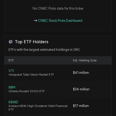
No CNBC Picks data for this ticker
Orchid Island Capital, Inc. Declares December 2025
Monthly Dividend of $0.12 Per Share
CNBC Stock Picks Dashboard
12/9/2025, 10:40:31 PM
Orchid Island Capital, Inc. Declares Monthly Dividend
Top ETF Holders
of $0.12 Per Share for November 2025
11/12/2025, 10:01:05 PM
ETFs with the largest estimated holdings in ORC
ETF
Est. Holding Size
Orchid Island Capital, Inc. Reports Strong Third
Quarter 2025 Results with $72.1 Million Net Income
VTI
and 6.7% Total Return
$41 million
Vanguard Total Stock Market ETF
10/23/2025, 8:14:20 PM
IWM
$34 million
iShares Russell 2000 ETF
Orchid Island Capital, Inc. Declares October 2025
Monthly Dividend of $0.12 Per Share
KBWD
10/15/2025, 9:11:03 PM
$17 million
Invesco KBW High Dividend Yield Financial
ETF