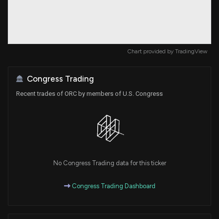
Chart provided by
TradingView
Congress Trading
Recent trades of ORC by members of U.S. Congress
No Congress Trading data for this ticker
Congress Trading Dashboard