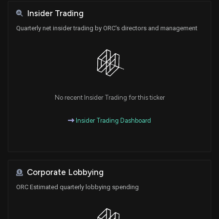
Insider Trading
Quarterly net insider trading by ORC's directors and management
No recent Insider Trading for this ticker
Insider Trading Dashboard
Corporate Lobbying
ORC Estimated quarterly lobbying spending