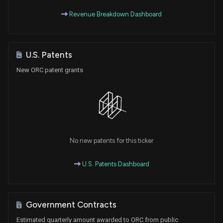
Revenue Breakdown Dashboard
U.S. Patents
New ORC patent grants
No new patents for this ticker
U.S. Patents Dashboard
Government Contracts
Estimated quarterly amount awarded to ORC from public