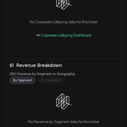
No Corporate Lobbying data for this ticker
Corporate Lobbying Dashboard
Revenue Breakdown
ORC Revenue by Segment or Geography
By Geography
By Segment
No Revenue by Segment data for this ticker