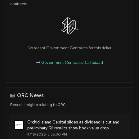
contracts
No recent Government Contracts for this ticker
Government Contracts Dashboard
ORC News
Recent insights relating to ORC
Orchid Island Capital slides as dividend is cut and
preliminary Q1 results show book value drop
4/16/2026, 3:55:30 PM