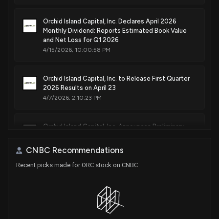
Orchid Island Capital, Inc. Declares April 2026
Monthly Dividend; Reports Estimated Book Value
and Net Loss for Q1 2026
4/15/2026, 10:00:58 PM
Orchid Island Capital, Inc. to Release First Quarter
2026 Results on April 23
4/7/2026, 2:10:23 PM
Orchid Island Capital, Inc. Announces Preliminary
Fourth Quarter 2025 Results and Portfolio
Characteristics
CNBC Recommendations
1/14/2026, 9:30:50 PM
Recent picks made for ORC stock on CNBC
Orchid Island Capital, Inc. Declares January 2026
Monthly Dividend of $0.12 Per Share and Schedules
Upcoming Financial Announcements
1/7/2026, 10:13:10 PM