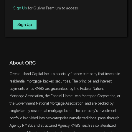
7/24/2025, 8:17:00 PM
SCHA
$5.9 million
Sign Up
for Quiver Premium to access.
Schwab U.S. Small-Cap ETF
Orchid Island Capital, Inc. Declares July 2025
IWC
Sign Up
Monthly Dividend of $0.12 Per Share, Reports
$4.5 million
iShares Micro-Cap ETF
Estimated Book Value and Net Loss
7/9/2025, 9:00:26 PM
HIPS
$2.6 million
GraniteShares HIPS US High Income ETF
Orchid Island Capital, Inc. to Release Second
Quarter 2025 Results on July 24
VFH
About ORC
$2.3 million
Vanguard Financials ETF
7/7/2025, 7:40:18 PM
Orchid Island Capital Inc is a specialty finance company that invests in
FYC
residential mortgage-backed securities. The principal and interest
$1.7 million
First Trust Small Cap Growth AlphaDEX
Orchid Island Capital, Inc. Declares Monthly Dividend
Fund
payments of its RMBS are guaranteed by the Federal National
of $0.12 per Share for June 2025
6/10/2025, 8:23:22 PM
Mortgage Association, the Federal Home Loan Mortgage Corporation, or
ITOT
$1.6 million
iShares Core S&P Total U.S. Stock Market
the Government National Mortgage Association, and are backed by
ETF
single-family residential mortgage loans. The company's investment
Orchid Island Capital, Inc. Declares May 2025
portfolio is divided into two categories namely traditional pass-through
Monthly Dividend of $0.12 Per Share
PRFZ
$1.4 million
Invesco RAFI US 1500 Small-Mid ETF
5/7/2025, 8:51:17 PM
Agency RMBS; and structured Agency RMBS, such as collateralized