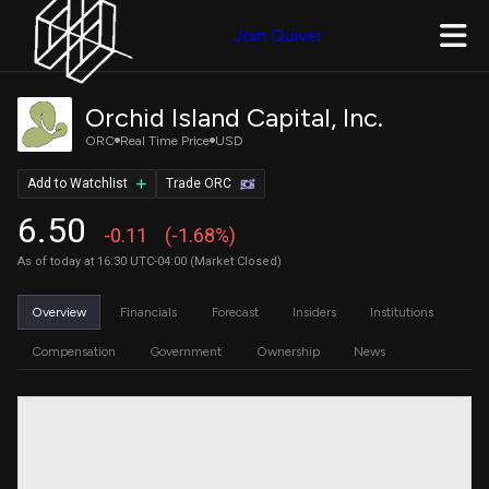
Join Quiver
Orchid Island Capital, Inc.
ORC
Real Time Price
USD
Add to Watchlist
Trade ORC
6.50
-0.11
(-1.68%)
As of today at 16:30 UTC-04:00 (Market Closed)
Overview
Financials
Forecast
Insiders
Institutions
Compensation
Government
Ownership
News