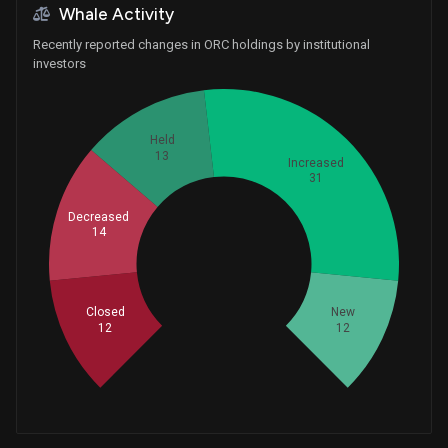
Whale Activity
Recently reported changes in ORC holdings by institutional
investors
Held
13
Increased
31
Decreased
14
Whales
27.33333333
Closed
New
12
12