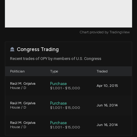
Chart provided by
TradingView
Congress Trading
Recent trades of OPY by members of U.S. Congress
Politician
Type
Traded
Purchase
Raúl M. Grijalva
Apr 10, 2015
House / D
$1,001 - $15,000
Purchase
Raúl M. Grijalva
Jun 16, 2014
House / D
$1,001 - $15,000
Purchase
Raúl M. Grijalva
Jun 16, 2014
House / D
$1,001 - $15,000