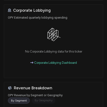
Corporate Lobbying
OPY Estimated quarterly lobbying spending
No Corporate Lobbying data for this ticker
Corporate Lobbying Dashboard
Revenue Breakdown
OPY Revenue by Segment or Geography
By Geography
By Segment