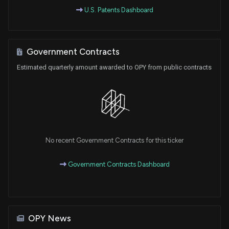
U.S. Patents Dashboard
Government Contracts
Estimated quarterly amount awarded to OPY from public contracts
No recent Government Contracts for this ticker
Government Contracts Dashboard
OPY News