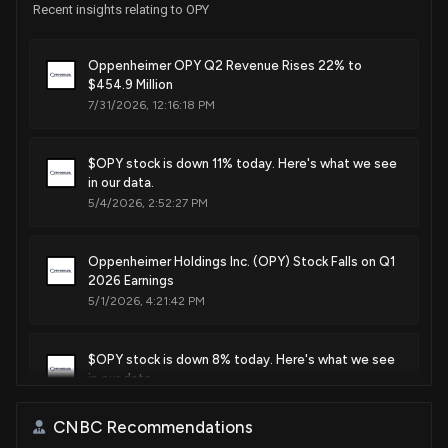
Recent insights relating to OPY
Oppenheimer OPY Q2 Revenue Rises 22% to
$454.9 Million
7/31/2026, 12:16:18 PM
$OPY stock is down 11% today. Here's what we see
in our data.
5/4/2026, 2:52:27 PM
Oppenheimer Holdings Inc. (OPY) Stock Falls on Q1
2026 Earnings
5/1/2026, 4:21:42 PM
$OPY stock is down 8% today. Here's what we see
in our data.
4/24/2026, 7:23:19 PM
CNBC Recommendations