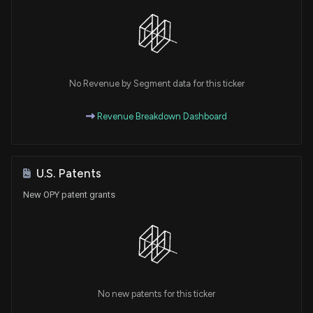
No Revenue by Segment data for this ticker
Revenue Breakdown Dashboard
U.S. Patents
New OPY patent grants
No new patents for this ticker