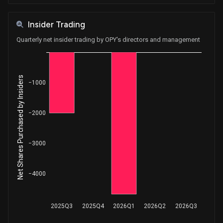
Insider Trading
Quarterly net insider trading by OPY's directors and management
Net Shares Purchased by Insiders
−1000
−2000
−3000
−4000
2025Q3
2025Q4
2026Q1
2026Q2
2026Q3