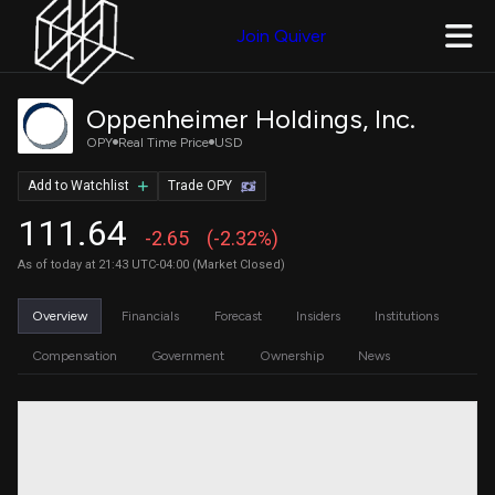
Join Quiver
Oppenheimer Holdings, Inc.
OPY
Real Time Price
USD
Add to Watchlist
Trade OPY
111.64
-2.65
(-2.32%)
As of today at 21:43 UTC-04:00 (Market Closed)
Overview
Financials
Forecast
Insiders
Institutions
Compensation
Government
Ownership
News