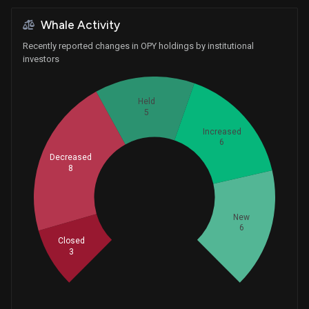
Whale Activity
Recently reported changes in OPY holdings by institutional
investors
Held
5
Increased
6
Decreased
8
Whales
9.333333333
New
6
Closed
3