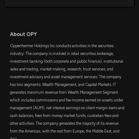
DFAC
$1.9 million
Dimensional U.S. Core Equity 2 ETF
DFSV
$1.8 million
About OPY
Dimensional US Small Cap Value ETF
Oppenheimer Holdings Inc conducts activities in the securities
AVSC
$1.5 million
industry. The company is involved in retail securities brokerage,
Avantis U.S Small Cap Equity ETF
investment banking (both corporate and public finance), institutional
sales and trading, market-making, research, trust services, and
DES
$1 million
WisdomTree U.S. SmallCap Dividend Fund
investment advisory and asset management services. The company
has two segments: Wealth Management, and Capital Markets. IT
VFH
$1 million
generates maximum revenue from Wealth Management Segment
Vanguard Financials ETF
which includes commissions and fee income earned on assets under
ITOT
management (AUM), net interest earnings on client margin loans and
$963 thousand
iShares Core S&P Total U.S. Stock Market
cash balances, fees from money market funds, custodian fees and
ETF
other activities. The company generates the majority of its revenue
IAI
from the Americas, with the rest from Europe, the Middle East, and
$865 thousand
iShares U.S. Broker-Dealers & Securities
Exchanges ETF
Asia.