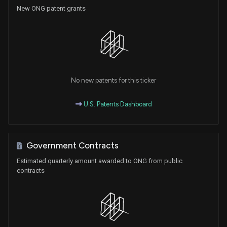
New ONG patent grants
No new patents for this ticker
U.S. Patents Dashboard
Government Contracts
Estimated quarterly amount awarded to ONG from public
contracts