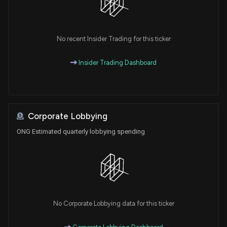
No recent Insider Trading for this ticker
Insider Trading Dashboard
Corporate Lobbying
ONG Estimated quarterly lobbying spending
No Corporate Lobbying data for this ticker