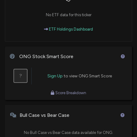
No ETF data for this ticker
ETF Holdings Dashboard
ONG Stock Smart Score
?
Sign Up
to view ONG Smart Score
Score Breakdown
Bull Case vs Bear Case
No Bull Case vs Bear Case data available for ONG.