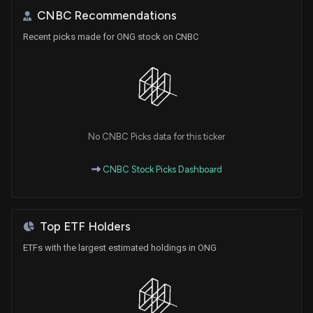
CNBC Recommendations
Recent picks made for ONG stock on CNBC
No CNBC Picks data for this ticker
CNBC Stock Picks Dashboard
Top ETF Holders
ETFs with the largest estimated holdings in ONG