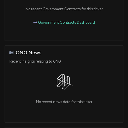
No recent Government Contracts for this ticker
Government Contracts Dashboard
ONG News
Recent insights relating to ONG
No recent news data for this ticker