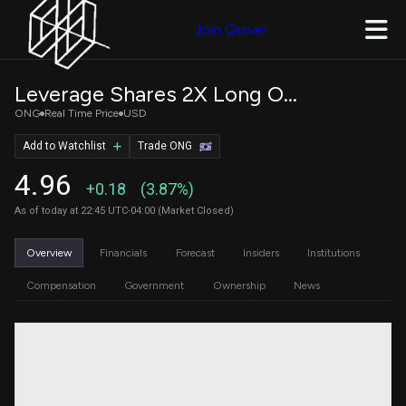
Join Quiver
Leverage Shares 2X Long ON Daily ETF
ONG
Real Time Price
USD
Add to Watchlist
Trade ONG
4.96
+0.18
(3.87%)
As of today at 22:45 UTC-04:00 (Market Closed)
Overview
Financials
Forecast
Insiders
Institutions
Compensation
Government
Ownership
News