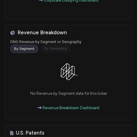
Corporate Lobbying Dashboard
Revenue Breakdown
ONG Revenue by Segment or Geography
By Geography
By Segment
No Revenue by Segment data for this ticker
Revenue Breakdown Dashboard
U.S. Patents