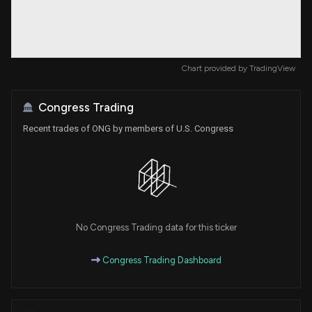
Chart provided by
TradingView
Congress Trading
Recent trades of ONG by members of U.S. Congress
No Congress Trading data for this ticker
Congress Trading Dashboard