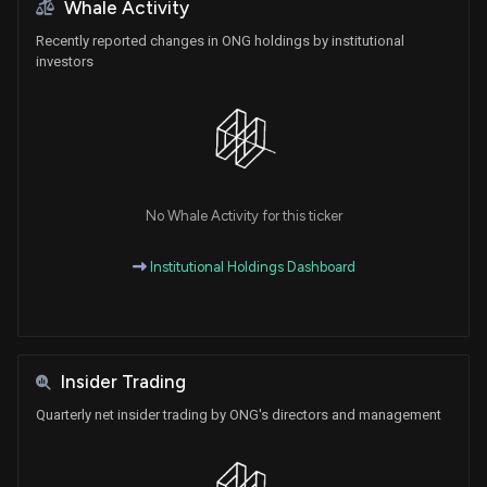
Whale Activity
Recently reported changes in ONG holdings by institutional
investors
No Whale Activity for this ticker
Institutional Holdings Dashboard
Insider Trading
Quarterly net insider trading by ONG's directors and management