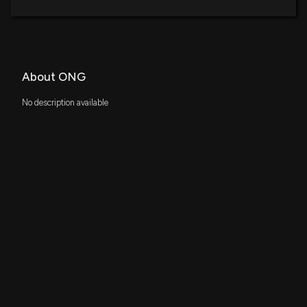
About ONG
No description available