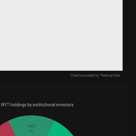
Chart provided by
TradingView
NYT holdings by institutional investors
Held
60