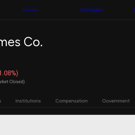
Congress Trading
with ease
Behind The Curtain
across diverse
Home
Strategies
DC Insider Score
datasets and
Corporate Lobbying
filters
Government
Contracts
Congress
Patents
Backtester
mes Co.
Corporate Election
Build and test
Contributions
your own
Consumer Interest
strategies,
Analyst
using Quiver's
Ratings
NEW
Congressional
CNBC Stock Picks
trading
-1.08%)
App Ratings
datasets
Jim Cramer Tracker
rket Closed)
Google Trends
Institutional
SEC Filings
Holdings
Executive
Backtester
s
Institutions
Compensation
Government
Compensation
NEW
Build and test
Revenue
your own
Breakdowns
NEW
strategies,
Insider Trading
using Quiver's
Institutional
Institutional
Holdings
holdings