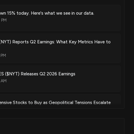
wn 15% today. Here's what we see in our data.
4 PM
(NYT) Reports Q2 Earnings: What Key Metrics Have to
 PM
 ($NYT) Releases Q2 2026 Earnings
3 AM
sive Stocks to Buy as Geopolitical Tensions Escalate
00 PM
(NYT) Loses 8.6% in 4 Weeks, Here's Why a Trend