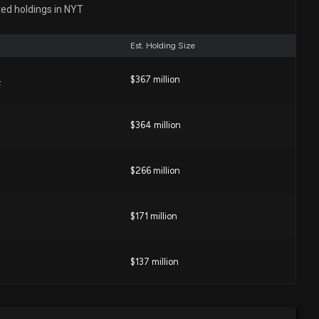
 Around the Corner
ted holdings in NYT
3 PM
Est. Holding Size
York Times Co. (NYT) is a Strong Growth Stock
$367 million
F
04 PM
$364 million
losure: Welch Jacqueline M (EVP and CHRO) disclosed
d of $NYT
 PM
$266 million
 Times (NYT) Down 6.2% Since Last Earnings Report?
$171 million
 PM
$137 million
D) Stock Outpacing Its Consumer Staples Peers This
$102 million
idend Achievers ETF
2 PM