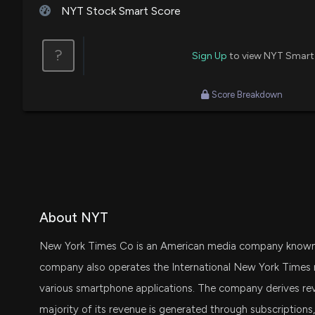
NYT Stock Smart Score
?
Sign Up
to view NYT Smart
Score Breakdown
About NYT
New York Times Co is an American media company known f
company also operates the International New York Times n
various smartphone applications. The company derives rev
majority of its revenue is generated through subscription