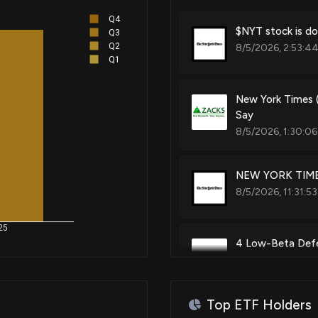
Q4
$NYT stock is do
Q3
Q2
8/5/2026, 2:53:4
Q1
New York Times 
Say
8/5/2026, 1:30:06
NEW YORK TIMES
8/5/2026, 11:31:5
25
4 Low-Beta Defen
7/13/2026, 12:51:
Top ETF Holders
New York Times 