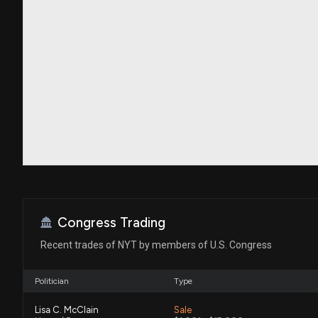
Congress Trading
Recent trades of NYT by members of U.S. Congress
Politician
Type
Lisa C. McClain
Sale