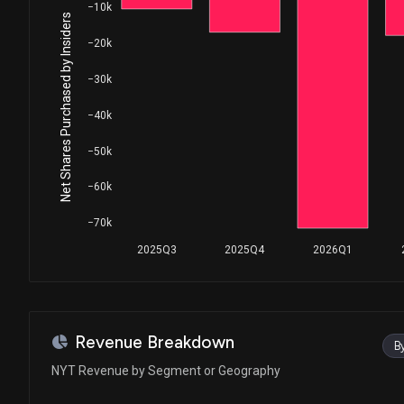
House / D
$1,001 - $15,000
−10k
Net Shares Purchased by Insiders
−20k
Ro Khanna
Sale
House / D
$1,001 - $15,000
−30k
Sara Jacobs
Sale
−40k
House / D
$50,001 - $100,000
−50k
Peter Meijer
Sale
House / R
$15,001 - $50,000
−60k
Ro Khanna
Purchase
−70k
House / D
$1,001 - $15,000
2025Q3
2025Q4
2026Q1
Ro Khanna
Sale
House / D
$1,001 - $15,000
Revenue Breakdown
B
NYT Revenue by Segment or Geography