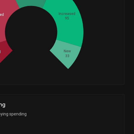
Increased
ed
95
Whales
105
New
d
33
ng
bying spending