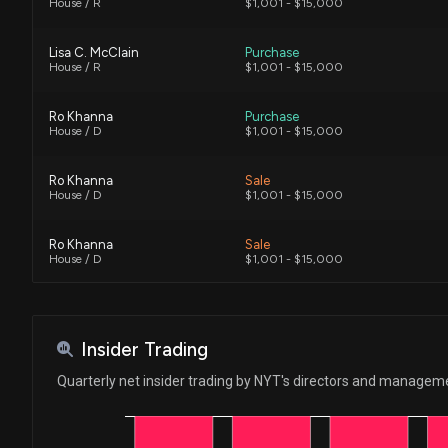
House / R
$1,001 - $15,000
Lisa C. McClain
Purchase
House / R
$1,001 - $15,000
Ro Khanna
Purchase
House / D
$1,001 - $15,000
Ro Khanna
Sale
House / D
$1,001 - $15,000
Ro Khanna
Sale
House / D
$1,001 - $15,000
Ro Khanna
Purchase
House / D
$1,001 - $15,000
Insider Trading
Ro Khanna
Purchase
Quarterly net insider trading by NYT's directors and managem
House / D
$1,001 - $15,000
Ro Khanna
Sale