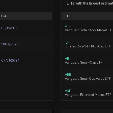
Reversal May be
ETFs with the largest estima
6/26/2026, 1:35:0
Date
ETF
Here's Why New 
VTI
06/15/2026
Vanguard Total Stock Market ET
6/17/2026, 1:45:
IJH
11/03/2025
iShares Core S&P Mid-Cap ETF
New Insider Disc
4000 shares sol
VB
6/5/2026, 9:31:00
07/31/2024
Vanguard Small-Cap ETF
VBR
Why Is New York
Vanguard Small Cap Value ETF
6/5/2026, 3:30:17
VXF
Vanguard Extended Market ETF
Is MEDIFAST (ME
Year?
SDVY
First Trust SMID Cap Rising Div
6/2/2026, 1:40:0