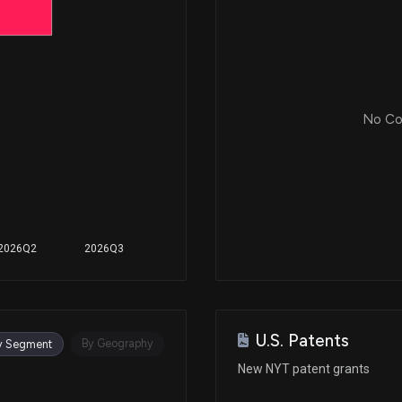
N/A
Apr 09, 2021
No Cor
Feb 16, 2021
N/A
2026Q2
2026Q3
Apr 07, 2020
U.S. Patents
By Geography
y Segment
New NYT patent grants