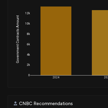
12k
Government Contracts Amount
10k
8k
6k
4k
2k
0
2024
20
CNBC Recommendations