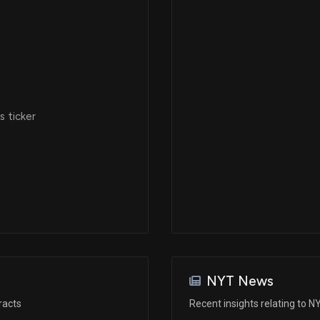
 ticker
NYT News
racts
Recent insights relating to N