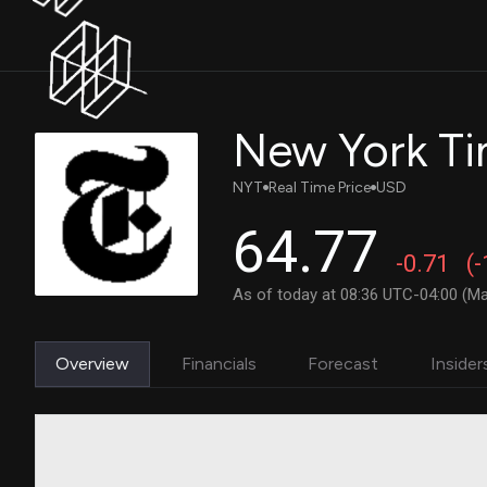
New York Ti
NYT
Real Time Price
USD
64.77
-0.71
(
As of today at 08:36 UTC-04:00 (Ma
Overview
Financials
Forecast
Insider