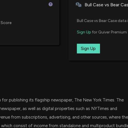
Bull Case vs Bear Ca
XMHQ
Is Helen of Troy
Invesco S&P MidCap Quality ET
Bull Case vs Bear Case data 
This Year?
 Score
5/15/2026, 1:40:0
XMMO
Sign Up
for Quiver Premium 
Invesco S&P MidCap Momentum
New Insider Discl
MDY
Sign Up
State Street SPDR S&P MIDCAP 
disclosed 4121 s
5/14/2026, 9:46:
SPMD
State Street SPDR Portfolio S&P
New Insider Dis
CEO) disclosed 
IJK
iShares S&P Mid-Cap 400 Grow
5/14/2026, 9:46:
or publishing its flagship newspaper, The New York Times. The
SCHA
Schwab U.S. Small-Cap ETF
Why New York Ti
ewspaper, as well as digital properties such as NYTimes and
Term
enue from subscriptions, advertising, and other sources, where the
5/14/2026, 1:45:0
IWR
s, which consist of income from standalone and multiproduct bundl
iShares Russell Midcap ETF