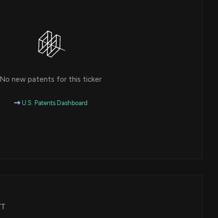
No new patents for this ticker
U.S. Patents Dashboard
YT