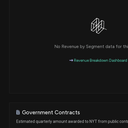
No Revenue by Segment data for this
Revenue Breakdown Dashboard
Government Contracts
Estimated quarterly amount awarded to NYT from public cont