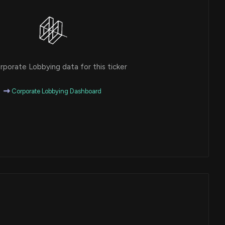
porate Lobbying data for this ticker
Corporate Lobbying Dashboard