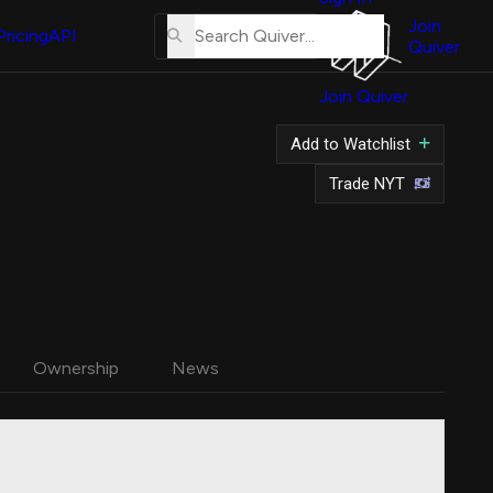
About
Us
Join
Pricing
API
Quiver
Tutorial
Join Quiver
Contact
Us
Add to Watchlist
Merch
Trade NYT
Ownership
News