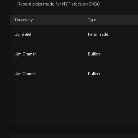
Recent picks made for NYT stock on CNBC
Personality
Type
Julie Biel
Final Trade
Jim Cramer
Bullish
Jim Cramer
Bullish