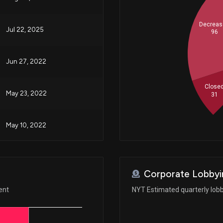
Decreas
Jul 22, 2025
96
Jun 27, 2022
Close
May 23, 2022
31
May 10, 2022
May 05, 2022
Corporate Lobbyi
Feb 14, 2022
ent
NYT Estimated quarterly lob
N/A