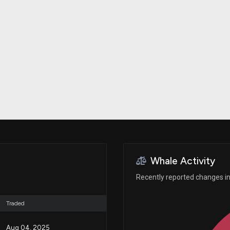
Risk Factors
datasets
Whale Moves
Stock Splits
Quiver Videos
ETF Holdings
Our video
reports and
analysis, with
early access
to exclusive,
subscriber-
only videos
Export Data
Download our
data to use
for your own
analysis
Whale Activity
Recently reported changes in 
Traded
Aug 04, 2025