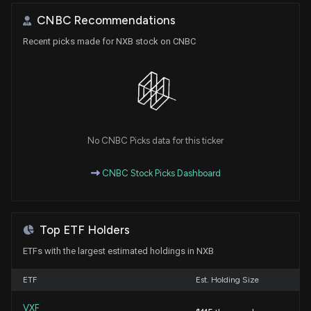
CNBC Recommendations
Recent picks made for NXB stock on CNBC
No CNBC Picks data for this ticker
CNBC Stock Picks Dashboard
Top ETF Holders
ETFs with the largest estimated holdings in NXB
ETF
Est. Holding Size
VXF