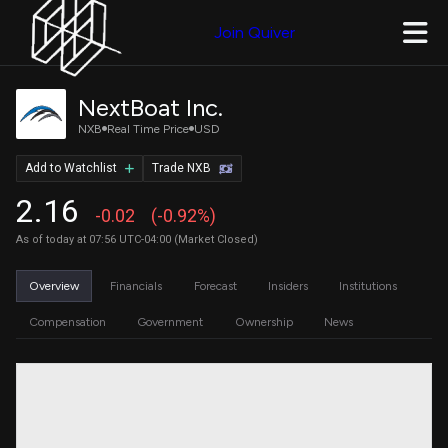
Join Quiver
NextBoat Inc.
NXB
Real Time Price
USD
Add to Watchlist
Trade NXB
2.16
-0.02
(-0.92%)
As of today at 07:56 UTC-04:00 (Market Closed)
Overview
Financials
Forecast
Insiders
Institutions
Compensation
Government
Ownership
News