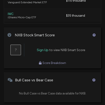
$115 thousand
Vanguard Extended Market ETF
IWC
$35 thousand
iShares Micro-Cap ETF
NXB Stock Smart Score
?
Sign Up
to view NXB Smart Score
Score Breakdown
Bull Case vs Bear Case
No Bull Case vs Bear Case data available for NXB.