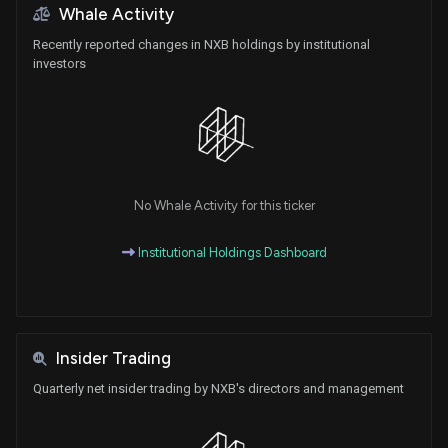
Whale Activity
Recently reported changes in NXB holdings by institutional
investors
No Whale Activity for this ticker
Institutional Holdings Dashboard
Insider Trading
Quarterly net insider trading by NXB's directors and management