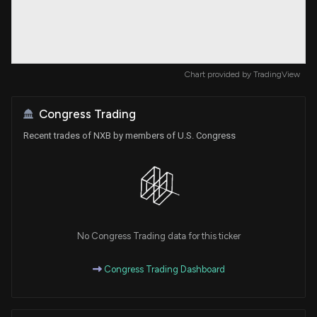
Chart provided by
TradingView
Congress Trading
Recent trades of NXB by members of U.S. Congress
No Congress Trading data for this ticker
Congress Trading Dashboard