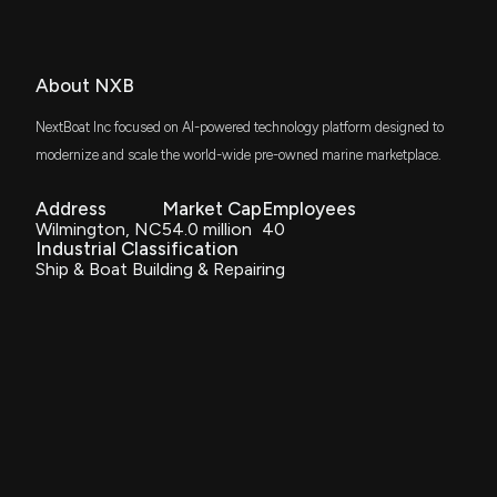
About NXB
NextBoat Inc focused on AI-powered technology platform designed to
modernize and scale the world-wide pre-owned marine marketplace.
Address
Market Cap
Employees
Wilmington, NC
54.0 million
40
Industrial Classification
Ship & Boat Building & Repairing