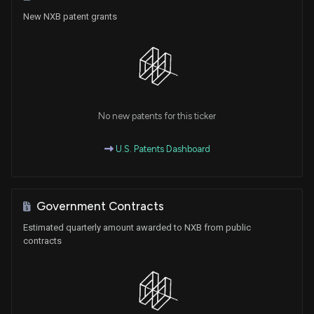
New NXB patent grants
No new patents for this ticker
U.S. Patents Dashboard
Government Contracts
Estimated quarterly amount awarded to NXB from public
contracts