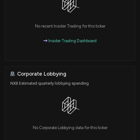
No recent Insider Trading for this ticker
Insider Trading Dashboard
Corporate Lobbying
NXB Estimated quarterly lobbying spending
No Corporate Lobbying data for this ticker