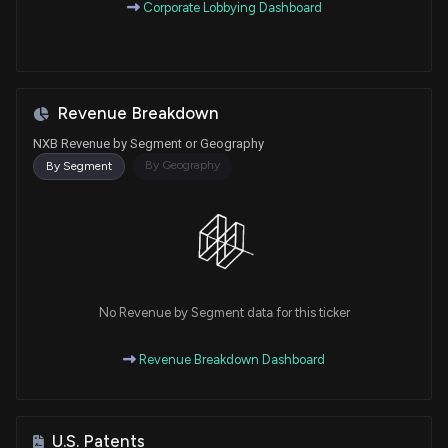
Corporate Lobbying Dashboard
Revenue Breakdown
NXB Revenue by Segment or Geography
By Geography
By Segment
No Revenue by Segment data for this ticker
Revenue Breakdown Dashboard
U.S. Patents