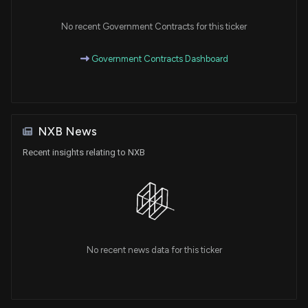
No recent Government Contracts for this ticker
Government Contracts Dashboard
NXB News
Recent insights relating to NXB
No recent news data for this ticker