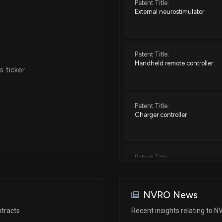
Patent Title:
External neurostimulator
Patent Title:
Handheld remote controller
 ticker
Patent Title:
Charger controller
Patent Title:
Devices for controlling high f
associated systems and method
NVRO News
tracts
Recent insights relating to 
Patent Title: