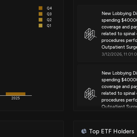
Systems and methods for selec
Q4
implanted pulse generator
New Lobbying D
Q3
spending $40000 
Q2
Q1
coverage and pay
related to spinal
Patent Title:
procedures perfo
Methods and systems for diseas
Outpatient Surge
3/12/2026, 11:01:
Patent Title:
New Lobbying D
Systems and methods for depl
spending $40000 
coverage and pay
related to spinal
2025
procedures perfo
Patent Title:
Outpatient Surge
Systems and methods for exten
3/10/2026, 5:00:
Top ETF Holders
EnviroGold Expa
Patent Title: