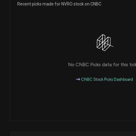
Recent picks made for NVRO stock on CNBC
No CNBC Picks data for this tic
CNBC Stock Picks Dashboard