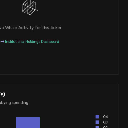
o Whale Activity for this ticker
Institutional Holdings Dashboard
ng
bbying spending
Q4
Q3
Q2