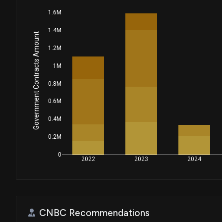
1.6M
1.4M
Government Contracts Amount
1.2M
1M
0.8M
0.6M
0.4M
0.2M
0
2022
2023
2024
CNBC Recommendations