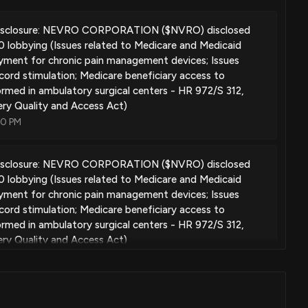
ting low-power, effective signal delivery parameters for an
isclosure: NEVRO CORPORATION ($NVRO) disclosed
lobbying (Issues related to Medicare and Medicaid
Apr. 10, 2018
ment for chronic pain management devices; Issues
 cord stimulation; Medicare beneficiary access to
rmed in ambulatory surgical centers - HR 972/S 312,
e treatment using electrical stimulation
ry Quality and Access Act)
Feb. 20, 2018
00 PM
isclosure: NEVRO CORPORATION ($NVRO) disclosed
oying patient therapy devices
lobbying (Issues related to Medicare and Medicaid
Feb. 20, 2018
ment for chronic pain management devices; Issues
 cord stimulation; Medicare beneficiary access to
rmed in ambulatory surgical centers - HR 972/S 312,
ry Quality and Access Act)
ding the life of an implanted pulse generator battery
00 PM
Feb. 06, 2018
nds NVRO Process to Unlock Lower-Grade Tailings