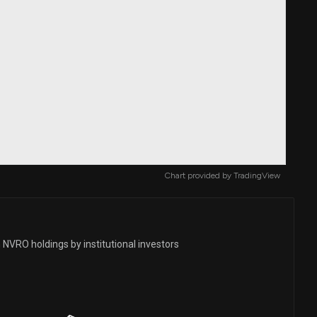
Chart provided by
TradingView
 NVRO holdings by institutional investors