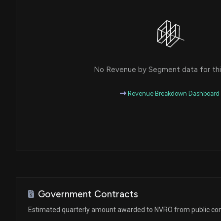
No Revenue by Segment data for this
Revenue Breakdown Dashboard
Government Contracts
Estimated quarterly amount awarded to NVRO from public con