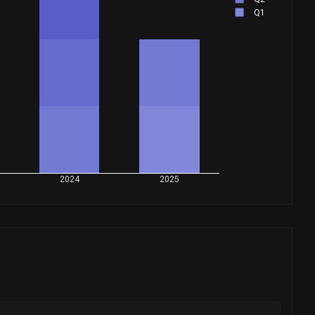
Q1
2024
2025