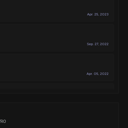
Apr. 25, 2023
Sep. 27, 2022
Apr. 05, 2022
requency spinal cord modulation for inhibiting pain, and
s, including simplified program selection
Jun. 12, 2018
NVRO