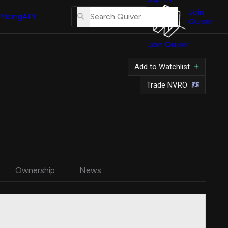
About
Us
Join
Pricing
API
Quiver
Tutorial
Join Quiver
Contact
Us
Add to Watchlist
Merch
Trade NVRO
Ownership
News