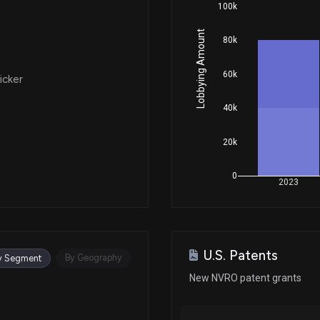
100k
Lobbying Amount
80k
60k
icker
40k
20k
0
2023
U.S. Patents
By Geography
y Segment
New NVRO patent grants