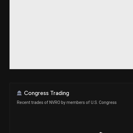
Congress Trading
Recent trades of NVRO by members of U.S. Congress