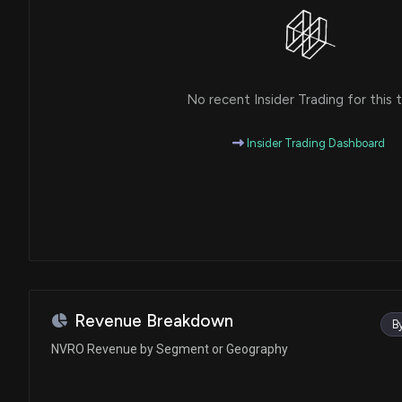
No recent Insider Trading for this t
Insider Trading Dashboard
Revenue Breakdown
B
NVRO Revenue by Segment or Geography