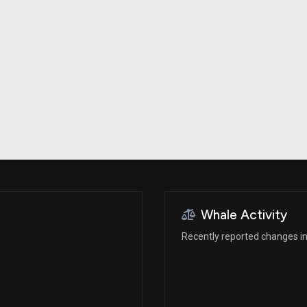
Risk Factors
datasets
Whale Moves
Stock Splits
Quiver Videos
ETF Holdings
Our video
reports and
analysis, with
early access
to exclusive,
subscriber-
only videos
Export Data
Download our
data to use
for your own
analysis
Whale Activity
Recently reported changes in