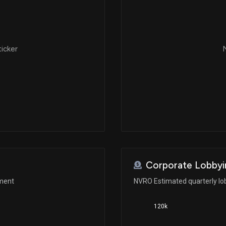
ticker
N
Corporate Lobbyi
ement
NVRO Estimated quarterly lo
120k