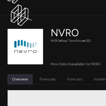
NVRO
NVRO
Real Time Price
USD
Price Data Unavailable for NVRO
Overview
Financials
Forecast
Insider