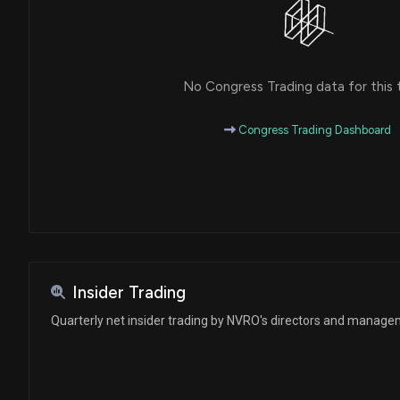
No Congress Trading data for this 
Congress Trading Dashboard
Insider Trading
Quarterly net insider trading by NVRO's directors and manag