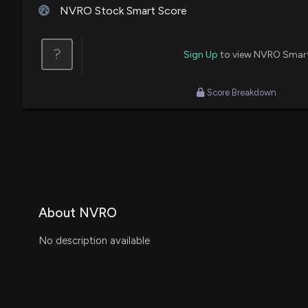
NVRO Stock Smart Score
?
Sign Up
to view NVRO Smar
Score Breakdown
About NVRO
No description available