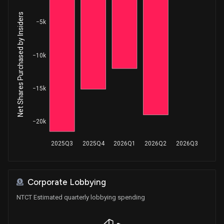
Net Shares Purchased by Insiders
−5k
−10k
−15k
−20k
2025Q3
2025Q4
2026Q1
2026Q2
2026Q3
Corporate Lobbying
NTCT Estimated quarterly lobbying spending