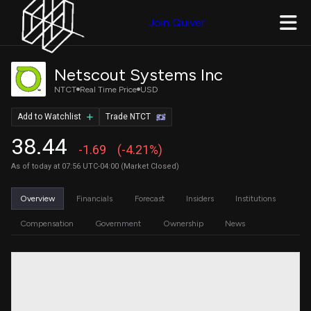
Join Quiver
Netscout Systems Inc
NTCT
Real Time Price
USD
Add to Watchlist
Trade NTCT
38.44
-1.69
(-4.21%)
As of today at 07:56 UTC-04:00 (Market Closed)
Overview
Financials
Forecast
Insiders
Institutions
Compensation
Government
Ownership
News