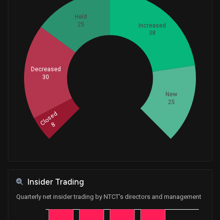
Held
25
Increased
38
Decreased
Whales
30
42
New
25
Closed
8
Insider Trading
Quarterly net insider trading by NTCT's directors and management