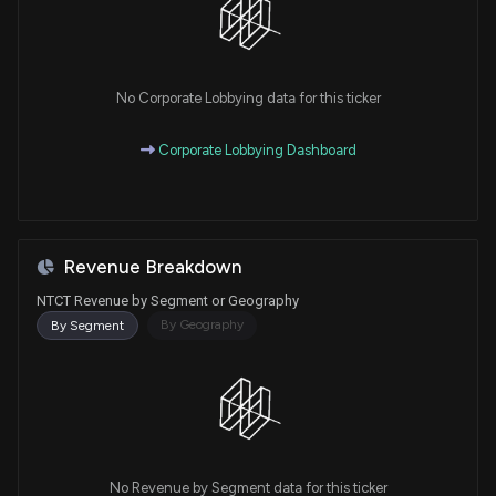
No Corporate Lobbying data for this ticker
Corporate Lobbying Dashboard
Revenue Breakdown
NTCT Revenue by Segment or Geography
By Geography
By Segment
No Revenue by Segment data for this ticker