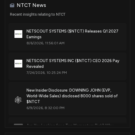
NTCT News
Patent Title:
Systems and methods for generating synthetic data packets
Recent insights relating to NTCT
Mar. 03, 2026
NETSCOUT SYSTEMS ($NTCT) Releases Q1 2027
Earnings
Patent Title:
8/6/2026, 11:56:01 AM
Systems and methods for hierarchical deep packet
inspection for scalable network monitoring and cyber
security functions
NETSCOUT SYSTEMS INC ($NTCT) CEO 2026 Pay
Revealed
Mar. 03, 2026
7/24/2026, 10:25:24 PM
Patent Title:
Data stream file system
New Insider Disclosure: DOWNING JOHN (EVP,
World-Wide Sales) disclosed 8000 shares sold of
Mar. 03, 2026
$NTCT
6/9/2026, 8:32:00 PM
Patent Title:
Systems and methods for usn monitoring via virtual tap
Are You Looking for a Top Momentum Pick? Why
Feb. 10, 2026
NetScout Systems (NTCT) is a Great Choice