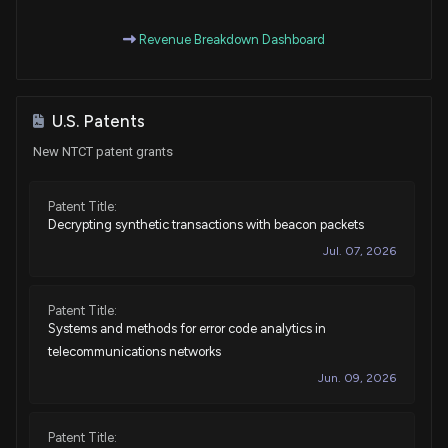
Revenue Breakdown Dashboard
U.S. Patents
New NTCT patent grants
Patent Title:
Decrypting synthetic transactions with beacon packets
Jul. 07, 2026
Patent Title:
Systems and methods for error code analytics in
telecommunications networks
Jun. 09, 2026
Patent Title: