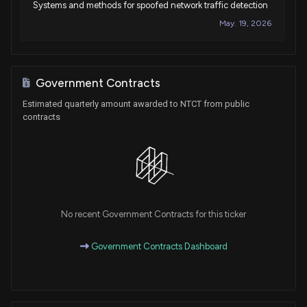
Systems and methods for spoofed network traffic detection
May. 19, 2026
Patent Title:
Systems and methods for policy driven distributed denial of
Government Contracts
service mitigation chaining
Estimated quarterly amount awarded to NTCT from public
May. 05, 2026
contracts
Patent Title:
Systems and methods for detecting cell positioning
anomalies
Apr. 28, 2026
No recent Government Contracts for this ticker
Patent Title:
Government Contracts Dashboard
Selective user plane monitoring multiple monitoring probes
when a serving gateway has multiple ip addresses
Mar. 10, 2026