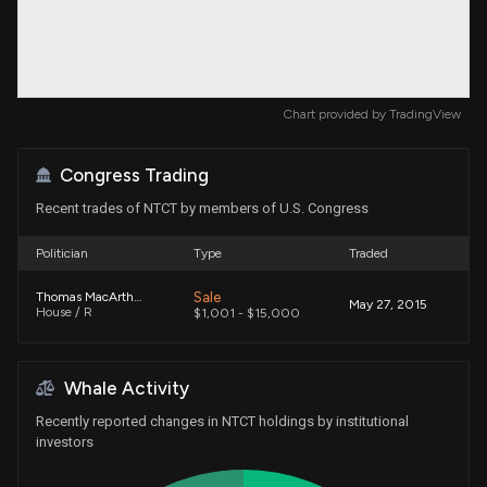
Chart provided by
TradingView
Congress Trading
Recent trades of NTCT by members of U.S. Congress
Politician
Type
Traded
Sale
Thomas MacArthur
May 27, 2015
House / R
$1,001 - $15,000
Whale Activity
Recently reported changes in NTCT holdings by institutional
investors