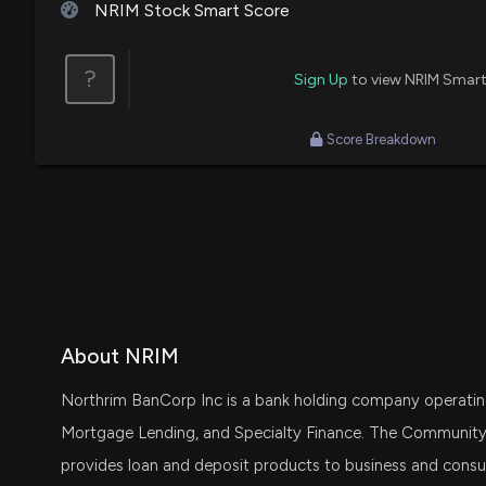
NRIM Stock Smart Score
?
Sign Up
to view NRIM Smart
Score Breakdown
About NRIM
Northrim BanCorp Inc is a bank holding company operati
Mortgage Lending, and Specialty Finance. The Community 
provides loan and deposit products to business and cons