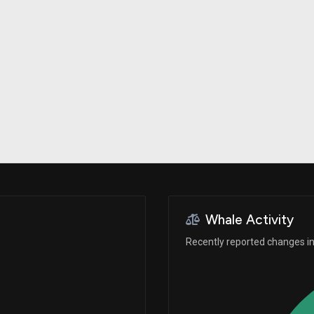
Risk Factors
datasets
Whale Moves
Stock Splits
Quiver Videos
ETF Holdings
Our video
reports and
analysis, with
early access
to exclusive,
subscriber-
only videos
Export Data
Download our
data to use
for your own
analysis
Whale Activity
Recently reported changes in 