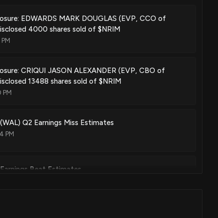
sclosure: EDWARDS MARK DOUGLAS (EVP, CCO of
disclosed 4000 shares sold of $NRIM
0 PM
closure: CRIQUI JASON ALEXANDER (EVP, CBO of
isclosed 13488 shares sold of $NRIM
0 PM
 (WAL) Q2 Earnings Miss Estimates
04 PM
 Earnings Beat Estimates
02 PM
(PLBC) Beats Q2 Earnings and Revenue Estimates