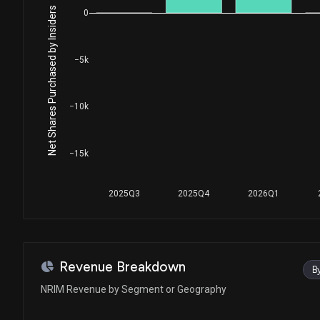
Net Shares Purchased by Insiders
0
−5k
−10k
−15k
2025Q3
2025Q4
2026Q1
Revenue Breakdown
B
NRIM Revenue by Segment or Geography