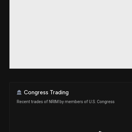
Congress Trading
Recent trades of NRIM by members of U.S. Congress