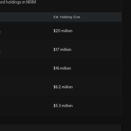
ted holdings in NRIM
02 PM
Est. Holding Size
RP INC ($NRIM) Chairman, President, CEO and COO
$20 million
ed
F
03 PM
$17 million
F
e: EVP of $NRIM Buys 640 Shares
1 PM
$16 million
losure: Ballard Jed W (EVP, CFO) disclosed 1290 shares
$6.2 million
M
0 PM
$5.3 million
: President of $NRIM Buys 1,500 Shares
:05 PM
$4.7 million
 Banking ETF