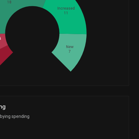
18
Increased
11
Whales
14.33333333
d
New
7
d
ng
bbying spending