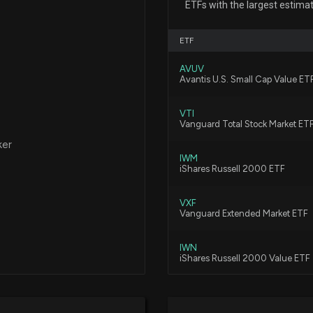
ETFs with the largest estima
7/15/2026, 2:40:
ETF
NORTHRIM BANCO
AVUV
2025 Pay Reveal
Avantis U.S. Small Cap Value ET
4/15/2026, 9:26:
VTI
Vanguard Total Stock Market ET
Insider Purchas
ker
1/30/2026, 6:15:3
IWM
iShares Russell 2000 ETF
VXF
New Insider Disc
Vanguard Extended Market ETF
bought of $NRI
1/30/2026, 6:15:0
IWN
iShares Russell 2000 Value ETF
Insider Purchase
KRE
1/29/2026, 10:02
State Street SPDR S&P Regional