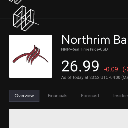
Northrim Ba
NRIM
Real Time Price
USD
26.99
-0.09
(
As of today at 23:52 UTC-04:00 (Ma
Overview
Financials
Forecast
Insider