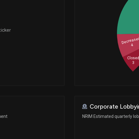
ticker
Decrease
4
Close
3
Corporate Lobbyi
ment
NRIM Estimated quarterly lo