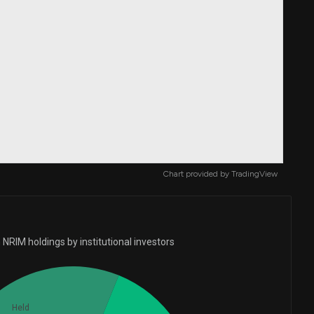
Chart provided by
TradingView
NRIM holdings by institutional investors
Held