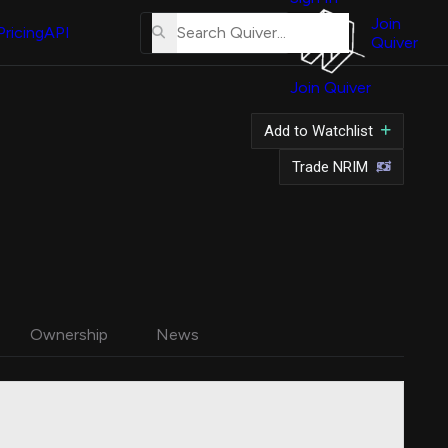
About
Us
Join
Pricing
API
Quiver
Tutorial
Join Quiver
Contact
Us
Add to Watchlist
Merch
Trade NRIM
Ownership
News