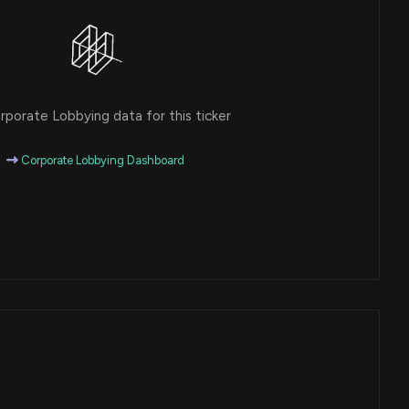
porate Lobbying data for this ticker
Corporate Lobbying Dashboard