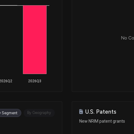
No Cor
2026Q2
2026Q3
U.S. Patents
By Geography
y Segment
New NRIM patent grants