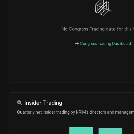
No Congress Trading data for this 
Congress Trading Dashboard
Insider Trading
Quarterly net insider trading by NRIM's directors and manage