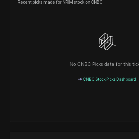
Recent picks made for NRIM stock on CNBC
No CNBC Picks data for this tic
CNBC Stock Picks Dashboard