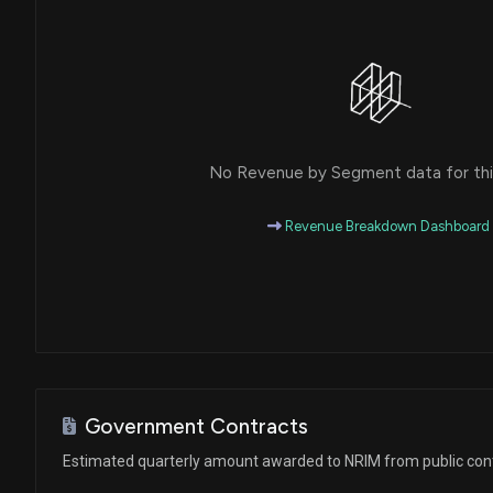
No Revenue by Segment data for this
Revenue Breakdown Dashboard
Government Contracts
Estimated quarterly amount awarded to NRIM from public con