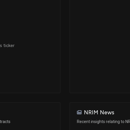
 ticker
NRIM News
tracts
Recent insights relating to N