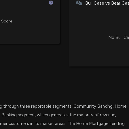
Bull Case vs Bear Ca
DFAT
New Insider Disc
Dimensional U.S. Targeted Valu
disclosed 1500 
 Score
1/29/2026, 10:01
VIG
Vanguard Dividend Appreciation
No Bull Ca
Northrim BanCorp
VTWO
Vanguard Russell 2000 ETF
1/26/2026, 10:10:
FSMD
Fidelity Small-Mid Multifactor E
$NRIM stock is d
1/23/2026, 7:18:4
BSVO
EA Bridgeway Omni Small-Cap 
Northrim BanCorp
IWC
ng through three reportable segments: Community Banking, Home
iShares Micro-Cap ETF
Decline in Incom
1/23/2026, 2:12:5
Banking segment, which generates the majority of revenue,
FDM
umer customers in its market areas. The Home Mortgage Lending
First Trust Dow Jones Select Mi