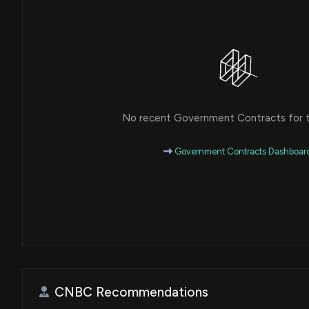
No recent Government Contracts for th
Government Contracts Dashboar
CNBC Recommendations