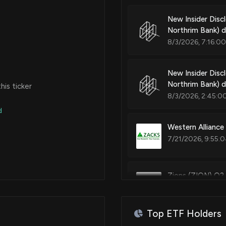
New Insider Di
Northrim Bank) 
8/3/2026, 7:16:0
New Insider Dis
Northrim Bank) d
is ticker
8/3/2026, 2:45:0
d
Western Alliance
7/21/2026, 9:55:
Zions (ZION) Q2
7/20/2026, 9:35:
Top ETF Holders
Plumas Bancorp 