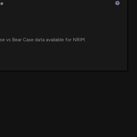
se
$3.7 million
losure: Huston Michael G. (President, CEO, and COO)
e ETF
shares bought of $NRIM
:00 PM
$3.5 million
 ETF
se vs Bear Case data available for NRIM.
 Declares Quarterly Cash Dividend of $0.16 per Share
$2.8 million
35 AM
$2.4 million
TF
own 17% today. Here's what we see in our data.
9 PM
$2.3 million
Value ETF
 Reports Fourth Quarter 2025 Financial Results with
$2 million
e Amid Rising Operating Costs
6 PM
$2 million
croCap Index Fund