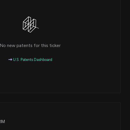
No new patents for this ticker
U.S. Patents Dashboard
RIM