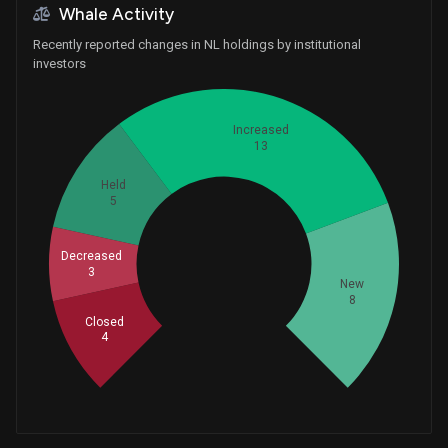
Whale Activity
Recently reported changes in NL holdings by institutional
investors
Increased
13
Held
5
Decreased
Whales
3
11
New
8
Closed
4