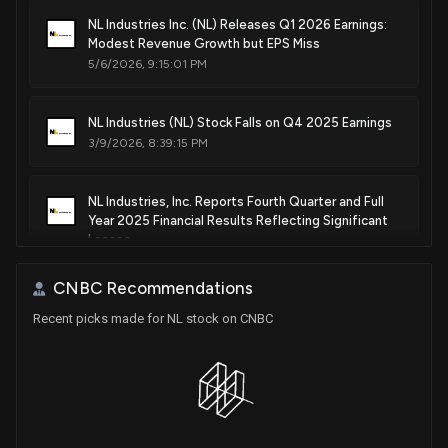
NL Industries Inc. (NL) Releases Q1 2026 Earnings:
Modest Revenue Growth but EPS Miss
5/6/2026, 9:15:01 PM
NL Industries (NL) Stock Falls on Q4 2025 Earnings
3/9/2026, 8:39:15 PM
NL Industries, Inc. Reports Fourth Quarter and Full
Year 2025 Financial Results Reflecting Significant
Losses
3/9/2026, 8:31:00 PM
CNBC Recommendations
Recent picks made for NL stock on CNBC
NL Industries, Inc. to Announce Fourth Quarter 2025
Earnings on March 9, 2026
2/10/2026, 9:22:55 PM
NL Industries, Inc. Reports Q3 2025 Financial
Results: Net Loss of $7.8 Million and Impact of