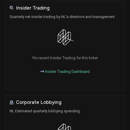
Insider Trading
Quarterly net insider trading by NL's directors and management
No recent Insider Trading for this ticker
Insider Trading Dashboard
Corporate Lobbying
NL Estimated quarterly lobbying spending