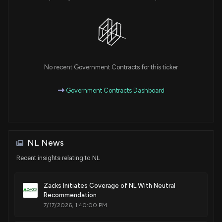
No recent Government Contracts for this ticker
Government Contracts Dashboard
NL News
Recent insights relating to NL
Zacks Initiates Coverage of NL With Neutral
Recommendation
7/17/2026, 1:40:00 PM