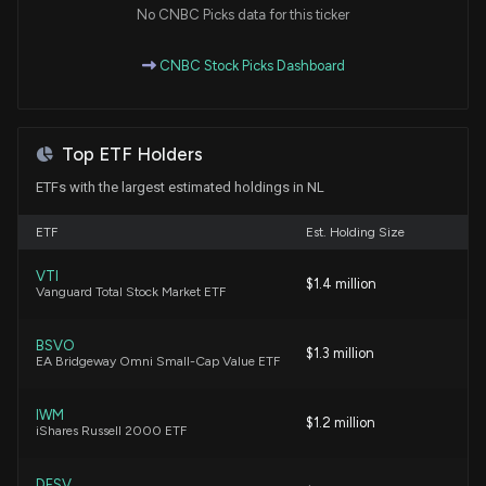
Market Trends
No CNBC Picks data for this ticker
11/6/2025, 9:31:32 PM
CNBC Stock Picks Dashboard
NL Industries, Inc. Declares Quarterly Dividend of
$0.09 per Share
10/30/2025, 8:25:20 PM
Top ETF Holders
ETFs with the largest estimated holdings in NL
NL Industries, Inc. Declares Special Cash Dividend
and Quarterly Dividend for Shareholders
ETF
Est. Holding Size
8/6/2025, 8:30:54 PM
VTI
$1.4 million
Vanguard Total Stock Market ETF
NL Industries, Inc. Reports Decline in Q1 2025 Net
Income, CompX and Kronos Show Sales Growth
BSVO
5/7/2025, 8:30:46 PM
$1.3 million
EA Bridgeway Omni Small-Cap Value ETF
New Insider Disclosure: Hanley Bryan A. (Senior VP
IWM
$1.2 million
iShares Russell 2000 ETF
and Treasurer) disclosed 250 shares bought of $NL
3/12/2025, 4:00:00 PM
DFSV