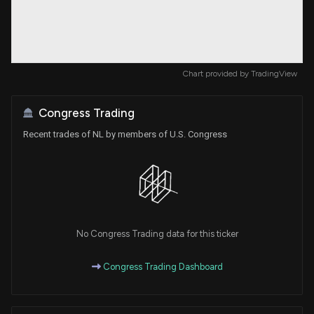
Chart provided by
TradingView
Congress Trading
Recent trades of NL by members of U.S. Congress
No Congress Trading data for this ticker
Congress Trading Dashboard