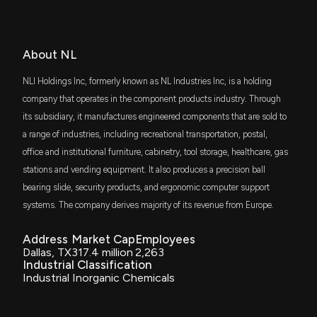
$181 thousand
iShares Micro-Cap ETF
VTWV
$43 thousand
About NL
Vanguard Russell 2000 Value ETF
NLI Holdings Inc, formerly known as NL Industries Inc, is a holding
DFAS
$34 thousand
company that operates in the component products industry. Through
Dimensional U.S. Small Cap ETF
its subsidiary, it manufactures engineered components that are sold to
a range of industries, including recreational transportation, postal,
RSSL
$26 thousand
Global X Russell 2000 ETF
office and institutional furniture, cabinetry, tool storage, healthcare, gas
stations and vending equipment. It also produces a precision ball
DFSU
$12 thousand
bearing slide, security products, and ergonomic computer support
Dimensional US Sustainability Core 1 ETF
systems. The company derives majority of its revenue from Europe.
FLQS
$3.8 thousand
Franklin U.S. Small Cap Multifactor Index
Address
Market Cap
Employees
ETF
Dallas, TX
317.4 million
2,263
Industrial Classification
ITWO
$2.9 thousand
Industrial Inorganic Chemicals
ProShares Russell 2000 High Income ETF
EBIT