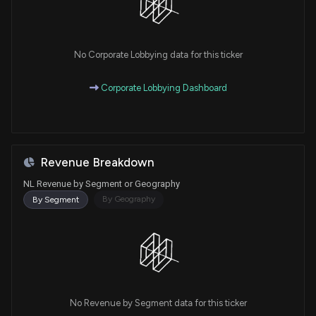
No Corporate Lobbying data for this ticker
Corporate Lobbying Dashboard
Revenue Breakdown
NL Revenue by Segment or Geography
By Geography
By Segment
No Revenue by Segment data for this ticker