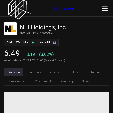
Join Quiver
NLI Holdings, Inc.
NL
Real Time Price
USD
Add to Watchlist
Trade NL
6.49
+0.19
(3.02%)
As of today at 07:28 UTC-04:00 (Market Closed)
Overview
Financials
Forecast
Insiders
Institutions
Compensation
Government
Ownership
News