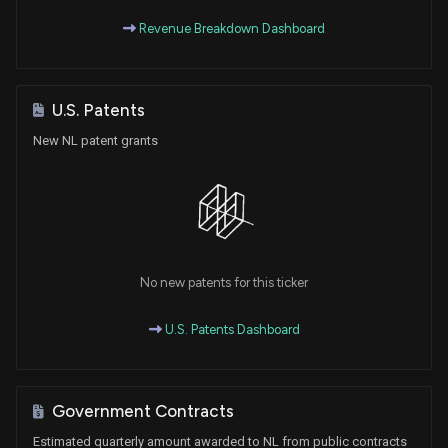
Revenue Breakdown Dashboard
U.S. Patents
New NL patent grants
No new patents for this ticker
U.S. Patents Dashboard
Government Contracts
Estimated quarterly amount awarded to NL from public contracts