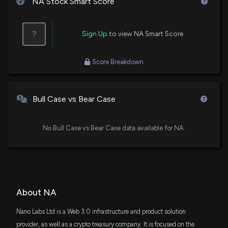
NA Stock Smart Score
Enhance Real World Assets Infrastructure on BNB
Chain
11/26/2025, 11:10:26 AM
?
Sign Up
to view NA Smart Score
New Analyst Forecast: $NA Given $166 Price Target
Score Breakdown
11/25/2025, 6:20:49 PM
Nano Labs Ltd Announces Prepayment of
Bull Case vs Bear Case
Convertible Bonds to Enhance Financial Resilience
Amid Market Volatility
11/12/2025, 11:12:17 AM
No Bull Case vs Bear Case data available for NA.
National Bank of Canada Reports Solid Q3 2025
Earnings
8/28/2025, 4:00:30 AM
About NA
CIBC Reaffirms Their Hold Rating on National Bank
Nano Labs Ltd is a Web 3.0 infrastructure and product solution
of Canada (NTIOF)
provider, as well as a crypto treasury company. It is focused on the
8/20/2025, 5:55:29 PM