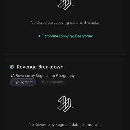
No Corporate Lobbying data for this ticker
Corporate Lobbying Dashboard
Revenue Breakdown
NA Revenue by Segment or Geography
By Geography
By Segment
No Revenue by Segment data for this ticker