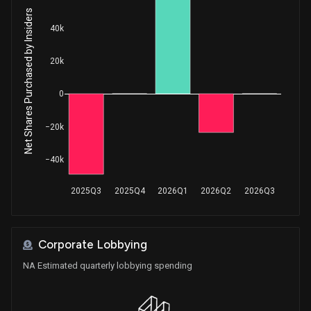
Net Shares Purchased by Insiders
40k
20k
0
−20k
−40k
2025Q3
2025Q4
2026Q1
2026Q2
2026Q3
Corporate Lobbying
NA Estimated quarterly lobbying spending