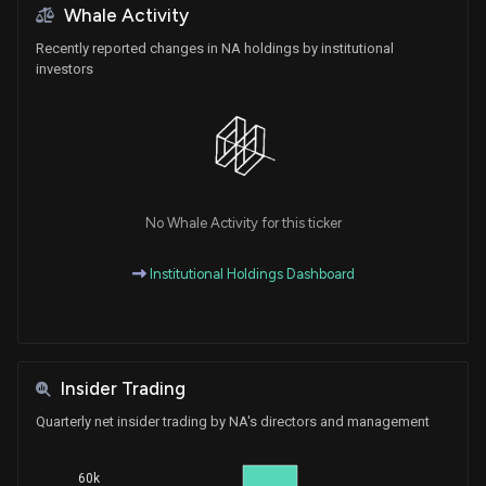
Whale Activity
Recently reported changes in NA holdings by institutional
investors
No Whale Activity for this ticker
Institutional Holdings Dashboard
Insider Trading
Quarterly net insider trading by NA's directors and management
60k