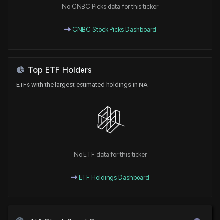
5/13/2026, 10:01:02 PM
No CNBC Picks data for this ticker
CNBC Stock Picks Dashboard
RBC Capital Sticks to Their Hold Rating for National
Bank of Canada (NTIOF)
2/12/2026, 1:45:35 AM
Top ETF Holders
National Bank of Canada price target raised to
ETFs with the largest estimated holdings in NA
C$188 from C$184 at Scotiabank
1/9/2026, 3:45:42 PM
Insider Stock Purchases: January 02, 2026
1/2/2026, 6:45:37 PM
No ETF data for this ticker
National Bank of Canada Reports Strong Earnings
and Dividend Increase
ETF Holdings Dashboard
12/4/2025, 3:52:30 AM
Nano Labs Ltd Introduces Next Big BNB Program to