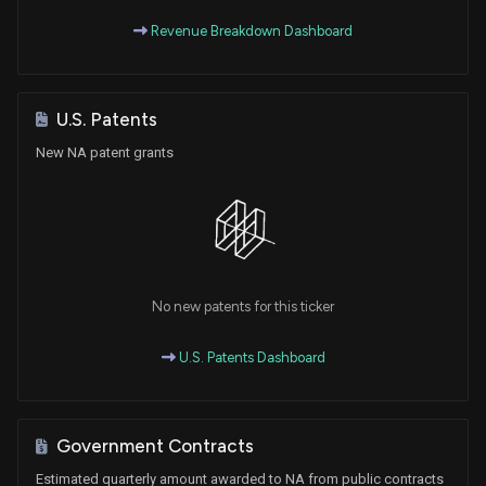
Revenue Breakdown Dashboard
U.S. Patents
New NA patent grants
No new patents for this ticker
U.S. Patents Dashboard
Government Contracts
Estimated quarterly amount awarded to NA from public contracts