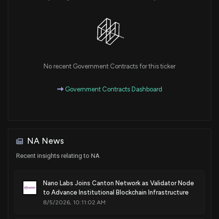
No recent Government Contracts for this ticker
Government Contracts Dashboard
NA News
Recent insights relating to NA
Nano Labs Joins Canton Network as Validator Node
to Advance Institutional Blockchain Infrastructure
8/5/2026, 10:11:02 AM