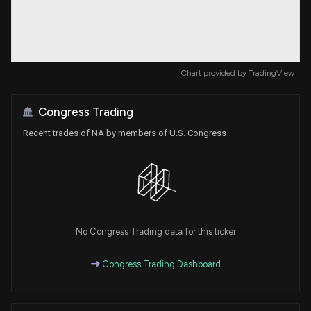
Chart provided by
TradingView
Congress Trading
Recent trades of NA by members of U.S. Congress
No Congress Trading data for this ticker
Congress Trading Dashboard