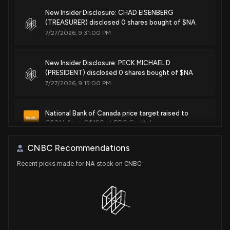
New Insider Disclosure: CHAD EISENBERG
(TREASURER) disclosed 0 shares bought of $NA
7/27/2026, 9:31:00 PM
New Insider Disclosure: PECK MICHAEL D
(PRESIDENT) disclosed 0 shares bought of $NA
7/27/2026, 9:15:00 PM
National Bank of Canada price target raised to
C$214 from C$180 at RBC Capital
5/28/2026, 4:56:29 PM
CNBC Recommendations
Recent picks made for NA stock on CNBC
National Bank of Canada (NA) Stock Falls on Q4
2025 Earnings
5/27/2026, 2:46:03 PM
National Bank of Canada downgraded to Neutral
from Outperformer at CIBC