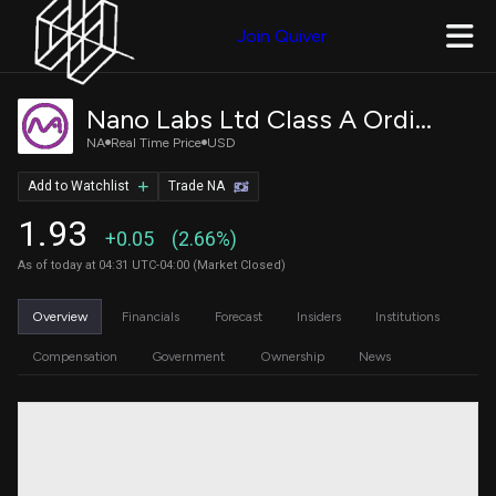
Join Quiver
Nano Labs Ltd Class A Ordinary Shares
NA
Real Time Price
USD
Add to Watchlist
Trade NA
1.93
+0.05
(2.66%)
As of today at 04:31 UTC-04:00 (Market Closed)
Overview
Financials
Forecast
Insiders
Institutions
Compensation
Government
Ownership
News