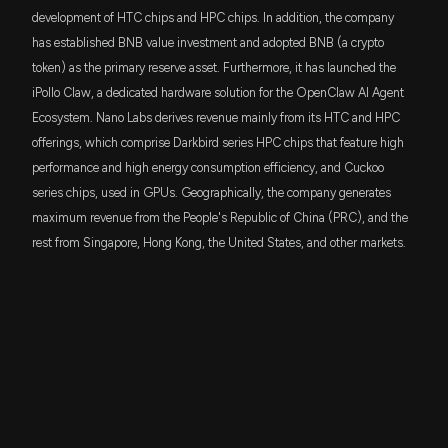
development of HTC chips and HPC chips. In addition, the company
has established BNB value investment and adopted BNB (a crypto
token) as the primary reserve asset. Furthermore, it has launched the
iPollo Claw, a dedicated hardware solution for the OpenClaw AI Agent
Ecosystem. Nano Labs derives revenue mainly from its HTC and HPC
offerings, which comprise Darkbird series HPC chips that feature high
performance and high energy consumption efficiency, and Cuckoo
series chips, used in GPUs. Geographically, the company generates
maximum revenue from the People's Republic of China (PRC), and the
rest from Singapore, Hong Kong, the United States, and other markets.