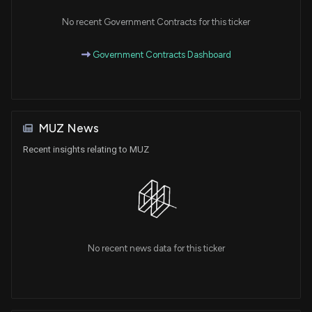
No recent Government Contracts for this ticker
Government Contracts Dashboard
MUZ News
Recent insights relating to MUZ
No recent news data for this ticker