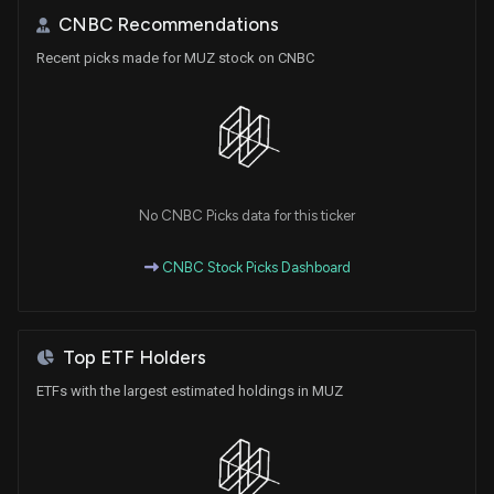
CNBC Recommendations
Recent picks made for MUZ stock on CNBC
No CNBC Picks data for this ticker
CNBC Stock Picks Dashboard
Top ETF Holders
ETFs with the largest estimated holdings in MUZ