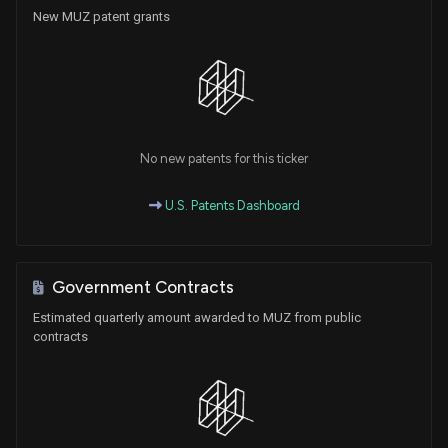
New MUZ patent grants
No new patents for this ticker
U.S. Patents Dashboard
Government Contracts
Estimated quarterly amount awarded to MUZ from public
contracts