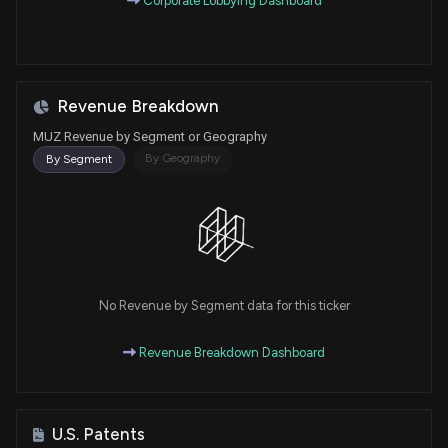
Corporate Lobbying Dashboard
Revenue Breakdown
MUZ Revenue by Segment or Geography
By Geography
By Segment
No Revenue by Segment data for this ticker
Revenue Breakdown Dashboard
U.S. Patents