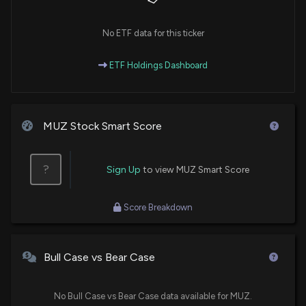
No ETF data for this ticker
ETF Holdings Dashboard
MUZ Stock Smart Score
?
Sign Up
to view MUZ Smart Score
Score Breakdown
Bull Case vs Bear Case
No Bull Case vs Bear Case data available for MUZ.