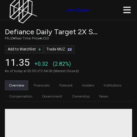
Join Quiver
Defiance Daily Target 2X Short MU ETF
MUZ
Real Time Price
USD
Add to Watchlist
Trade MUZ
11.35
+0.32
(2.82%)
As of today at 05:59 UTC-04:00 (Market Closed)
Overview
Financials
Forecast
Insiders
Institutions
Compensation
Government
Ownership
News