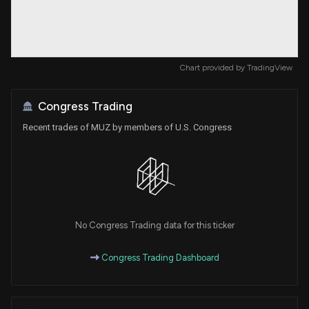
Chart provided by
TradingView
Congress Trading
Recent trades of MUZ by members of U.S. Congress
No Congress Trading data for this ticker
Congress Trading Dashboard