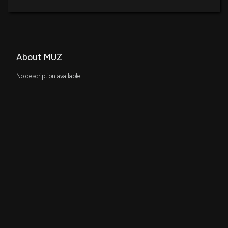
About MUZ
No description available