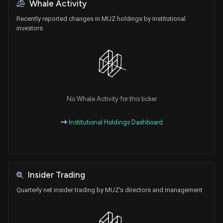
Whale Activity
Recently reported changes in MUZ holdings by institutional
investors
No Whale Activity for this ticker
Institutional Holdings Dashboard
Insider Trading
Quarterly net insider trading by MUZ's directors and management