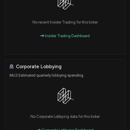
No recent Insider Trading for this ticker
Insider Trading Dashboard
Corporate Lobbying
MUZ Estimated quarterly lobbying spending
No Corporate Lobbying data for this ticker