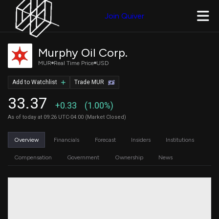
Join Quiver
Murphy Oil Corp.
MUR
Real Time Price
USD
Add to Watchlist
Trade MUR
33.37
+0.33
(1.00%)
As of today at 09:26 UTC-04:00 (Market Closed)
Overview
Financials
Forecast
Insiders
Institutions
Compensation
Government
Ownership
News