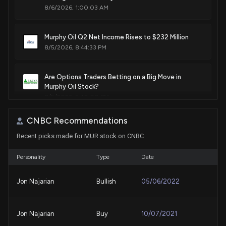
8/6/2026, 1:00:03 AM
Sale
Michael T. McCaul
Sep 13, 2021
House / R
$1,001 - $15,000
Murphy Oil Q2 Net Income Rises to $232 Million
Sale
Michael T. McCaul
Jul 26, 2021
8/5/2026, 8:44:33 PM
House / R
$15,001 - $50,000
Sale
Michael T. McCaul
Are Options Traders Betting on a Big Move in
Jul 26, 2021
House / R
$1,001 - $15,000
Murphy Oil Stock?
8/5/2026, 5:40:00 PM
Purchase
Michael T. McCaul
Feb 02, 2021
House / R
$100,001 - $250,000
CNBC Recommendations
CNX Resources Q2 Earnings Surpass Estimates,
Recent picks made for MUR stock on CNBC
Production Falls Y/Y
Purchase
Michael T. McCaul
Feb 02, 2021
House / R
$15,001 - $50,000
7/31/2026, 6:54:00 PM
Personality
Type
Date
TotalEnergies Q2 Earnings & Sales Miss Estimates
Jon Najarian
Bullish
05/06/2022
as Lower Volumes Hurt
7/24/2026, 3:51:00 PM
Jon Najarian
Buy
10/07/2021
What's in Store for Core Laboratories Stock in Q2