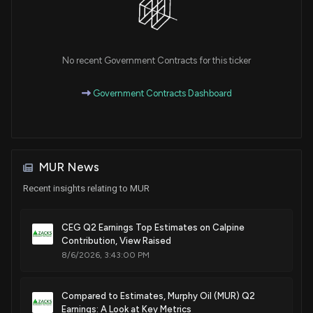
Sale
Michael T. McCaul
Oct 07, 2021
House / R
$50,001 - $100,000
Sale
Michael T. McCaul
No recent Government Contracts for this ticker
Oct 07, 2021
House / R
$100,001 - $250,000
Government Contracts Dashboard
Sale
Michael T. McCaul
Oct 05, 2021
House / R
$100,001 - $250,000
Sale
Michael T. McCaul
Oct 05, 2021
House / R
$50,001 - $100,000
MUR News
Recent insights relating to MUR
Sale
Michael T. McCaul
Oct 04, 2021
House / R
$50,001 - $100,000
CEG Q2 Earnings Top Estimates on Calpine
Sale
Michael T. McCaul
Contribution, View Raised
Oct 04, 2021
House / R
$100,001 - $250,000
8/6/2026, 3:43:00 PM
Sale
Michael T. McCaul
Sep 13, 2021
House / R
$15,001 - $50,000
Compared to Estimates, Murphy Oil (MUR) Q2
Earnings: A Look at Key Metrics