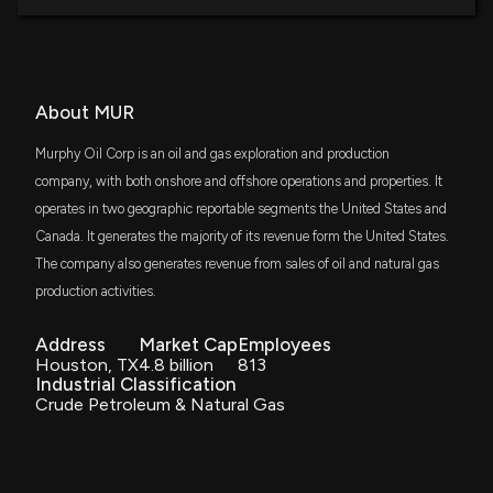
MURPHY OIL ($MUR) Releases Q1 2026 Earnings
DFSV
$26 million
5/6/2026, 8:56:17 PM
Dimensional US Small Cap Value ETF
VTWO
About MUR
Gulfport Energy (GPOR) Lags Q1 Earnings
$25 million
Vanguard Russell 2000 ETF
Estimates
Murphy Oil Corp is an oil and gas exploration and production
5/5/2026, 9:15:03 PM
VDE
company, with both onshore and offshore operations and properties. It
$25 million
Vanguard Energy ETF
operates in two geographic reportable segments the United States and
Diamondback Energy (FANG) Q1 Earnings and
Canada. It generates the majority of its revenue form the United States.
Revenues Beat Estimates
SPMD
$23 million
State Street SPDR Portfolio S&P 400 Mid
The company also generates revenue from sales of oil and natural gas
5/4/2026, 9:10:01 PM
Cap ETF
production activities.
IJJ
Lobbying Update: $60,000 of MURPHY OIL
$23 million
iShares S&P Mid-Cap 400 Value ETF
Address
Market Cap
Employees
CORPORATION lobbying was just disclosed
Houston, TX
4.8 billion
813
4/17/2026, 2:20:39 PM
Industrial Classification
SCHA
$22 million
Crude Petroleum & Natural Gas
Schwab U.S. Small-Cap ETF
New Lobbying Disclosure: MURPHY OIL
CORPORATION ($MUR) disclosed spending
VYM
$17 million
$20000 lobbying (offshore leasing onshore oil and
Vanguard High Dividend Yield Index ETF