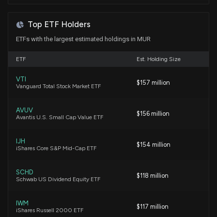
Earnings?
7/23/2026, 1:23:00 PM
Top ETF Holders
ETFs with the largest estimated holdings in MUR
Factors You Need to Know Ahead of ProPetro's Q2
Earnings Release
ETF
Est. Holding Size
7/23/2026, 1:19:00 PM
VTI
$157 million
Vanguard Total Stock Market ETF
New Lobbying Disclosure: MURPHY OIL
CORPORATION ($MUR) disclosed spending
AVUV
$20000 lobbying (offshore leasing onshore oil and
$156 million
Avantis U.S. Small Cap Value ETF
gas production financial assurance )
7/17/2026, 2:19:00 PM
IJH
$154 million
iShares Core S&P Mid-Cap ETF
Murphy Expands Resource Base With Offshore
Cote d'Ivoire Oil Discovery
SCHD
$118 million
Schwab US Dividend Equity ETF
6/24/2026, 4:51:00 PM
IWM
$117 million
Venture Global (VG) Up 2.2% Since Last Earnings
iShares Russell 2000 ETF
Report: Can It Continue?