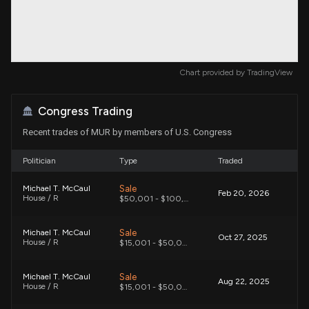
Chart provided by
TradingView
Congress Trading
Recent trades of MUR by members of U.S. Congress
Politician
Type
Traded
Sale
Michael T. McCaul
Feb 20, 2026
House / R
$50,001 - $100,000
Sale
Michael T. McCaul
Oct 27, 2025
House / R
$15,001 - $50,000
Sale
Michael T. McCaul
Aug 22, 2025
House / R
$15,001 - $50,000