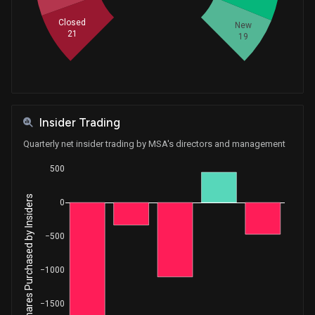
Closed
New
21
19
Insider Trading
Quarterly net insider trading by MSA's directors and management
500
Net Shares Purchased by Insiders
0
−500
−1000
−1500