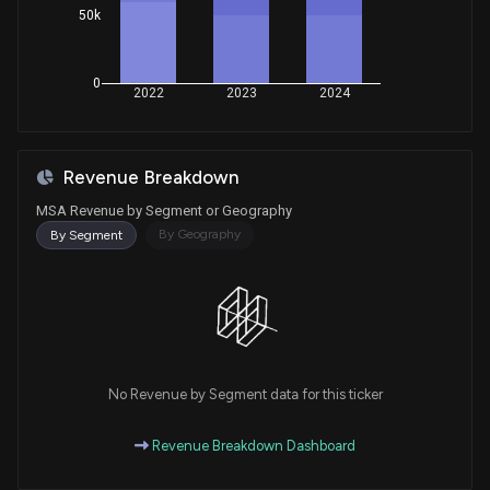
50k
0
2022
2023
2024
Revenue Breakdown
MSA Revenue by Segment or Geography
By Geography
By Segment
No Revenue by Segment data for this ticker
Revenue Breakdown Dashboard