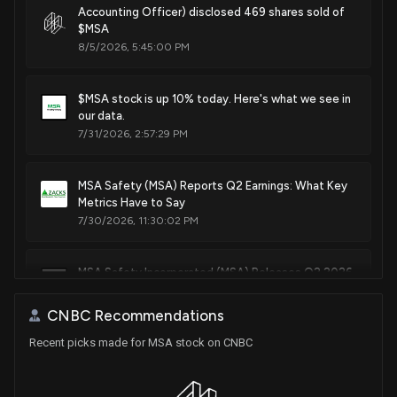
Accounting Officer) disclosed 469 shares sold of
$MSA
8/5/2026, 5:45:00 PM
$MSA stock is up 10% today. Here's what we see in
our data.
7/31/2026, 2:57:29 PM
MSA Safety (MSA) Reports Q2 Earnings: What Key
Metrics Have to Say
7/30/2026, 11:30:02 PM
MSA Safety Incorporated (MSA) Releases Q2 2026
Earnings: Revenue and EPS Beat Estimates
7/30/2026, 9:05:42 PM
CNBC Recommendations
Recent picks made for MSA stock on CNBC
Alarm.com (ALRM) Moves 5.2% Higher: Will This
Strength Last?
6/29/2026, 10:33:00 AM