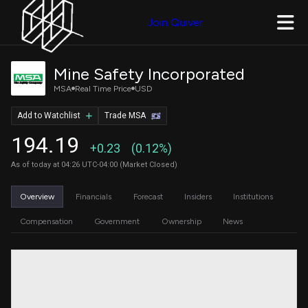
Join Quiver
Mine Safety Incorporated
MSA
Real Time Price
USD
Add to Watchlist
Trade MSA
194.19
+0.23
(0.12%)
As of today at 04:26 UTC-04:00 (Market Closed)
Overview
Financials
Forecast
Insiders
Institutions
Compensation
Government
Ownership
News