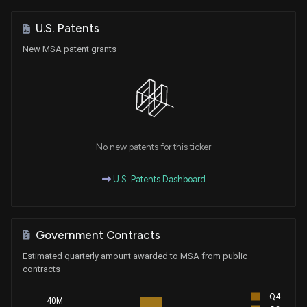
U.S. Patents
New MSA patent grants
No new patents for this ticker
U.S. Patents Dashboard
Government Contracts
Estimated quarterly amount awarded to MSA from public
contracts
Q4
40M