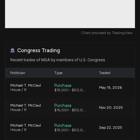
Chart provided by
TradingView
Congress Trading
Recent trades of MSA by members of U.S. Congress
Politician
Type
Traded
Purchase
Michael T. McCaul
May 15, 2026
House / R
$15,001 - $50,000
Purchase
Michael T. McCaul
Nov 20, 2025
House / R
$15,001 - $50,000
Purchase
Michael T. McCaul
Sep 22, 2025
House / R
$15,001 - $50,000