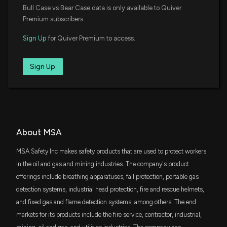
$36 million
State Street SPDR Portfolio S&P 400 Mid
Bull Case vs Bear Case data is only available to Quiver
Insider Sale: Chief Accounting Officer of $MSA
Cap ETF
Premium subscribers.
Sells 333 Shares
11/26/2025, 1:45:33 PM
VIG
$36 million
Sign Up
for Quiver Premium to access.
Vanguard Dividend Appreciation ETF
New Insider Disclosure: Buck Jonathan D. (Chief
REGL
Sign Up
Accounting Officer) disclosed 333 shares sold of
$31 million
ProShares S&P MidCap 400 Dividend
Aristocrats ETF
$MSA
11/26/2025, 1:45:00 PM
SCHA
$29 million
Schwab U.S. Small-Cap ETF
Mineros S.A. Announces Leadership Changes to
Drive Growth
IWR
About MSA
$29 million
iShares Russell Midcap ETF
11/19/2025, 1:02:31 AM
MSA Safety Inc makes safety products that are used to protect workers
IJK
in the oil and gas and mining industries. The company's product
$25 million
TGT, LOW, TJX: Options Market Eyes Big Swing for
iShares S&P Mid-Cap 400 Growth ETF
offerings include breathing apparatuses, fall protection, portable gas
One Retail Giant Ahead of Earnings Tomorrow
11/19/2025, 1:00:00 AM
detection systems, industrial head protection, fire and rescue helmets,
DFAS
$20 million
and fixed gas and flame detection systems, among others. The end
Dimensional U.S. Small Cap ETF
markets for its products include the fire service, contractor, industrial,
Mineros S.A. Schedules Q3 2025 Results Release