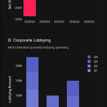
−2000
−2500
2025Q3
2025Q4
2026Q1
2026Q2
2026Q3
Corporate Lobbying
MSA Estimated quarterly lobbying spending
Q4
Q3
200k
Q2
Q1
Lobbying Amount
150k
100k