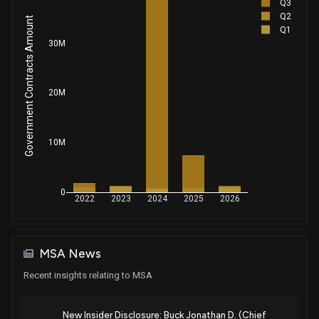
Q3
Q2
Government Contracts Amount
Q1
30M
20M
10M
0
2022
2023
2024
2025
2026
MSA News
Recent insights relating to MSA
New Insider Disclosure: Buck Jonathan D. (Chief