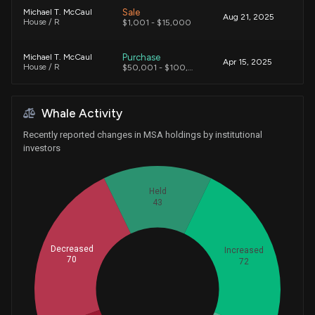
Sale
Michael T. McCaul
Aug 21, 2025
House / R
$1,001 - $15,000
Purchase
Michael T. McCaul
Apr 15, 2025
House / R
$50,001 - $100,000
Sale
Nicholas V. Taylor
Mar 25, 2019
Whale Activity
House / R
$1,001 - $15,000
Recently reported changes in MSA holdings by institutional
investors
Held
43
Decreased
Increased
70
72
Whales
75