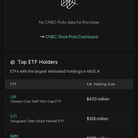
Will Moog (MOG.A) Beat Estimates Again in Its Next
Earnings Report?
7/22/2026, 4:10:03 PM
No CNBC Picks data for this ticker
CNBC Stock Picks Dashboard
Fund Update: New $120.1M $MOG.A stock position
opened by VAUGHAN NELSON INVESTMENT
MANAGEMENT, L.P.
7/16/2026, 4:11:22 PM
Top ETF Holders
ETFs with the largest estimated holdings in MOG.A
Fund Update: VAUGHAN NELSON INVESTMENT
MANAGEMENT, L.P. Just Disclosed New Holdings
ETF
Est. Holding Size
7/16/2026, 4:10:52 PM
IJH
$403 million
iShares Core S&P Mid-Cap ETF
AeroVironment (AVAV) Q4 Earnings and Revenues
Surpass Estimates
VTI
6/29/2026, 9:20:02 PM
$326 million
Vanguard Total Stock Market ETF
Moog (MOG.A) Upgraded to Buy: What Does It
IWM