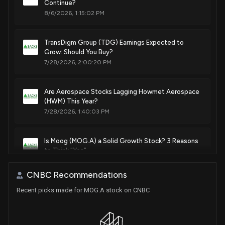
Continue?
8/6/2026, 1:15:02 PM
TransDigm Group (TDG) Earnings Expected to
Grow: Should You Buy?
7/28/2026, 2:00:20 PM
Are Aerospace Stocks Lagging Howmet Aerospace
(HWM) This Year?
7/28/2026, 1:40:03 PM
Is Moog (MOG.A) a Solid Growth Stock? 3 Reasons
to Think "Yes"
7/23/2026, 4:45:01 PM
CNBC Recommendations
Recent picks made for MOG.A stock on CNBC
FTAI Aviation (FTAI) Stock Jumps 5.8%: Will It
Continue to Soar?
7/23/2026, 8:04:00 AM