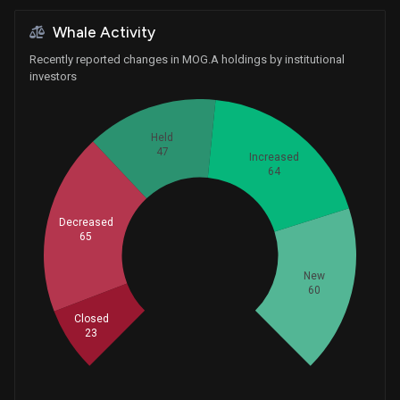
Whale Activity
Recently reported changes in MOG.A holdings by institutional
investors
Held
47
Increased
64
Decreased
65
Whales
86.33333333
New
60
Closed
23