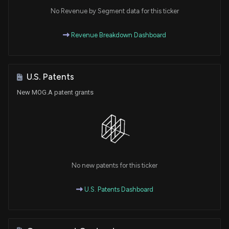
No Revenue by Segment data for this ticker
Revenue Breakdown Dashboard
U.S. Patents
New MOG.A patent grants
No new patents for this ticker
U.S. Patents Dashboard