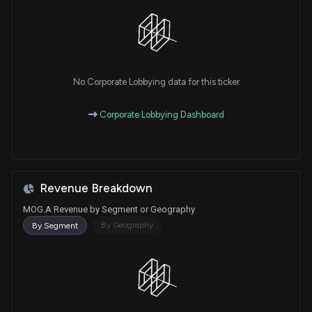
No Corporate Lobbying data for this ticker
Corporate Lobbying Dashboard
Revenue Breakdown
MOG.A Revenue by Segment or Geography
By Geography
By Segment