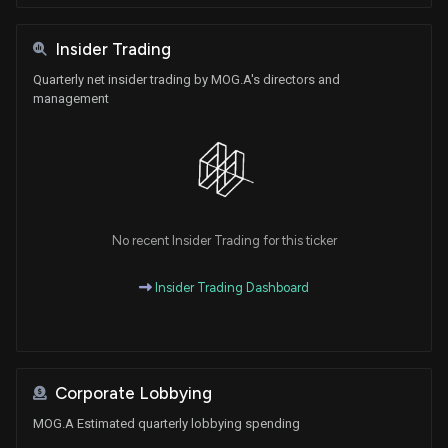
Insider Trading
Quarterly net insider trading by MOG.A's directors and
management
No recent Insider Trading for this ticker
Insider Trading Dashboard
Corporate Lobbying
MOG.A Estimated quarterly lobbying spending