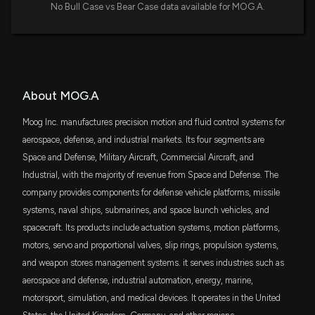
$107 million
iShares Russell 2000 Growth ETF
No Bull Case vs Bear Case data available for MOG.A.
Moog (MOG.A) is an Incredible Growth Stock: 3
MDY
Reasons Why
$85 million
State Street SPDR S&P MIDCAP 400 ETF
5/18/2026, 4:45:03 PM
Trust
IJK
$68 million
What Makes Moog (MOG.A) a New Buy Stock
About MOG.A
iShares S&P Mid-Cap 400 Growth ETF
5/15/2026, 4:00:02 PM
Moog Inc. manufactures precision motion and fluid control systems for
PPA
$68 million
aerospace, defense, and industrial markets. Its four segments are
Invesco Aerospace & Defense ETF
Is CurtissWright (CW) Stock Outpacing Its
Space and Defense, Military Aircraft, Commercial Aircraft, and
Aerospace Peers This Year?
SPMD
Industrial, with the majority of revenue from Space and Defense. The
5/5/2026, 1:40:04 PM
$60 million
State Street SPDR Portfolio S&P 400 Mid
Cap ETF
company provides components for defense vehicle platforms, missile
systems, naval ships, submarines, and space launch vehicles, and
3 Reasons Growth Investors Will Love Moog
SCHA
$56 million
spacecraft. Its products include actuation systems, motion platforms,
(MOG.A)
Schwab U.S. Small-Cap ETF
4/30/2026, 4:45:02 PM
motors, servo and proportional valves, slip rings, propulsion systems,
and weapon stores management systems. it serves industries such as
VTWO
$52 million
Vanguard Russell 2000 ETF
aerospace and defense, industrial automation, energy, marine,
motorsport, simulation, and medical devices. It operates in the United
DFAS