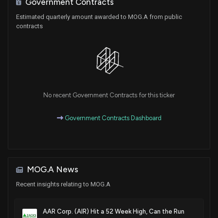
Government Contracts
Estimated quarterly amount awarded to MOG.A from public
contracts
No recent Government Contracts for this ticker
Government Contracts Dashboard
MOG.A News
Recent insights relating to MOG.A
AAR Corp. (AIR) Hit a 52 Week High, Can the Run