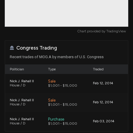
Chart provided by
TradingView
Congress Trading
Recent trades of MOG.A by members of U.S. Congress
Politician
Type
Traded
Sale
Nick J. Rahall II
Feb 12, 2014
House / D
$1,001 - $15,000
Sale
Nick J. Rahall II
Feb 12, 2014
House / D
$1,001 - $15,000
Purchase
Nick J. Rahall II
Feb 03, 2014
House / D
$1,001 - $15,000