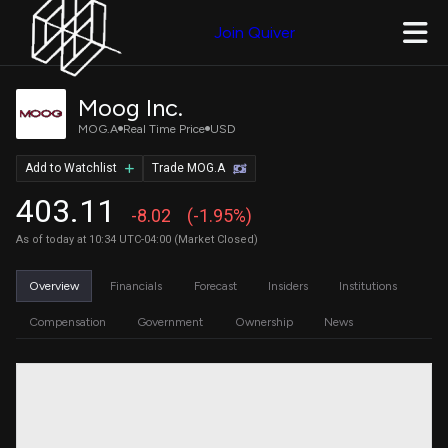
Join Quiver
Moog Inc.
MOG.A
Real Time Price
USD
Add to Watchlist
Trade MOG.A
403.11
-8.02
(-1.95%)
As of today at 10:34 UTC-04:00 (Market Closed)
Overview
Financials
Forecast
Insiders
Institutions
Compensation
Government
Ownership
News