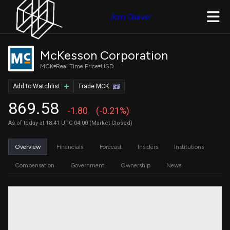
Join Quiver
McKesson Corporation
MCK
Real Time Price
USD
Add to Watchlist
Trade MCK
869.58
-1.80
(-0.21%)
As of today at 18:41 UTC-04:00 (Market Closed)
Overview
Financials
Forecast
Insiders
Institutions
Compensation
Government
Ownership
News