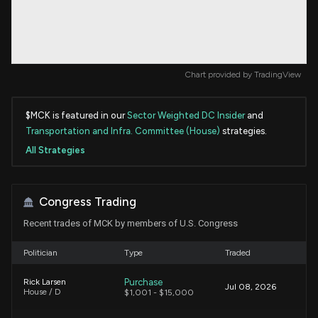
Chart provided by
TradingView
$MCK is featured in our
Sector Weighted DC Insider
and
Transportation and Infra. Committee (House)
strategies.
All Strategies
Congress Trading
Recent trades of MCK by members of U.S. Congress
Politician
Type
Traded
Purchase
Rick Larsen
Jul 08, 2026
House / D
$1,001 - $15,000