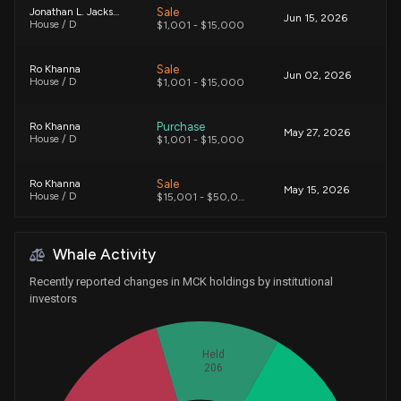
Sale
Jonathan L. Jackson
Jun 15, 2026
House / D
$1,001 - $15,000
Sale
Ro Khanna
Jun 02, 2026
House / D
$1,001 - $15,000
Purchase
Ro Khanna
May 27, 2026
House / D
$1,001 - $15,000
Sale
Ro Khanna
May 15, 2026
House / D
$15,001 - $50,000
Sale
Ro Khanna
May 01, 2026
Whale Activity
House / D
$1,001 - $15,000
Recently reported changes in MCK holdings by institutional
Sale
Lizzie Fletcher
investors
Apr 08, 2026
House / D
$1,001 - $15,000
Held
Purchase
Alan Armstrong
Mar 27, 2026
Senate / R
$1,001 - $15,000
206