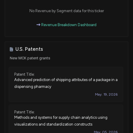
Purchase
Jonathan L. Jackson
Mar 24, 2025
House / D
$1,001 - $15,000
No Revenue by Segment data for this ticker
Purchase
Ro Khanna
Revenue Breakdown Dashboard
Mar 06, 2025
House / D
$1,001 - $15,000
Purchase
Jonathan L. Jackson
Mar 04, 2025
House / D
$1,001 - $15,000
U.S. Patents
New MCK patent grants
Purchase
Jonathan L. Jackson
Mar 03, 2025
House / D
$1,001 - $15,000
Patent Title:
Advanced prediction of shipping attributes of a package in a
Sale
Gilbert Ray Cisneros, Jr.
Jan 24, 2025
House / D
$1,001 - $15,000
dispensing pharmacy
May. 19, 2026
Sale
Ro Khanna
Jan 17, 2025
House / D
$1,001 - $15,000
Patent Title:
Methods and systems for supply chain analytics using
Purchase
Jared Moskowitz
Jan 15, 2025
House / D
$1,001 - $15,000
visualizations and standardization constructs
May. 05, 2026