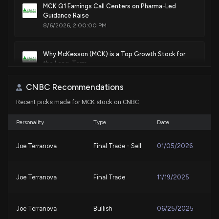
MCK Q1 Earnings Call Centers on Pharma-Led
Aug. 12, 2025
Guidance Raise
8/6/2026, 2:00:00 PM
Patent Title:
Method, apparatus, and computer program product for
Why McKesson (MCK) is a Top Growth Stock for
estimating a target quantitative measure based upon
the Long-Term
historical electronic messages
8/6/2026, 1:45:03 PM
Jul. 22, 2025
CNBC Recommendations
Recent picks made for MCK stock on CNBC
McKesson (MCK) Q1 Earnings: Taking a Look at Key
Patent Title:
Metrics Versus Estimates
Systems and methods for automated prescription
8/5/2026, 10:00:03 PM
Personality
Type
Date
preparation
Jul. 22, 2025
Joe Terranova
Final Trade - Sell
01/05/2026
MCKESSON ($MCK) Releases Q1 2027 Earnings
8/5/2026, 8:32:14 PM
Patent Title:
Joe Terranova
Final Trade
11/19/2025
Systems and methods for class of trade recommendations
Why McKesson (MCK) is a Top Value Stock for the
for a healthcare site
Long-Term
Jul. 08, 2025
8/4/2026, 1:40:03 PM
Joe Terranova
Bullish
06/25/2025