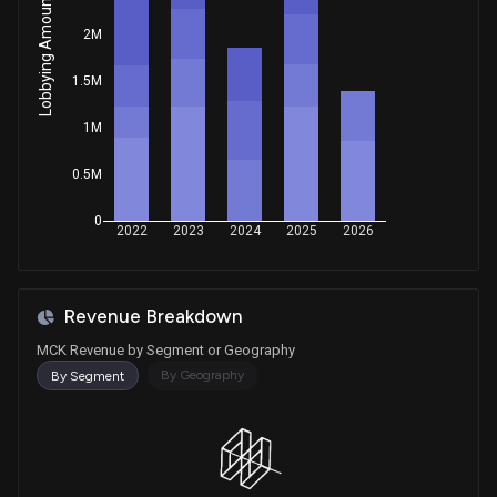
Lobbying Amount
Purchase
Val T. Hoyle
Sep 10, 2025
House / D
$1,001 - $15,000
2M
1.5M
Sale
Gilbert Ray Cisneros, Jr.
Aug 05, 2025
House / D
$1,001 - $15,000
1M
Sale
Ritchie Torres
Jul 11, 2025
House / D
$1,001 - $15,000
0.5M
0
Sale
Jefferson Shreve
2022
2023
2024
2025
2026
May 12, 2025
House / R
$15,001 - $50,000
Purchase
Gilbert Ray Cisneros, Jr.
Apr 29, 2025
Revenue Breakdown
House / D
$1,001 - $15,000
MCK Revenue by Segment or Geography
Purchase
Jonathan L. Jackson
By Geography
By Segment
Apr 23, 2025
House / D
$1,001 - $15,000
Sale
Josh Gottheimer
Apr 09, 2025
House / D
$1,001 - $15,000