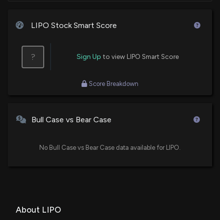
LIPO Stock Smart Score
?
Sign Up
to view LIPO Smart Score
Score Breakdown
Bull Case vs Bear Case
No Bull Case vs Bear Case data available for LIPO.
About LIPO