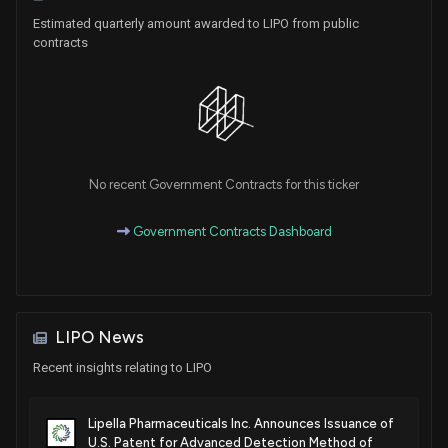
Estimated quarterly amount awarded to LIPO from public
contracts
No recent Government Contracts for this ticker
Government Contracts Dashboard
LIPO News
Recent insights relating to LIPO
Lipella Pharmaceuticals Inc. Announces Issuance of
U.S. Patent for Advanced Detection Method of