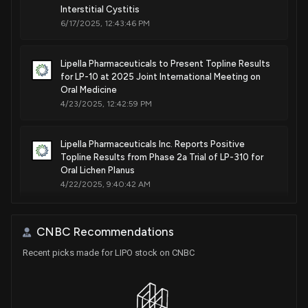
Interstitial Cystitis
6/17/2025, 12:43:46 PM
Lipella Pharmaceuticals to Present Topline Results
for LP-10 at 2025 Joint International Meeting on
Oral Medicine
4/23/2025, 12:42:59 PM
Lipella Pharmaceuticals Inc. Reports Positive
Topline Results from Phase 2a Trial of LP-310 for
Oral Lichen Planus
4/22/2025, 9:40:42 AM
Lipella Pharmaceuticals Reports Positive Phase 2a
CNBC Recommendations
Results for LP-310 Oral Rinse in Treating Oral Lichen
Planus
Recent picks made for LIPO stock on CNBC
2/11/2025, 10:50:19 AM
Lipella Pharmaceuticals Announces FDA Approval