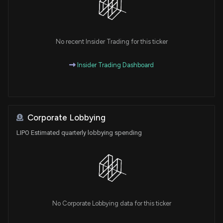
No recent Insider Trading for this ticker
Insider Trading Dashboard
Corporate Lobbying
LIPO Estimated quarterly lobbying spending
No Corporate Lobbying data for this ticker