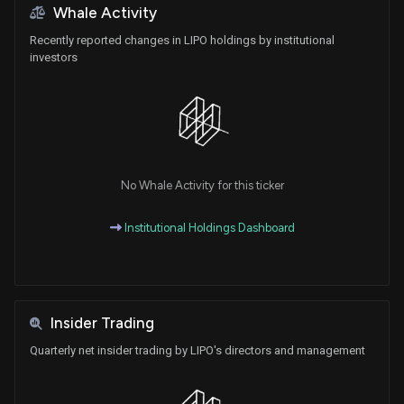
Whale Activity
Recently reported changes in LIPO holdings by institutional
investors
No Whale Activity for this ticker
Institutional Holdings Dashboard
Insider Trading
Quarterly net insider trading by LIPO's directors and management