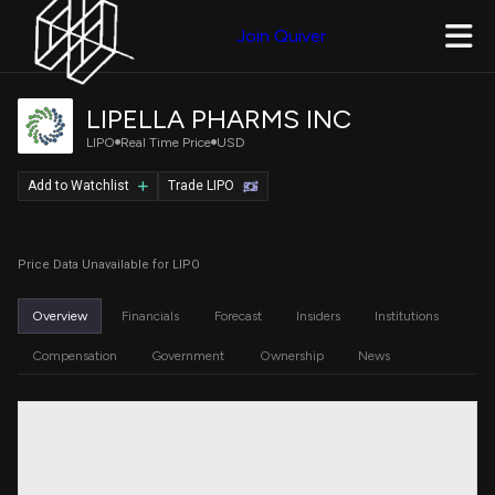
Join Quiver
LIPELLA PHARMS INC
LIPO
Real Time Price
USD
Add to Watchlist
Trade LIPO
Price Data Unavailable for LIPO
Overview
Financials
Forecast
Insiders
Institutions
Compensation
Government
Ownership
News