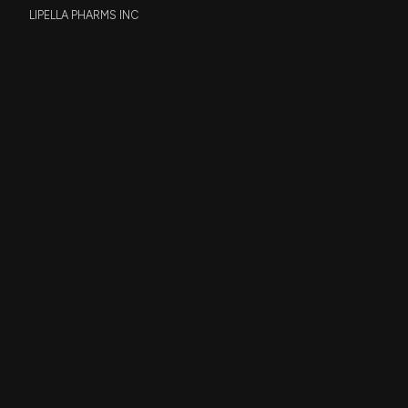
LIPELLA PHARMS INC