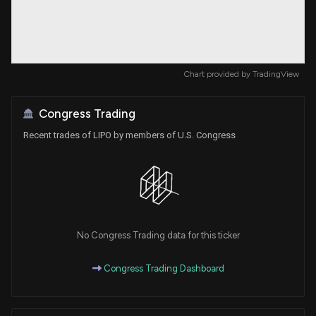
Chart provided by
TradingView
Congress Trading
Recent trades of LIPO by members of U.S. Congress
No Congress Trading data for this ticker
Congress Trading Dashboard