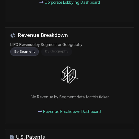
Corporate Lobbying Dashboard
Revenue Breakdown
LIPO Revenue by Segment or Geography
By Geography
By Segment
No Revenue by Segment data for this ticker
Revenue Breakdown Dashboard
U.S. Patents