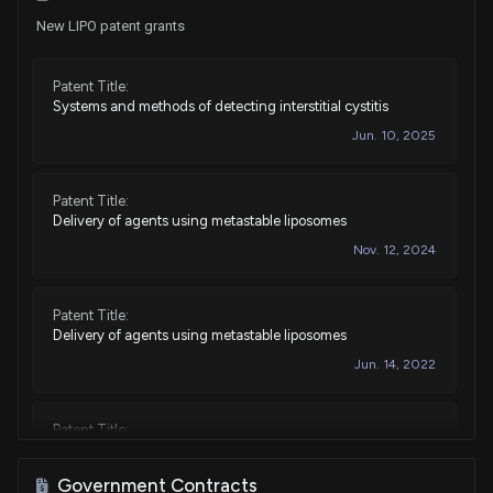
New LIPO patent grants
Patent Title:
Systems and methods of detecting interstitial cystitis
Jun. 10, 2025
Patent Title:
Delivery of agents using metastable liposomes
Nov. 12, 2024
Patent Title:
Delivery of agents using metastable liposomes
Jun. 14, 2022
Patent Title:
Delivery of agents using metastable liposomes
May. 05, 2020
Government Contracts