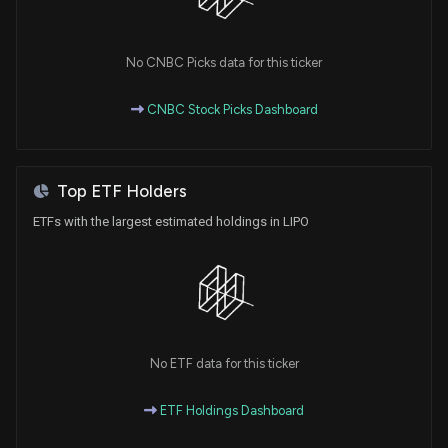
for Expanded Access Program for LP-310 in Oral
Lichen Planus Treatment
2/6/2025, 11:11:13 AM
No CNBC Picks data for this ticker
CNBC Stock Picks Dashboard
Lipella Pharmaceuticals Completes Dosing for First
Cohort in Phase 2a Trial of LP-310 for Oral Lichen
Planus
11/21/2024, 10:40:26 AM
Top ETF Holders
ETFs with the largest estimated holdings in LIPO
New Insider Disclosure: Kaufman Jonathan H (See
remarks below.) disclosed 10000 shares bought of
$LIPO
5/15/2024, 8:46:00 PM
New Insider Disclosure: Kaufman Jonathan H (See
No ETF data for this ticker
remarks below.) disclosed 55000 shares bought of
$LIPO
3/19/2024, 10:30:00 PM
ETF Holdings Dashboard