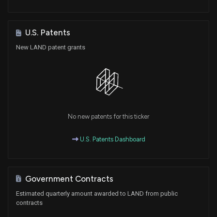
U.S. Patents
New LAND patent grants
No new patents for this ticker
U.S. Patents Dashboard
Government Contracts
Estimated quarterly amount awarded to LAND from public
contracts