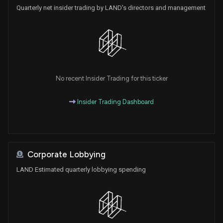
Quarterly net insider trading by LAND's directors and management
No recent Insider Trading for this ticker
Insider Trading Dashboard
Corporate Lobbying
LAND Estimated quarterly lobbying spending