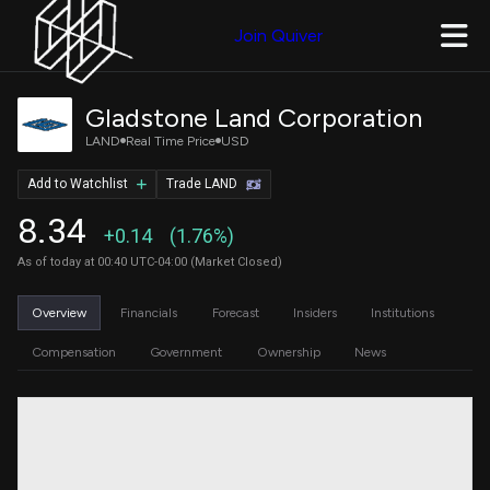
Join Quiver
Gladstone Land Corporation
LAND
Real Time Price
USD
Add to Watchlist
Trade LAND
8.34
+0.14
(1.76%)
As of today at 00:40 UTC-04:00 (Market Closed)
Overview
Financials
Forecast
Insiders
Institutions
Compensation
Government
Ownership
News