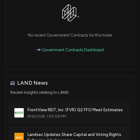
No recent Government Contracts for this ticker
Government Contracts Dashboard
LAND News
Recent insights relating to LAND
FrontView REIT, Inc. (FVR) Q2 FFO Meet Estimates
8/6/2026, 1:50:06 PM
Landsec Updates Share Capital and Voting Rights