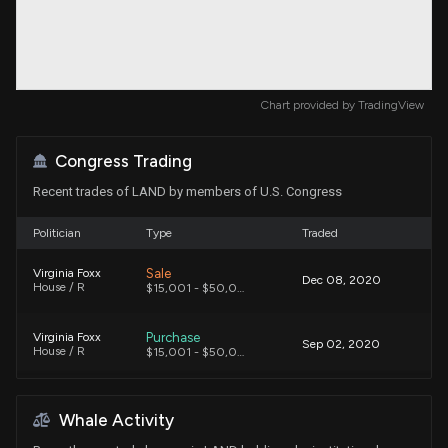
Chart provided by
TradingView
Congress Trading
Recent trades of LAND by members of U.S. Congress
Politician
Type
Traded
Sale
Virginia Foxx
Dec 08, 2020
House / R
$15,001 - $50,000
Purchase
Virginia Foxx
Sep 02, 2020
House / R
$15,001 - $50,000
Whale Activity