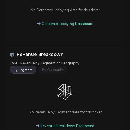
No Corporate Lobbying data for this ticker
Corporate Lobbying Dashboard
Revenue Breakdown
LAND Revenue by Segment or Geography
By Geography
By Segment
No Revenue by Segment data for this ticker
Revenue Breakdown Dashboard