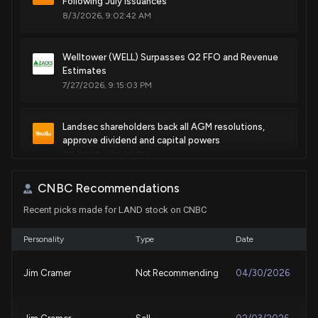
Following July Issuances
8/3/2026, 9:02:42 AM
Welltower (WELL) Surpasses Q2 FFO and Revenue
Estimates
7/27/2026, 9:15:03 PM
Landsec shareholders back all AGM resolutions,
approve dividend and capital powers
7/9/2026, 1:02:28 PM
CNBC Recommendations
SUI Group appoints Kristina Campbell to board of
Recent picks made for LAND stock on CNBC
directors
7/9/2026, 1:01:00 PM
Personality
Type
Date
Land Securities Group plc REIT (LAND) Receives a
Jim Cramer
Not Recommending
04/30/2026
Hold from Citi
6/14/2026, 8:45:43 AM