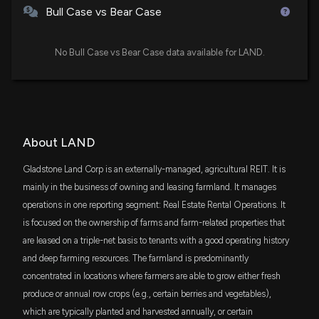
$1.1 million
iShares Micro-Cap ETF
Estimates
Bull Case vs Bear Case
5/4/2026, 11:30:03 PM
BLDG
$567 thousand
Cambria Global Real Estate ETF
No Bull Case vs Bear Case data available for LAND.
Barclays Reaffirms Their Buy Rating on Land
Securities Group plc REIT (LAND)
JPSE
$497 thousand
3/30/2026, 1:26:54 AM
JPMorgan Diversified Return U.S. Small
Cap Equity ETF
ITOT
Barclays Keeps Their Buy Rating on Mobileye
$473 thousand
iShares Core S&P Total U.S. Stock Market
About LAND
Global, Inc. Class A (MBLY)
ETF
3/30/2026, 1:26:38 AM
Gladstone Land Corp is an externally-managed, agricultural REIT. It is
PRFZ
$455 thousand
mainly in the business of owning and leasing farmland. It manages
Invesco RAFI US 1500 Small-Mid ETF
Land Securities upgraded to Buy from Neutral at
operations in one reporting segment: Real Estate Rental Operations. It
Goldman Sachs
is focused on the ownership of farms and farm-related properties that
VTWV
$256 thousand
3/30/2026, 12:45:58 AM
Vanguard Russell 2000 Value ETF
are leased on a triple-net basis to tenants with a good operating history
and deep farming resources. The farmland is predominantly
RDOG
Landsec Issues New Shares to Satisfy Employee
$242 thousand
concentrated in locations where farmers are able to grow either fresh
ALPS REIT Dividend Dogs ETF
SAYE Scheme
produce or annual row crops (e.g., certain berries and vegetables),
3/23/2026, 3:48:12 PM
which are typically planted and harvested annually, or certain
RSSL