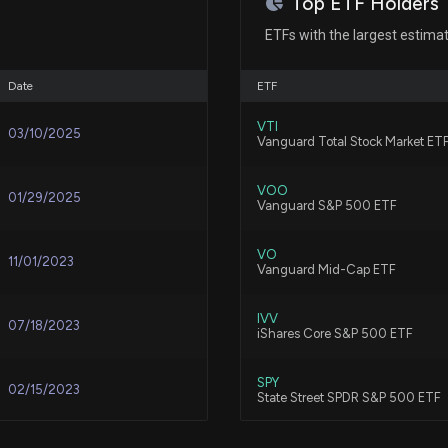
Top ETF Holders
Lattice's Q2 Ea
8/5/2026, 2:50:0
Patent Title:
ETFs with the largest estima
Three-dimensional interconnec
May 09, 2023
Date
ETF
Pinterest's Q2 E
8/5/2026, 2:46:0
Mar 24, 2023
VTI
03/10/2025
Patent Title:
Vanguard Total Stock Market ET
Differential transmission as
Nov 03, 2022
VOO
Arista Q2 Earnin
01/29/2025
Vanguard S&P 500 ETF
8/5/2026, 2:03:0
Patent Title:
Sep 06, 2022
VO
Determining far field error vec
11/01/2023
Vanguard Mid-Cap ETF
Viasat Q1 Earni
8/5/2026, 2:00:0
Aug 25, 2022
IVV
07/18/2023
iShares Core S&P 500 ETF
Patent Title:
Receiver adapted for use in
Jun 17, 2022
SPY
SpaceX Beats Q2 
02/15/2023
State Street SPDR S&P 500 ETF
8/5/2026, 1:33:00
May 23, 2022
VTV