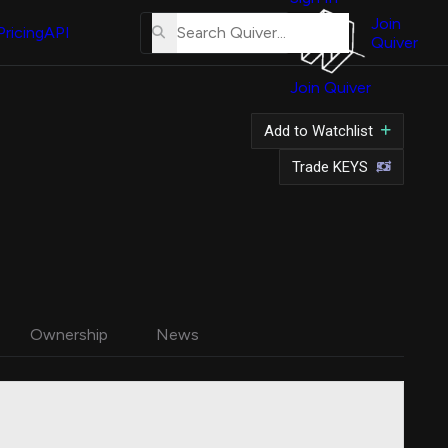
About
Us
Join
Pricing
API
Quiver
Tutorial
Join Quiver
Contact
Us
Add to Watchlist
Merch
Trade KEYS
Ownership
News