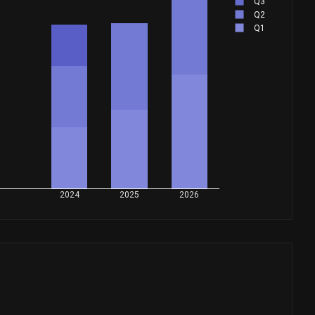
Q3
Q2
Q1
2024
2025
2026