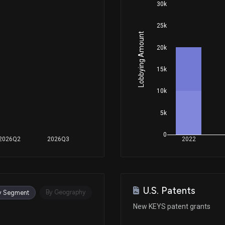
30k
25k
Apr 23, 2025
Lobbying Amount
20k
Apr 15, 2025
15k
10k
Apr 11, 2025
5k
Apr 08, 2025
0
2026Q2
2026Q3
2022
Mar 12, 2025
U.S. Patents
Mar 06, 2025
By Geography
y Segment
New KEYS patent grants
Feb 19, 2025