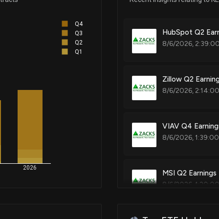
Patent Title:
Q4
Method for building a connect
Nov 03, 2023
HubSpot Q2 Earn
Q3
printing and a connection rec
Q2
8/6/2026, 2:39:0
Q1
Oct 31, 2023
Zillow Q2 Earnin
Patent Title:
8/6/2026, 2:14:0
Noise figure measurement us
Oct 02, 2023
Aug 29, 2023
VIAV Q4 Earning
Patent Title:
8/6/2026, 1:39:0
Non-contact type current sen
Aug 03, 2023
2026
MSI Q2 Earnings
Patent Title:
8/6/2026, 1:20:0
Jun 29, 2023
System and method for test an
May 22, 2023