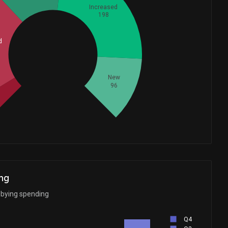
Increased
198
d
Whales
204.6666667
New
96
ng
bbying spending
Q4