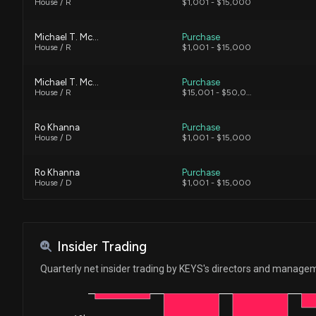
House / R
$1,001 - $15,000
Michael T. McCaul
Purchase
House / R
$1,001 - $15,000
Michael T. McCaul
Purchase
House / R
$15,001 - $50,000
Ro Khanna
Purchase
House / D
$1,001 - $15,000
Ro Khanna
Purchase
House / D
$1,001 - $15,000
Ro Khanna
Sale
House / D
$15,001 - $50,000
Insider Trading
Ro Khanna
Sale
Quarterly net insider trading by KEYS's directors and manage
House / D
$1,001 - $15,000
Ro Khanna
Sale