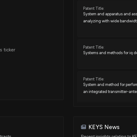
Patent Title:
System and apparatus and ass
Jan 17, 2025
analyzing with wide bandwid
Nov 12, 2024
Patent Title:
 ticker
Systems and methods for iq de
Aug 05, 2024
Jul 02, 2024
Patent Title:
System and method for performi
an integrated transmitter-an
May 29, 2024
Apr 04, 2024
Patent Title:
Systems and methods for evalu
KEYS News
Jan 10, 2024
tracts
Recent insights relating to K