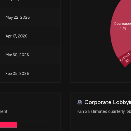
May 22, 2026
Decrease
178
Apr 17, 2026
Closed
Mar 30, 2026
31
Feb 05, 2026
Jan 29, 2026
Corporate Lobbyi
Aug 26, 2025
ment
KEYS Estimated quarterly lo
Aug 26, 2025