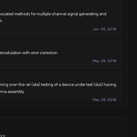
ociated methods for multiple channel signal generating and
th
Jun. 05, 2018
modulation with error correction
May. 29, 2018
ng over-the-air (ota) testing of a device under test (dut) having
tenna assembly
May. 29, 2018
ating errors and impairments in a digital-to-analog converter
May. 29, 2018
EYS