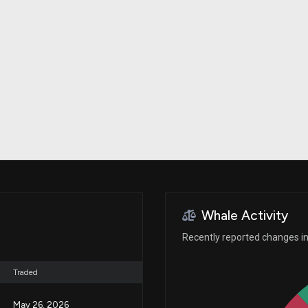
Risk Factors
datasets
Whale Moves
Stock Splits
Quiver Videos
ETF Holdings
Our video
reports and
analysis, with
early access
to exclusive,
subscriber-
only videos
Export Data
Download our
data to use
for your own
analysis
Whale Activity
Recently reported changes in 
Traded
May 26, 2026