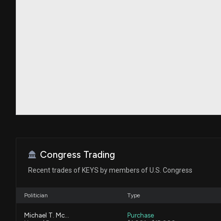
Congress Trading
Recent trades of KEYS by members of U.S. Congress
Politician
Type
Michael T. McCaul
Purchase