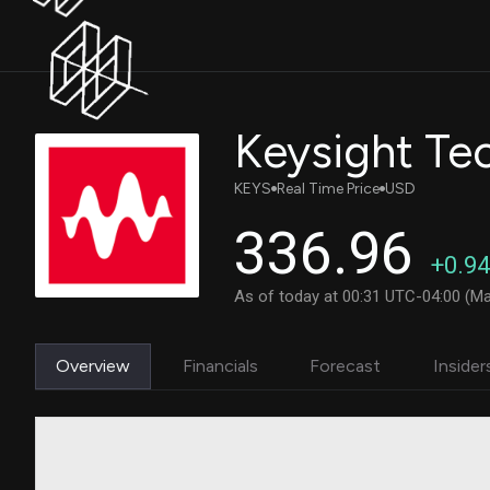
Keysight Tec
KEYS
Real Time Price
USD
336.96
+0.94
As of today at 00:31 UTC-04:00 (Ma
Overview
Financials
Forecast
Insider