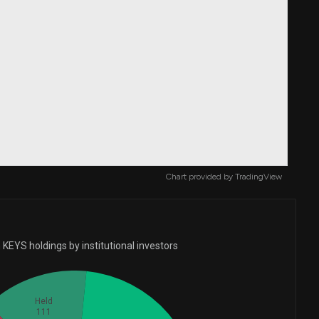
Chart provided by
TradingView
KEYS holdings by institutional investors
Held
111