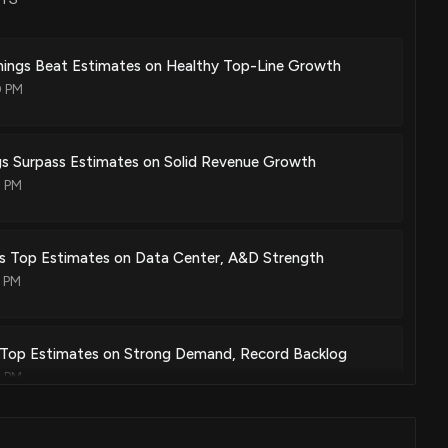
ion between a coaxial rf cable and hybrid package using 3d
ings Beat Estimates on Healthy Top-Line Growth
eptacle
0 PM
May. 15, 2018
gs Surpass Estimates on Solid Revenue Growth
0 PM
ing narrowband compensation
Apr. 10, 2018
s Top Estimates on Data Center, A&D Strength
0 PM
sor and associated methods
Mar. 27, 2018
 Top Estimates on Strong Demand, Record Backlog
0 PM
d/or calibration of multi-channel rf communication devices
Mar. 13, 2018