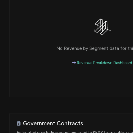
House / D
$1,001 - $15,000
Ro Khanna
Sale
House / D
$1,001 - $15,000
Ro Khanna
Sale
House / D
$1,001 - $15,000
No Revenue by Segment data for this
Ro Khanna
Purchase
House / D
$1,001 - $15,000
Revenue Breakdown Dashboard
Ro Khanna
Sale
House / D
$1,001 - $15,000
Ro Khanna
Purchase
House / D
$1,001 - $15,000
Tommy Tuberville
Sale (Full)
Senate / R
$1,001 - $15,000
Government Contracts
Ro Khanna
Purchase
Estimated quarterly amount awarded to KEYS from public con