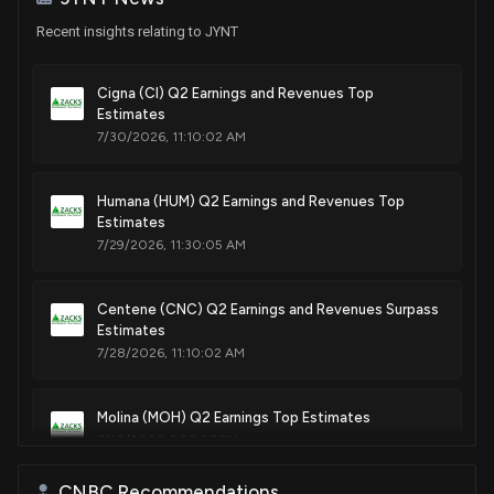
Recent insights relating to JYNT
Cigna (CI) Q2 Earnings and Revenues Top
Estimates
7/30/2026, 11:10:02 AM
Humana (HUM) Q2 Earnings and Revenues Top
Estimates
7/29/2026, 11:30:05 AM
Centene (CNC) Q2 Earnings and Revenues Surpass
Estimates
7/28/2026, 11:10:02 AM
Molina (MOH) Q2 Earnings Top Estimates
7/22/2026, 9:55:07 PM
CNBC Recommendations