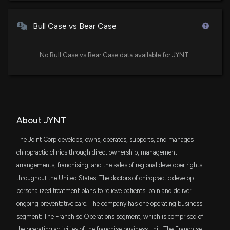
11/5/2025, 12:14:22 PM
DFAC
$65 thousand
Dimensional U.S. Core Equity 2 ETF
Bull Case vs Bear Case
The Joint Corp. to Announce Third Quarter 2025
AVSC
Financial Results on November 6, 2025
$52 thousand
Avantis U.S Small Cap Equity ETF
No Bull Case vs Bear Case data available for JYNT.
10/23/2025, 11:14:15 AM
AVUV
$34 thousand
Avantis U.S. Small Cap Value ETF
The Joint Corp. Appoints Debbie L. Gonzalez as
Chief Marketing Officer
9/30/2025, 8:15:13 PM
PQSG
$31 thousand
PGIM QMA Strategic Alpha Small-Cap
About JYNT
Growth ETF
Insider Purchase: Director at $JYNT Buys 14,388
The Joint Corp develops, owns, operates, supports, and manages
DFSU
Shares
$22 thousand
chiropractic clinics through direct ownership, management
Dimensional US Sustainability Core 1 ETF
8/19/2025, 9:49:15 PM
arrangements, franchising, and the sales of regional developer rights
throughout the United States. The doctors of chiropractic develop
VTHR
$9.5 thousand
Vanguard Russell 3000 ETF
New Analyst Forecast: $JYNT Given 'Buy' Rating
personalized treatment plans to relieve patients' pain and deliver
8/8/2025, 2:22:44 PM
ongoing preventative care. The company has one operating business
AVUS
$9.4 thousand
segment; The Franchise Operations segment, which is comprised of
Avantis U.S. Equity ETF
the operating activities of the franchise business unit. The Franchise
The Joint Corp. Announces Restatement of