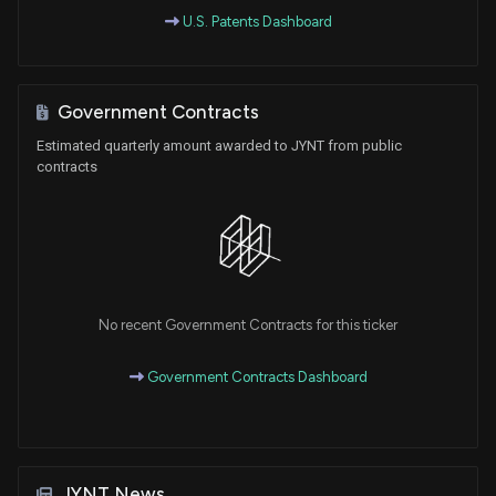
U.S. Patents Dashboard
Government Contracts
Estimated quarterly amount awarded to JYNT from public
contracts
No recent Government Contracts for this ticker
Government Contracts Dashboard
JYNT News