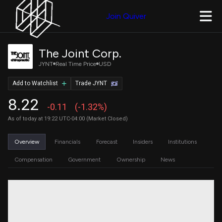
Join Quiver
The Joint Corp.
JYNT
Real Time Price
USD
Add to Watchlist
Trade JYNT
8.22
-0.11
(-1.32%)
As of today at 19:22 UTC-04:00 (Market Closed)
Overview
Financials
Forecast
Insiders
Institutions
Compensation
Government
Ownership
News