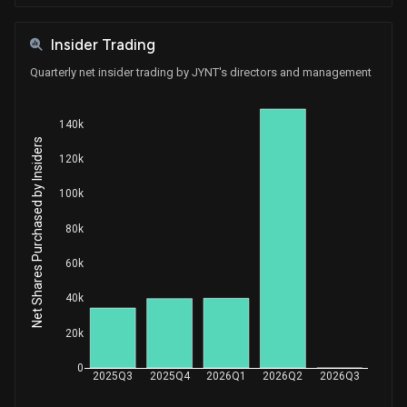
Insider Trading
Quarterly net insider trading by JYNT's directors and management
140k
Net Shares Purchased by Insiders
120k
100k
80k
60k
40k
20k
0
2025Q3
2025Q4
2026Q1
2026Q2
2026Q3