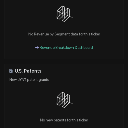
No Revenue by Segment data for this ticker
Revenue Breakdown Dashboard
U.S. Patents
New JYNT patent grants
No new patents for this ticker