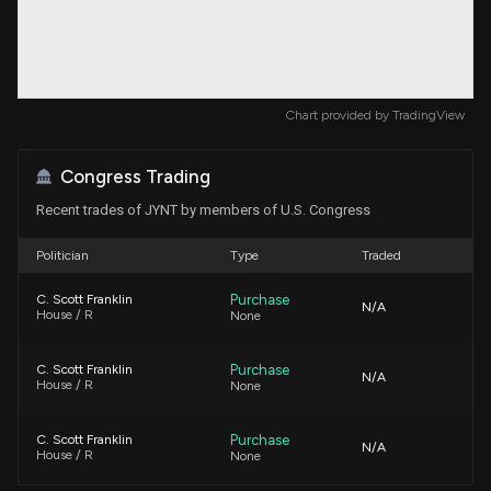
Chart provided by
TradingView
Congress Trading
Recent trades of JYNT by members of U.S. Congress
Politician
Type
Traded
Purchase
C. Scott Franklin
N/A
House / R
None
Purchase
C. Scott Franklin
N/A
House / R
None
Purchase
C. Scott Franklin
N/A
House / R
None