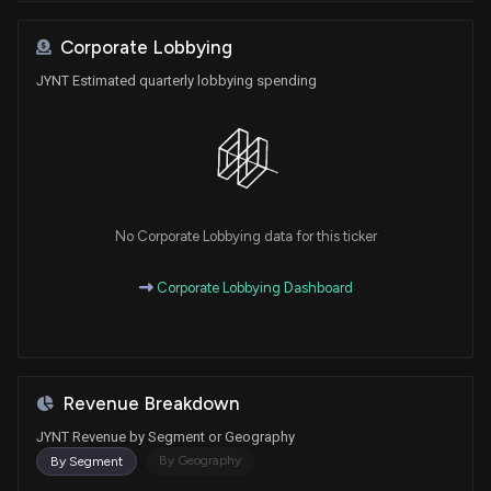
Corporate Lobbying
JYNT Estimated quarterly lobbying spending
No Corporate Lobbying data for this ticker
Corporate Lobbying Dashboard
Revenue Breakdown
JYNT Revenue by Segment or Geography
By Geography
By Segment