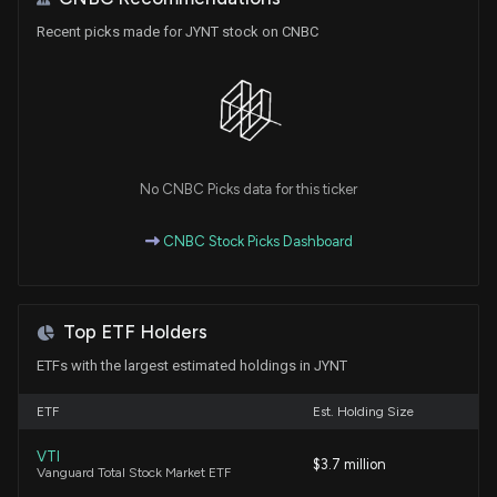
Cigna (CI) Q1 Earnings and Revenues Beat
Recent picks made for JYNT stock on CNBC
Estimates
4/30/2026, 11:10:02 AM
Humana (HUM) Beats Q1 Earnings and Revenue
Estimates
4/29/2026, 11:45:05 AM
No CNBC Picks data for this ticker
Centene (CNC) Tops Q1 Earnings and Revenue
CNBC Stock Picks Dashboard
Estimates
4/28/2026, 11:20:02 AM
Top ETF Holders
The Joint Corp. to Announce Q1 2026 Financial
Results on May 7, 2026
ETFs with the largest estimated holdings in JYNT
4/23/2026, 11:13:07 AM
ETF
Est. Holding Size
Molina (MOH) Q1 Earnings Surpass Estimates
VTI
$3.7 million
4/22/2026, 9:45:07 PM
Vanguard Total Stock Market ETF