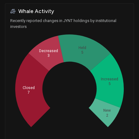
Whale Activity
Recently reported changes in JYNT holdings by institutional
investors
Held
Decreased
5
3
Increased
5
Whales
Closed
7.333333333
7
New
2