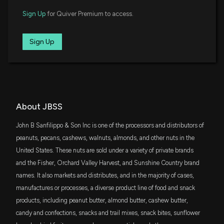
Earnings Call Summary
XSVM
$4.8 million
Invesco S&P SmallCap Value with
Sign Up
for Quiver Premium to access.
5/8/2023, 5:15:01 AM
Momentum ETF
FNDA
Sign Up
New Insider Disclosure: SANFILIPPO JASPER BRIAN
$4.5 million
Schwab Fundamental U.S. Small Company
ETF
JR (COO, President) disclosed 6199 shares sold of
$JBSS
SLYV
2/8/2023, 6:15:00 PM
$4 million
State Street SPDR S&P 600 Small Cap
Value ETF
SCHA
About JBSS
$3.4 million
Schwab U.S. Small-Cap ETF
John B Sanfilippo & Son Inc is one of the processors and distributors of
DFAT
peanuts, pecans, cashews, walnuts, almonds, and other nuts in the
$3.3 million
Dimensional U.S. Targeted Value ETF
United States. These nuts are sold under a variety of private brands
and the Fisher, Orchard Valley Harvest, and Sunshine Country brand
VTWO
$3 million
names. It also markets and distributes, and in the majority of cases,
Vanguard Russell 2000 ETF
manufactures or processes, a diverse product line of food and snack
products, including peanut butter, almond butter, cashew butter,
DES
$3 million
WisdomTree U.S. SmallCap Dividend Fund
candy and confections, snacks and trail mixes, snack bites, sunflower