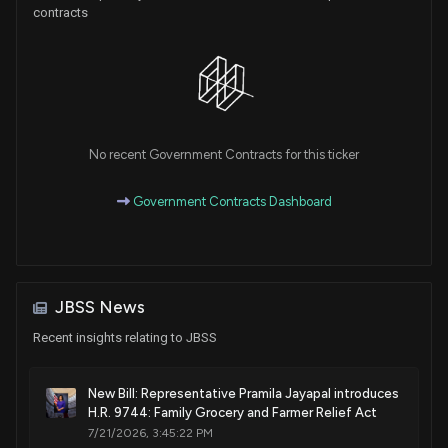
contracts
No recent Government Contracts for this ticker
Government Contracts Dashboard
JBSS News
Recent insights relating to JBSS
New Bill: Representative Pramila Jayapal introduces
H.R. 9744: Family Grocery and Farmer Relief Act
7/21/2026, 3:45:22 PM