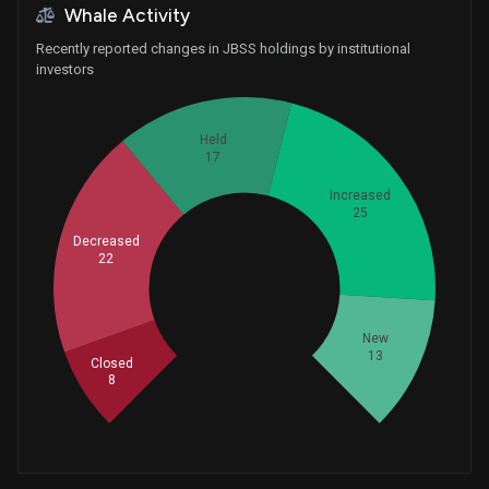
Whale Activity
Recently reported changes in JBSS holdings by institutional
investors
Held
17
Increased
25
Decreased
22
Whales
28.33333333
New
13
Closed
8