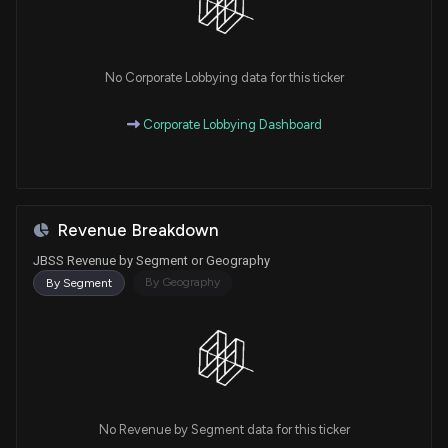
No Corporate Lobbying data for this ticker
Corporate Lobbying Dashboard
Revenue Breakdown
JBSS Revenue by Segment or Geography
By Geography
By Segment
No Revenue by Segment data for this ticker