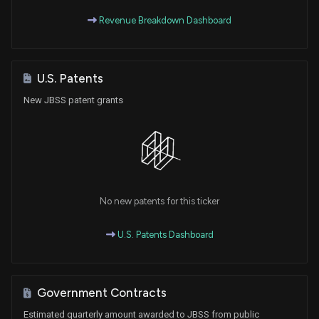
Revenue Breakdown Dashboard
U.S. Patents
New JBSS patent grants
No new patents for this ticker
U.S. Patents Dashboard
Government Contracts
Estimated quarterly amount awarded to JBSS from public