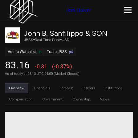
Join Quiver
John B. Sanfilippo & SON
JBSS
Real Time Price
USD
Add to Watchlist
Trade JBSS
83.16
-0.31
(-0.37%)
As of today at 06:13 UTC-04:00 (Market Closed)
Overview
Financials
Forecast
Insiders
Institutions
Compensation
Government
Ownership
News