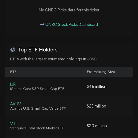
New Analyst Forecast: $JBSS Given $109.0 Price
Target
No CNBC Picks data for this ticker
9/22/2025, 2:20:53 PM
CNBC Stock Picks Dashboard
John B. Sanfilippo & Son, Inc. Announces Quarterly
Conference Call for Q4 and Full-Year 2025 Results
8/13/2025, 8:24:54 PM
Top ETF Holders
ETFs with the largest estimated holdings in JBSS
Insider Sale: Chief Executive Officer of $JBSS
(JBSS) Sells 5,158 Shares
ETF
Est. Holding Size
1/17/2025, 8:45:22 PM
IJR
$46 million
iShares Core S&P Small Cap ETF
New Insider Disclosure: SANFILIPPO JASPER BRIAN
JR (COO, President) disclosed 5158 shares sold of
AVUV
$JBSS
$23 million
Avantis U.S. Small Cap Value ETF
1/17/2025, 8:45:00 PM
VTI
$20 million
Vanguard Total Stock Market ETF
New Insider Disclosure: SANFILIPPO JEFFREY T
(Chief Executive Officer) disclosed 5158 shares