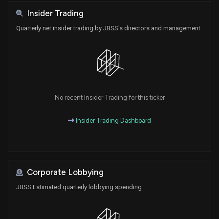
Insider Trading
Quarterly net insider trading by JBSS's directors and management
No recent Insider Trading for this ticker
Insider Trading Dashboard
Corporate Lobbying
JBSS Estimated quarterly lobbying spending