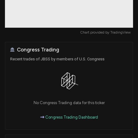
Chart provided by
TradingView
Congress Trading
Recent trades of JBSS by members of U.S. Congress
No Congress Trading data for this ticker
Congress Trading Dashboard