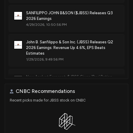
SANFILIPPO JOHN B&SON ($JBSS) Releases Q3
2026 Earnings
4/29/2026, 10:50:56 PM
John B. Sanfilippo & Son Inc. (JBSS) Releases Q2
2026 Earnings: Revenue Up 4.6%, EPS Beats
Estimates
1/29/2026, 9:49:56 PM
New Analyst Forecast: $JBSS Given 'Buy' Rating
11/3/2025, 6:21:12 PM
CNBC Recommendations
Recent picks made for JBSS stock on CNBC
John B. Sanfilippo & Son, Inc. Reports Strong Q1
Results for Fiscal 2026 with 8.1% Increase in Net
Sales and 59% Rise in EPS
10/29/2025, 8:26:00 PM