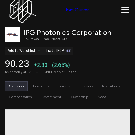
Join Quiver
IPG Photonics Corporation
IPGP
Real Time Price
USD
Add to Watchlist
Trade IPGP
90.23
+2.30
(2.65%)
As of today at 12:31 UTC-04:00 (Market Closed)
Overview
Financials
Forecast
Insiders
Institutions
Compensation
Government
Ownership
News