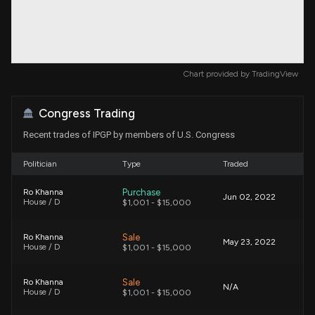
Chart provided by
TradingView
Congress Trading
Recent trades of IPGP by members of U.S. Congress
Politician
Type
Traded
Purchase
Ro Khanna
Jun 02, 2022
House / D
$1,001 - $15,000
Sale
Ro Khanna
May 23, 2022
House / D
$1,001 - $15,000
Sale
Ro Khanna
N/A
House / D
$1,001 - $15,000