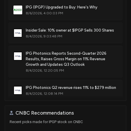
Mar. 20, 2018
IPG (IPGP) Upgraded to Buy: Here's Why
8/6/2026, 4:00:03 PM
Patent Title:
Highly efficient, single-pass, harmonic generator with
round output beam
Insider Sale: 10% owner at $IPGP Sells 300 Shares
8/4/2026, 9:03:48 PM
Mar. 06, 2018
IPG Photonics Reports Second-Quarter 2026
Patent Title:
Results, Raises Gross Margin on 11% Revenue
High power single mode fiber laser system for wavelengths
Growth and Updates Q3 Outlook
operating in 2 μm range
8/4/2026, 12:20:05 PM
Jan. 30, 2018
IPG Photonics Q2 revenue rises 11% to $279 million
Patent Title:
8/4/2026, 12:08:14 PM
Beam shaping of high intensity high frequency optical
output
Insider Sale: 10% owner at $IPGP Sells 1,000 Shares
CNBC Recommendations
Dec. 26, 2017
7/22/2026, 8:16:40 PM
Recent picks made for IPGP stock on CNBC
Patent Title: