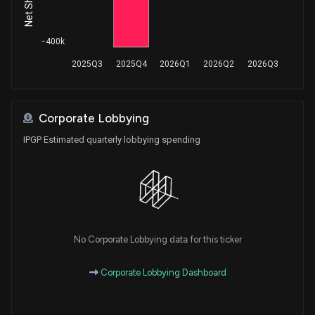
Purchase
Thomas J. Rooney
Aug 27, 2018
House / R
$15,001 - $50,000
−400k
Purchase
Michael T. McCaul
Jun 27, 2018
2025Q3
2025Q4
2026Q1
2026Q2
2026Q3
House / R
$15,001 - $50,000
Purchase
Michael T. McCaul
Jun 27, 2018
House / R
$15,001 - $50,000
Corporate Lobbying
IPGP Estimated quarterly lobbying spending
Purchase
Michael T. McCaul
Jun 26, 2018
House / R
$1,001 - $15,000
Purchase
Michael T. McCaul
Jun 26, 2018
House / R
$1,001 - $15,000
Purchase
Michael T. McCaul
No Corporate Lobbying data for this ticker
Jun 04, 2018
House / R
$50,001 - $100,000
Corporate Lobbying Dashboard
Purchase
Michael T. McCaul
Jun 04, 2018
House / R
$15,001 - $50,000