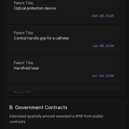
Patent Title:
Sale
Lamar Smith
Apr 07, 2015
Optical protection device
House / R
$1,001 - $15,000
Oct. 28, 2025
Purchase
Lamar Smith
Feb 25, 2014
House / R
$1,001 - $15,000
Patent Title:
Control handle grip for a catheter
Purchase
Lamar Smith
Jan 15, 2014
Jul. 09, 2024
House / R
$1,001 - $15,000
Patent Title:
Handheld laser
Jun. 04, 2024
Patent Title:
Process and system for uniformly crystallizing amorphous
silicon substrate by fiber laser
Government Contracts
Jan. 19, 2021
Estimated quarterly amount awarded to IPGP from public
contracts