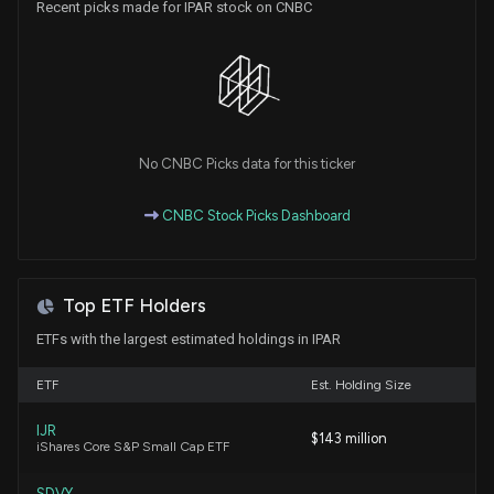
Recent picks made for IPAR stock on CNBC
INTER PARFUMS ($IPAR) Releases Q1 2026 Earnings
5/5/2026, 8:31:55 PM
Has Callaway Golf Company (CALY) Outpaced
Other Consumer Discretionary Stocks This Year?
5/1/2026, 1:40:02 PM
No CNBC Picks data for this ticker
New Insider Disclosure: MADAR JEAN (CEO)
CNBC Stock Picks Dashboard
disclosed 20000 shares sold of $IPAR
4/3/2026, 8:48:00 PM
Top ETF Holders
INTER PARFUMS ($IPAR) Releases Q4 2025
Earnings
ETFs with the largest estimated holdings in IPAR
2/24/2026, 10:50:58 PM
ETF
Est. Holding Size
New Analyst Forecast: $IPAR Given $85 Price
IJR
$143 million
Target
iShares Core S&P Small Cap ETF
1/29/2026, 8:20:48 PM
SDVY