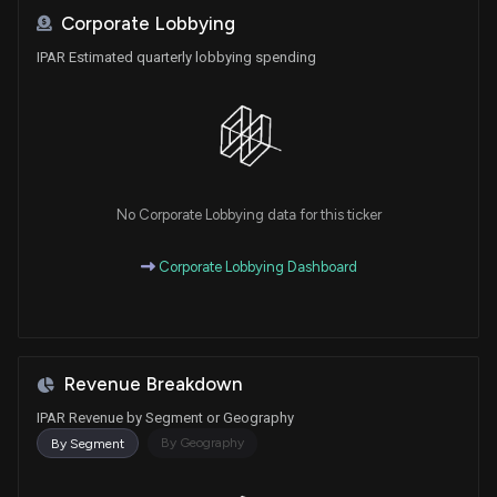
Corporate Lobbying
IPAR Estimated quarterly lobbying spending
No Corporate Lobbying data for this ticker
Corporate Lobbying Dashboard
Revenue Breakdown
IPAR Revenue by Segment or Geography
By Geography
By Segment