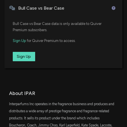
IWO
New Insider Disclosure: BENACIN PHILIPPE
$22 million
iShares Russell 2000 Growth ETF
Bull Case vs Bear Case
(President Interparfums SA) disclosed 25000
shares sold of $IPAR
SPSM
12/12/2025, 9:32:00 PM
$22 million
State Street SPDR Portfolio S&P 600 Small
Bull Case vs Bear Case data is only available to Quiver
Cap ETF
Premium subscribers.
New Analyst Forecast: $IPAR Given $123.0 Price
VXF
$20 million
Sign Up
for Quiver Premium to access.
Target
Vanguard Extended Market ETF
11/19/2025, 4:21:31 PM
AVUV
Sign Up
$14 million
Avantis U.S. Small Cap Value ETF
Interparfums, Inc. Provides Fiscal Year 2026
Guidance with Focus on Long-Term Growth
DES
Strategies
$14 million
WisdomTree U.S. SmallCap Dividend Fund
11/18/2025, 9:23:17 PM
VBK
About IPAR
$13 million
Vanguard Small-Cap Growth ETF
New Analyst Forecast: $IPAR Given $123.0 Price
Target
Interparfums Inc operates in the fragrance business and produces and
11/7/2025, 10:20:52 PM
IJT
distributes a wide array of prestige fragrance and fragrance-related
$12 million
iShares S&P Small-Cap 600 Growth ETF
products. It sells its product under the brand which includes
Interparfums, Inc. Reports Q3 2025 Financial
Boucheron, Coach, Jimmy Choo, Karl Lagerfeld, Kate Spade, Lacoste,