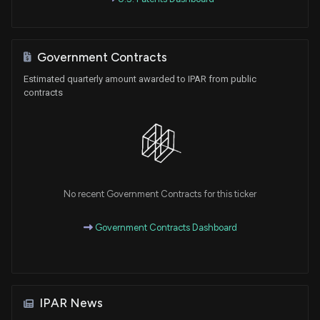
Government Contracts
Estimated quarterly amount awarded to IPAR from public
contracts
No recent Government Contracts for this ticker
Government Contracts Dashboard
IPAR News