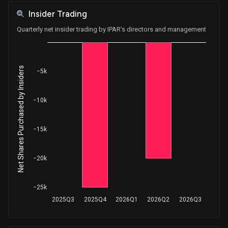
Insider Trading
Quarterly net insider trading by IPAR's directors and management
Net Shares Purchased by Insiders
−5k
−10k
−15k
−20k
−25k
2025Q3
2025Q4
2026Q1
2026Q2
2026Q3