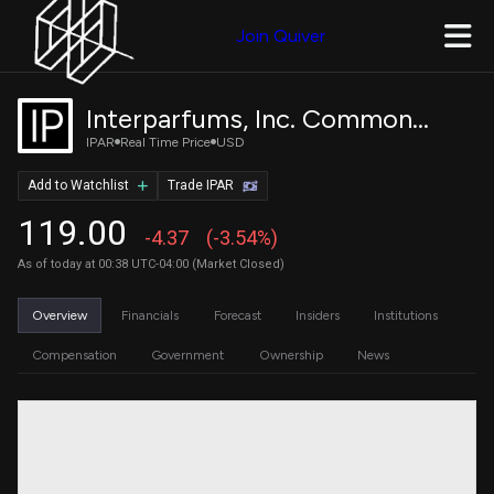
Join Quiver
Interparfums, Inc. Common Stock
IPAR
Real Time Price
USD
Add to Watchlist
Trade IPAR
119.00
-4.37
(-3.54%)
As of today at 00:38 UTC-04:00 (Market Closed)
Overview
Financials
Forecast
Insiders
Institutions
Compensation
Government
Ownership
News