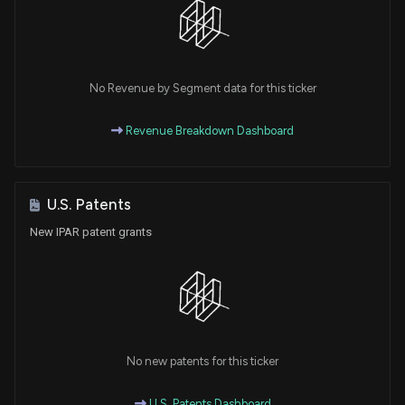
No Revenue by Segment data for this ticker
Revenue Breakdown Dashboard
U.S. Patents
New IPAR patent grants
No new patents for this ticker
U.S. Patents Dashboard