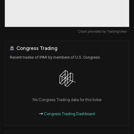
Chart provided by
TradingView
Congress Trading
Recent trades of IPAR by members of U.S. Congress
No Congress Trading data for this ticker
Congress Trading Dashboard