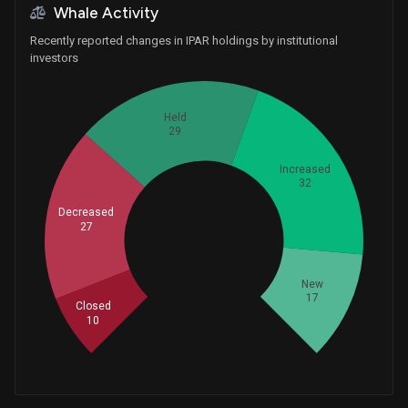
Whale Activity
Recently reported changes in IPAR holdings by institutional
investors
Held
29
Increased
32
Decreased
27
Whales
38.33333333
New
17
Closed
10