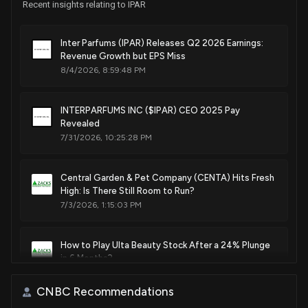
Recent insights relating to IPAR
Inter Parfums (IPAR) Releases Q2 2026 Earnings:
Revenue Growth but EPS Miss
8/4/2026, 8:59:48 PM
INTERPARFUMS INC ($IPAR) CEO 2025 Pay
Revealed
7/31/2026, 10:25:28 PM
Central Garden & Pet Company (CENTA) Hits Fresh
High: Is There Still Room to Run?
7/3/2026, 1:15:03 PM
How to Play Ulta Beauty Stock After a 24% Plunge
in 6 Months?
6/24/2026, 4:12:00 PM
CNBC Recommendations