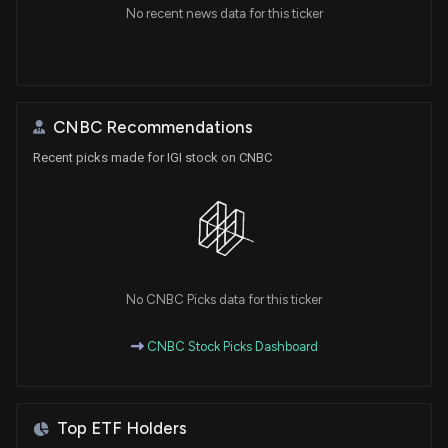
No recent news data for this ticker
CNBC Recommendations
Recent picks made for IGI stock on CNBC
No CNBC Picks data for this ticker
CNBC Stock Picks Dashboard
Top ETF Holders