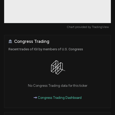
Chart provided by
TradingView
Congress Trading
Recent trades of IGI by members of U.S. Congress
No Congress Trading data for this ticker
Congress Trading Dashboard