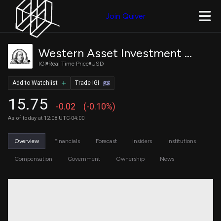
Join Quiver
Western Asset Investment Grade Defined Opportunity Trust Inc.
IGI
Real Time Price
USD
Add to Watchlist
Trade IGI
15.75
-0.02
(-0.10%)
As of today at 12:08 UTC-04:00
Overview
Financials
Forecast
Insiders
Institutions
Compensation
Government
Ownership
News