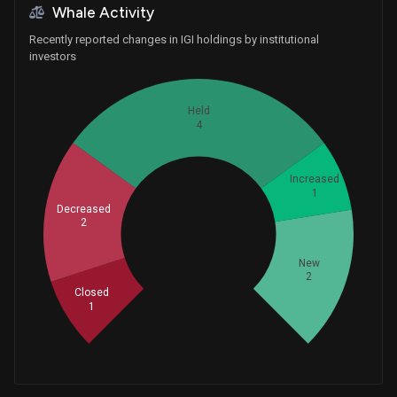
Whale Activity
Recently reported changes in IGI holdings by institutional
investors
Held
4
Increased
1
Decreased
2
Whales
3.333333333
New
2
Closed
1