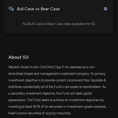
Bull Case vs Bear Case
No Bull Case vs Bear Case data available for IGI.
About IGI
Western Asset Invstm Grd Dfnd Opp Tr Inc operates as a non-
diversified closed-end management investment company. Its primary
investment objective is to provide current income and then liquidate &
distribute substantially all of the Fund's net assets to stockholders. As
a secondary investment objective, the Fund will seek capital
appreciation. The Fund seeks to achieve its investment objectives by
investing at least 80% of its net assets in investment-grade corporate
fixed-income securities of varying maturities.