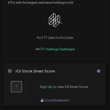
ETFs with the largest estimated holdings in IGI
No ETF data for this ticker
ETF Holdings Dashboard
IGI Stock Smart Score
?
Sign Up
to view IGI Smart Score
Score Breakdown