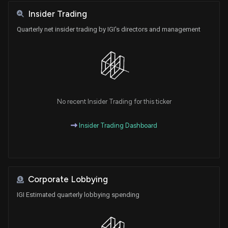
Insider Trading
Quarterly net insider trading by IGI's directors and management
No recent Insider Trading for this ticker
Insider Trading Dashboard
Corporate Lobbying
IGI Estimated quarterly lobbying spending