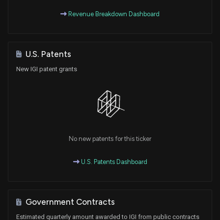
Revenue Breakdown Dashboard
U.S. Patents
New IGI patent grants
No new patents for this ticker
U.S. Patents Dashboard
Government Contracts
Estimated quarterly amount awarded to IGI from public contracts