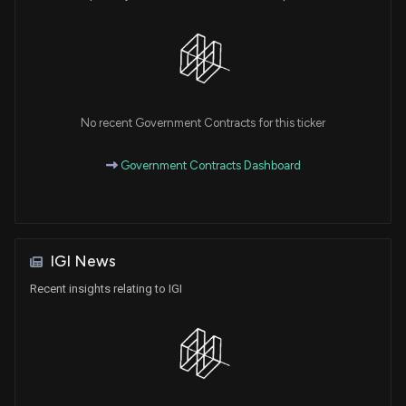
No recent Government Contracts for this ticker
Government Contracts Dashboard
IGI News
Recent insights relating to IGI