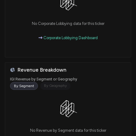
No Corporate Lobbying data for this ticker
Corporate Lobbying Dashboard
Revenue Breakdown
IGI Revenue by Segment or Geography
By Geography
By Segment
No Revenue by Segment data for this ticker