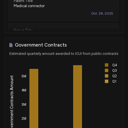
Patent Title:
Medical connector
Oct. 28, 2025
Patent Title:
Display screen or portion thereof with graphical user
interface for a medical device
Government Contracts
Sep. 02, 2025
Estimated quarterly amount awarded to ICUI from public contracts
Q4
Patent Title:
Q3
Infusion pump
Q2
5M
Government Contracts Amount
May. 20, 2025
Q1
4M
Patent Title:
Medical fluid infusion pump
3M
Nov. 26, 2024
2M
Patent Title: