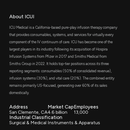
Dimensional US Small Cap Value ETF
of an infusion system
10/21/2025, 2:21:38 PM
Jun. 12, 2018
SLYV
About ICUI
$13 million
State Street SPDR S&P 600 Small Cap
$ICUI stock is down 8% today. Here's what we see
Value ETF
in our data.
ICU Medical is a California-based pure-play infusion therapy company
Patent Title:
SLYG
9/25/2025, 2:46:21 PM
Devices and methods for transferring medicinal fluid to or
that provides consumables, systems, and services for virtually every
$13 million
State Street SPDR S&P 600 Small Cap
from a container
Growth ETF
component of the IV continuum of care. ICU has become one of the
Jun. 12, 2018
largest players in its industry following its acquisition of Hospira
New Analyst Forecast: $ICUI Given $153.0 Price
DFAT
$12 million
Target
Infusion Systems from Pfizer in 2017 and Smiths Medical from
Dimensional U.S. Targeted Value ETF
9/10/2025, 12:20:57 PM
Smiths Group in 2022. It holds top-tier positions across its three
Patent Title:
FNDA
Pressure-regulating vial adaptors and methods
reporting segments: consumables (50% of consolidated revenue),
$12 million
Schwab Fundamental U.S. Small Company
ETF
Jun. 12, 2018
infusion systems (30%), and vital care (20%). The combined entity
Insider Purchase: Director at $ICUI Buys 602 Shares
8/27/2025, 10:02:41 PM
remains primarily US-focused, generating over 60% of its sales
VIOO
$12 million
domestically.
Vanguard S&P Small-Cap 600 ETF
Patent Title:
Pressure-regulating vial adaptors and methods
Insider Purchase: Chairman and CEO of $ICUI Buys
Address
Market Cap
Employees
2,378 Shares
Jun. 05, 2018
DFAS
$11 million
San Clemente, CA
4.6 billion
13,000
Dimensional U.S. Small Cap ETF
8/14/2025, 11:15:56 PM
Industrial Classification
Surgical & Medical Instruments & Apparatus
Patent Title:
VHT
$10 million
New Insider Disclosure: Jain Vivek (Chairman and