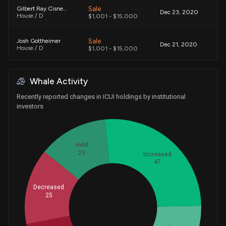
Sale
Gilbert Ray Cisneros, Jr.
Dec 23, 2020
House / D
$1,001 - $15,000
Sale
Josh Gottheimer
Dec 21, 2020
House / D
$1,001 - $15,000
Purchase
Gilbert Ray Cisneros, Jr.
Sep 25, 2020
Whale Activity
House / D
$1,001 - $15,000
Recently reported changes in ICUI holdings by institutional
Purchase
Gilbert Ray Cisneros, Jr.
investors
Sep 24, 2020
House / D
$15,001 - $50,000
Purchase
Gilbert Ray Cisneros, Jr.
Sep 23, 2020
Held
House / D
$1,001 - $15,000
23
Increased
47
Purchase
Gilbert Ray Cisneros, Jr.
Mar 31, 2020
House / D
$1,001 - $15,000
Decreased
25
Sale
Gilbert Ray Cisneros, Jr.
Whales
Aug 15, 2019
House / D
$1,001 - $15,000
45