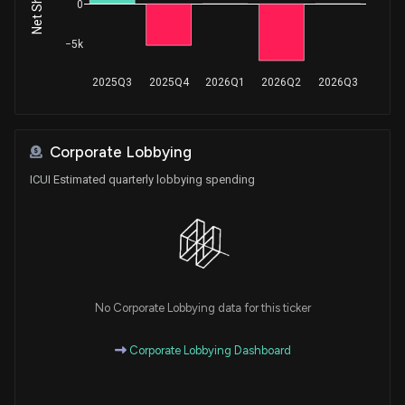
0
−5k
2025Q3
2025Q4
2026Q1
2026Q2
2026Q3
Corporate Lobbying
ICUI Estimated quarterly lobbying spending
No Corporate Lobbying data for this ticker
Corporate Lobbying Dashboard