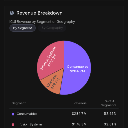
Revenue Breakdown
ICUI Revenue by Segment or Geography
By Geography
By Segment
Historical Trends for ICUI
Infusion Systems
$176.3M
Consumables
$284.7M
Vital Care
$79.7M
% of All
Segment
Revenue
Segments
Consumables
$284.7M
52.65%
Infusion Systems
$176.3M
32.61%