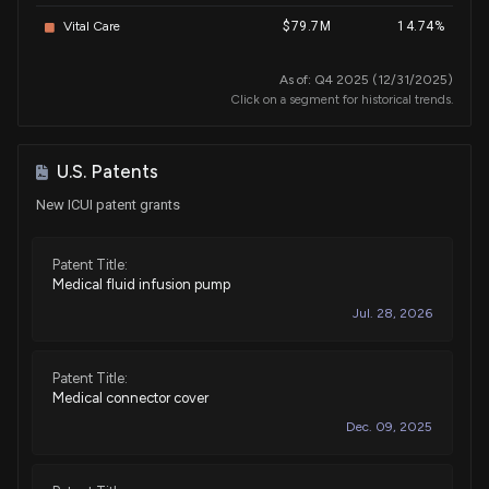
Vital Care
$79.7M
14.74%
As of: Q4 2025 (12/31/2025)
Click on a segment for historical trends.
U.S. Patents
New ICUI patent grants
Patent Title:
Medical fluid infusion pump
Jul. 28, 2026
Patent Title:
Medical connector cover
Dec. 09, 2025