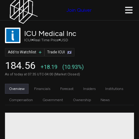
Join Quiver
ICU Medical Inc
ICUI
Real Time Price
USD
Add to Watchlist
Trade ICUI
184.56
+18.19
(10.93%)
As of today at 07:35 UTC-04:00 (Market Closed)
Overview
Financials
Forecast
Insiders
Institutions
Compensation
Government
Ownership
News