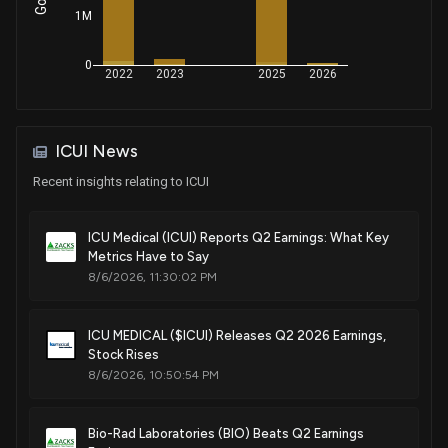
Medical connector
1M
Sep. 17, 2024
0
2022
2023
2025
2026
Patent Title:
Medical connector seal
May. 28, 2024
ICUI News
Recent insights relating to ICUI
Patent Title:
Fluid transfer device
ICU Medical (ICUI) Reports Q2 Earnings: What Key
Mar. 19, 2024
Metrics Have to Say
8/6/2026, 11:30:02 PM
Patent Title:
Medical connector seal
ICU MEDICAL ($ICUI) Releases Q2 2026 Earnings,
Oct. 31, 2023
Stock Rises
8/6/2026, 10:50:54 PM
Patent Title:
Port retention clip
Bio-Rad Laboratories (BIO) Beats Q2 Earnings