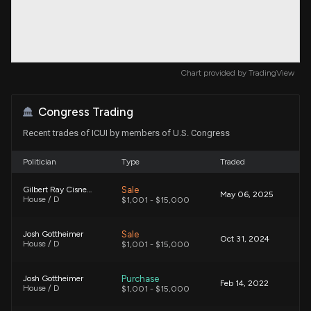
Chart provided by
TradingView
Congress Trading
Recent trades of ICUI by members of U.S. Congress
Politician
Type
Traded
Sale
Gilbert Ray Cisneros, Jr.
May 06, 2025
House / D
$1,001 - $15,000
Sale
Josh Gottheimer
Oct 31, 2024
House / D
$1,001 - $15,000
Purchase
Josh Gottheimer
Feb 14, 2022
House / D
$1,001 - $15,000