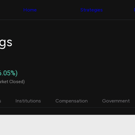
Congress Trading
with ease
Behind The Curtain
across diverse
Home
Strategies
DC Insider Score
datasets and
Corporate Lobbying
filters
Government
Contracts
Congress
Patents
Backtester
ngs
Corporate Election
Build and test
Contributions
your own
Consumer Interest
strategies,
Analyst
using Quiver's
Ratings
NEW
Congressional
CNBC Stock Picks
trading
6.05%)
App Ratings
datasets
Jim Cramer Tracker
rket Closed)
Google Trends
Institutional
SEC Filings
Holdings
Executive
Backtester
s
Institutions
Compensation
Government
Compensation
NEW
Build and test
Revenue
your own
Breakdowns
NEW
strategies,
Insider Trading
using Quiver's
Institutional
Institutional
Holdings
holdings