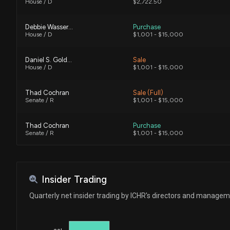
House / D
$2,722.50
Debbie Wasserman Schultz
Purchase
House / D
$1,001 - $15,000
Daniel S. Goldman
Sale
House / D
$1,001 - $15,000
Thad Cochran
Sale (Full)
Senate / R
$1,001 - $15,000
Thad Cochran
Purchase
Senate / R
$1,001 - $15,000
Insider Trading
Quarterly net insider trading by ICHR's directors and manage