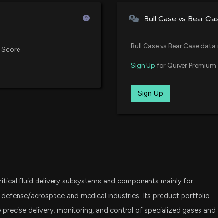
Vanguard Extended Market ETF
Bull Case vs Bear Ca
Is ALGM Stock a 
SPSM
State Street SPDR Portfolio S&P
7/10/2026, 4:15:
Bull Case vs Bear Case data 
 Score
IWO
Sign Up
for Quiver Premium 
iShares Russell 2000 Growth ET
Can Ultra Clean 
7/8/2026, 3:08:0
IJS
Sign Up
iShares S&P Small-Cap 600 Val
$ICHR stock is d
FNDA
Schwab Fundamental U.S. Smal
7/2/2026, 8:26:4
SCHA
Schwab U.S. Small-Cap ETF
Insider Sale: Chi
6/9/2026, 9:32:28
ritical fluid delivery subsystems and components mainly for
PTF
Invesco Dorsey Wright Techno
 defense/aerospace and medical industries. Its product portfolio
precise delivery, monitoring, and control of specialized gases and
New Insider Discl
VTWO