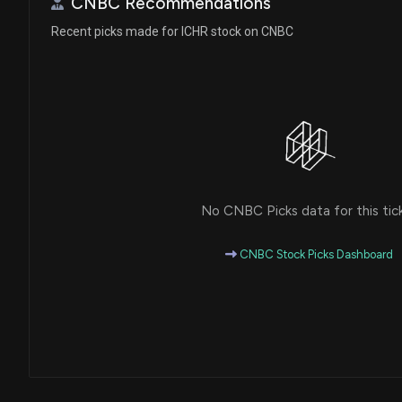
CNBC Recommendations
Recent picks made for ICHR stock on CNBC
No CNBC Picks data for this tic
CNBC Stock Picks Dashboard