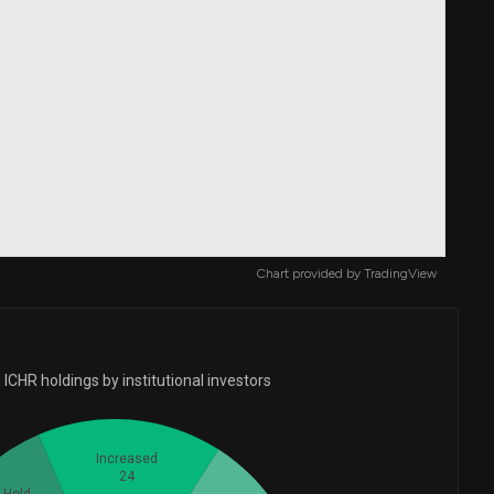
Chart provided by
TradingView
ICHR holdings by institutional investors
Increased
24