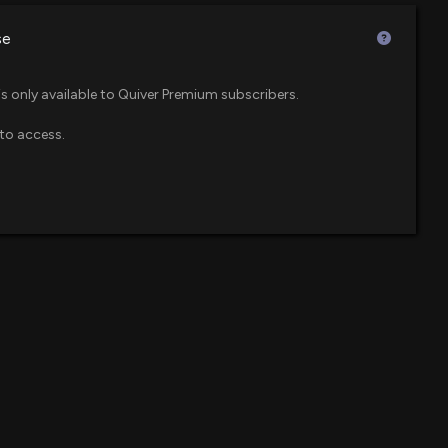
$28 million
se
Buy After a Big Run and Richer Valuation?
$22 million
 600 Small Cap ETF
00 PM
is only available to Quiver Premium subscribers.
to access.
$21 million
F
Benefit From Rising AI-Driven WFE Spending?
0 PM
$20 million
ue ETF
own 13% today. Here's what we see in our data.
$19 million
l Company ETF
7 PM
$16 million
ef Financial Officer of $ICHR Sells 6,820 Shares
 PM
$13 million
logy Momentum ETF
osure: Swyt Greg (Chief Financial Officer) disclosed