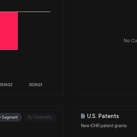
No Cor
2026Q2
2026Q3
U.S. Patents
By Geography
y Segment
New ICHR patent grants