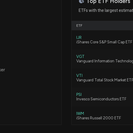
Top ETF Holders
Qualcomm (QCOM
7/29/2026, 9:25:
ETFs with the largest estima
ETF
Celestica (CLS)
7/27/2026, 10:05
IJR
iShares Core S&P Small Cap ETF
VGT
$ICHR stock is u
Vanguard Information Technolo
7/21/2026, 7:17:5
ker
VTI
Vanguard Total Stock Market ET
Congress Trade:
Disclosed New S
PSI
Invesco Semiconductors ETF
7/16/2026, 1:14:3
IWM
New disclosure: 
iShares Russell 2000 ETF
on 06/17
7/16/2026, 12:23
VXF