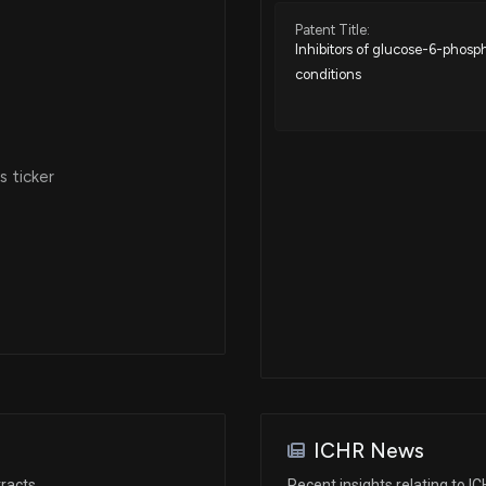
Patent Title:
Inhibitors of glucose-6-phosp
conditions
 ticker
ICHR News
racts
Recent insights relating to I