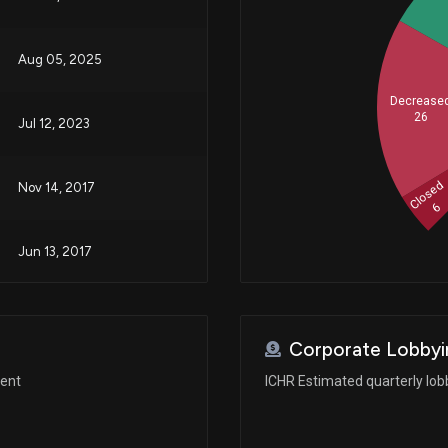
Aug 05, 2025
Decrease
26
Jul 12, 2023
Closed
Nov 14, 2017
6
Jun 13, 2017
Corporate Lobbyi
ment
ICHR Estimated quarterly lo