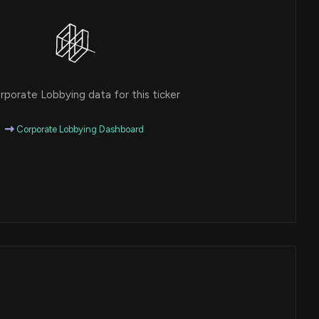
porate Lobbying data for this ticker
Corporate Lobbying Dashboard