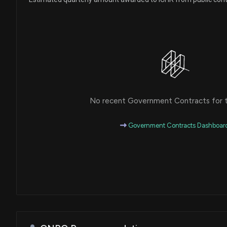
No recent Government Contracts for th
Government Contracts Dashboar