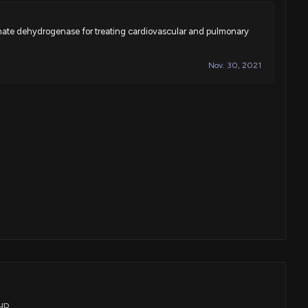
hate dehydrogenase for treating cardiovascular and pulmonary
Nov. 30, 2021
CHR