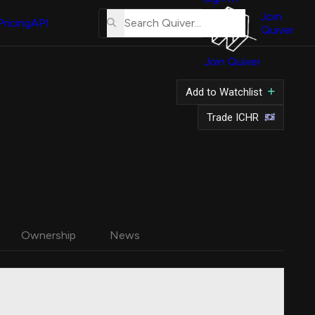
About
Us
Join
Pricing
API
Quiver
Tutorial
Join Quiver
Contact
Us
Add to Watchlist
Merch
Trade ICHR
Ownership
News