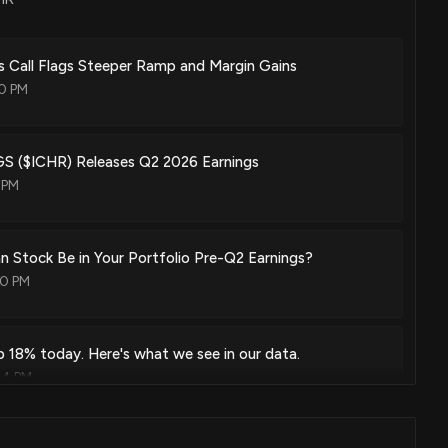
 Call Flags Steeper Ramp and Margin Gains
0 PM
 ($ICHR) Releases Q2 2026 Earnings
 PM
an Stock Be in Your Portfolio Pre-Q2 Earnings?
00 PM
p 18% today. Here's what we see in our data.
44 PM