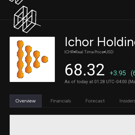
Ichor Holdi
ICHR
Real Time Price
USD
68.32
+3.95
(
As of today at 01:28 UTC-04:00 (Ma
Overview
Financials
Forecast
Insider