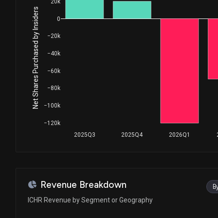
20k
Net Shares Purchased by Insiders
0
−20k
−40k
−60k
−80k
−100k
−120k
2025Q3
2025Q4
2026Q1
Revenue Breakdown
B
ICHR Revenue by Segment or Geography