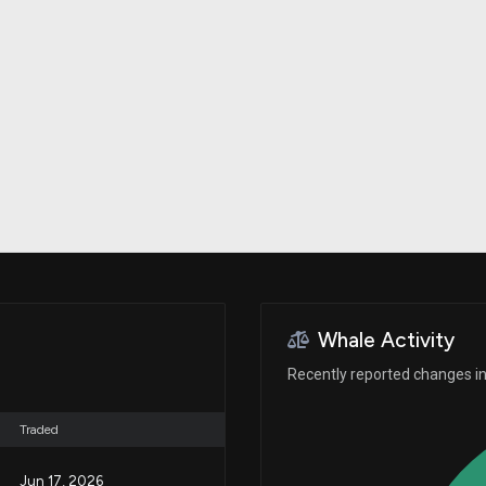
Risk Factors
datasets
Whale Moves
Stock Splits
Quiver Videos
ETF Holdings
Our video
reports and
analysis, with
early access
to exclusive,
subscriber-
only videos
Export Data
Download our
data to use
for your own
analysis
Whale Activity
Recently reported changes in 
Traded
Jun 17, 2026