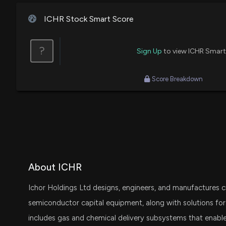
ICHR Stock Smart Score
?
Sign Up
to view ICHR Smart
Score Breakdown
About ICHR
Ichor Holdings Ltd designs, engineers, and manufactures c
semiconductor capital equipment, along with solutions for
includes gas and chemical delivery subsystems that enable 