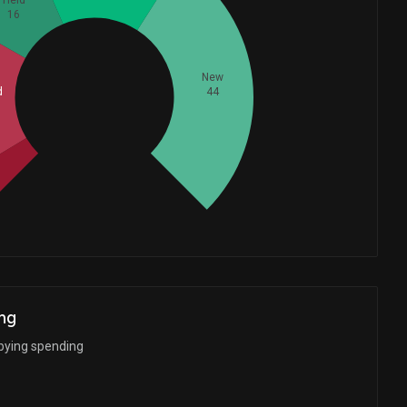
Held
16
New
Whales
44
d
38.66666667
ng
bbying spending