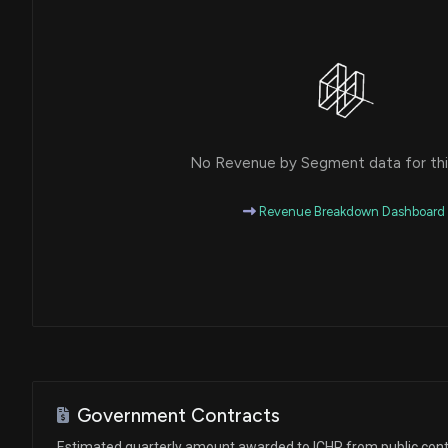
No Revenue by Segment data for this
Revenue Breakdown Dashboard
Government Contracts
Estimated quarterly amount awarded to ICHR from public cont