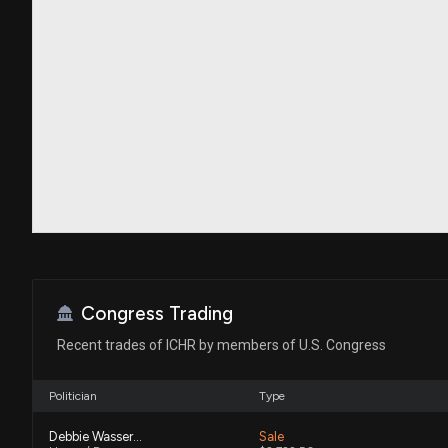
Congress Trading
Recent trades of ICHR by members of U.S. Congress
Politician
Type
Debbie Wasserman Schultz
Sale