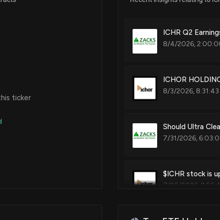
ICHR Q2 Earnings
8/4/2026, 2:00:0
ICHOR HOLDINGS
8/3/2026, 8:31:43
is ticker
d
Should Ultra Cle
7/31/2026, 6:03:
$ICHR stock is u
7/30/2026, 2:56: