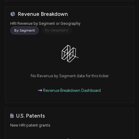
Revenue Breakdown
HRI Revenue by Segment or Geography
By Geography
By Segment
No Revenue by Segment data for this ticker
Revenue Breakdown Dashboard
U.S. Patents
New HRI patent grants