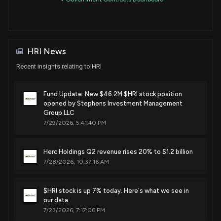
HRI News
Recent insights relating to HRI
Fund Update: New $46.2M $HRI stock position
opened by Stephens Investment Management
Group LLC
7/29/2026, 5:41:40 PM
Herc Holdings Q2 revenue rises 20% to $1.2 billion
7/28/2026, 10:37:16 AM
$HRI stock is up 7% today. Here's what we see in
our data.
7/23/2026, 7:17:06 PM