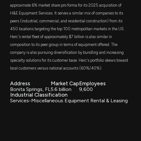
approximate 6% market share pro forma for its 2025 acquisition of
New Analyst Forecast: $HRI Given $140.0 Price
TSME
$10 million
H&E Equipment Services. It serves a similar mix of companies to its
Thrivent Small-Mid Cap Equity ETF
Target
peers (industrial, commercial, and residential construction) from its
7/30/2025, 4:20:40 PM
450 locations targeting the top 100 metropolitan markets in the US.
DGRO
$8.6 million
iShares Core Dividend Growth ETF
Herc's rental fleet of approximately $7 billion is also similar in
HERC HOLDINGS Earnings Results: $HRI Reports
composition to its peer group in terms of equipment offered. The
Quarterly Earnings
FSMO
$8.4 million
7/29/2025, 10:55:25 AM
company is also pursuing diversification by bundling and increasing
Fidelity Small-Mid Cap Opportunities ETF
specialty solutions for its customer base. Herc's portfolio skews toward
local customers versus national accounts (60%/40%).
FFSM
HERC HOLDINGS Earnings Preview: Recent $HRI
$8.4 million
Fidelity Fundamental Small-Mid Cap ETF
Insider Trading, Hedge Fund Activity, and More
Address
7/15/2025, 9:09:10 PM
Market Cap
Employees
ITOT
Bonita Springs, FL
5.6 billion
9,600
$7 million
iShares Core S&P Total U.S. Stock Market
Industrial Classification
ETF
Services-Miscellaneous Equipment Rental & Leasing
New Analyst Forecast: $HRI Given 'Buy' Rating
6/26/2025, 2:31:01 PM
AVSC
$6.2 million
Avantis U.S Small Cap Equity ETF
New Insider Disclosure: Cunningham Christian J
IWN
(SVP & Chief HR Officer) disclosed 1 shares bought
$5.8 million
iShares Russell 2000 Value ETF
of $HRI