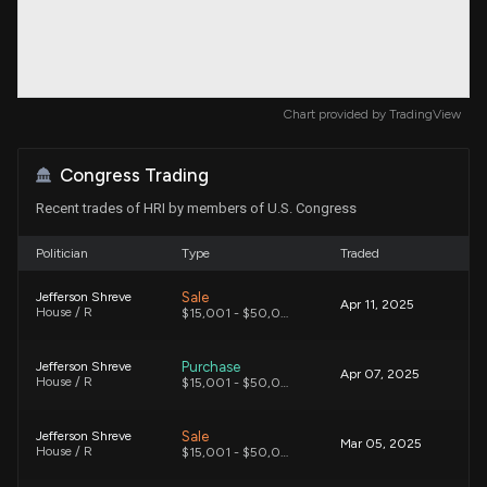
Chart provided by
TradingView
Congress Trading
Recent trades of HRI by members of U.S. Congress
Politician
Type
Traded
Sale
Jefferson Shreve
Apr 11, 2025
House / R
$15,001 - $50,000
Purchase
Jefferson Shreve
Apr 07, 2025
House / R
$15,001 - $50,000
Sale
Jefferson Shreve
Mar 05, 2025
House / R
$15,001 - $50,000