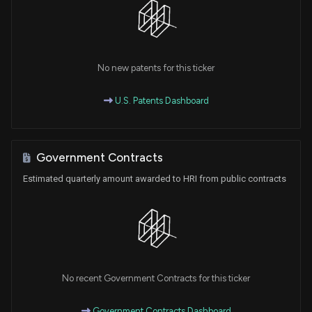
No new patents for this ticker
U.S. Patents Dashboard
Government Contracts
Estimated quarterly amount awarded to HRI from public contracts
No recent Government Contracts for this ticker
Government Contracts Dashboard