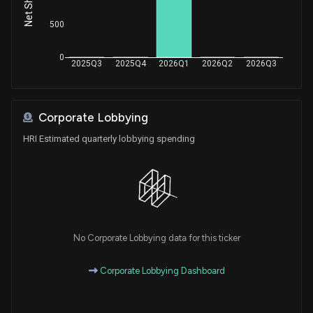
500
0
2025Q3
2025Q4
2026Q1
2026Q2
2026Q3
Corporate Lobbying
HRI Estimated quarterly lobbying spending
No Corporate Lobbying data for this ticker
Corporate Lobbying Dashboard