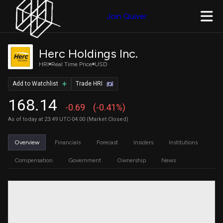
Join Quiver
Herc Holdings Inc.
HRI
Real Time Price
USD
Add to Watchlist
Trade HRI
168.14
-0.69
(-0.41%)
As of today at 23:49 UTC-04:00 (Market Closed)
Overview
Financials
Forecast
Insiders
Institutions
Compensation
Government
Ownership
News