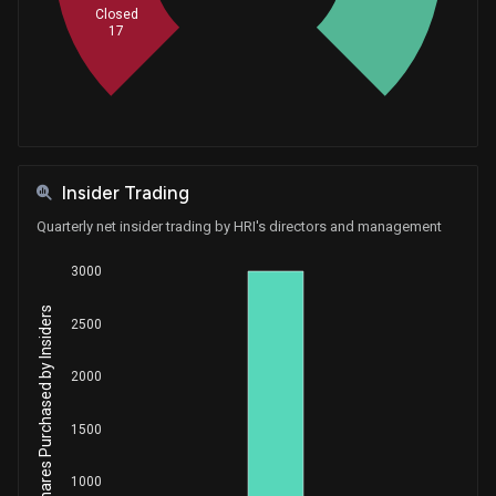
Closed
17
Insider Trading
Quarterly net insider trading by HRI's directors and management
3000
Net Shares Purchased by Insiders
2500
2000
1500
1000