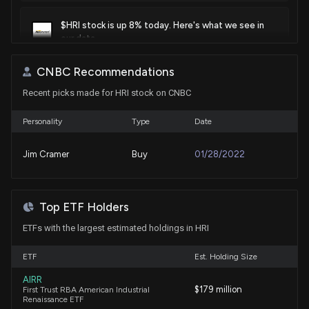
$HRI stock is up 8% today. Here's what we see in
our data.
6/25/2026, 2:52:41 PM
CNBC Recommendations
Recent picks made for HRI stock on CNBC
Herc Holdings Stock Rises 1.5% Since Q1 Earnings
Release
5/7/2026, 3:20:00 PM
Personality
Type
Date
Jim Cramer
Buy
01/28/2022
AER or HRI: Which Is the Better Value Stock Right
Now?
4/29/2026, 3:40:04 PM
Top ETF Holders
ETFs with the largest estimated holdings in HRI
HERC HOLDINGS ($HRI) Releases Q1 2026 Earnings
4/28/2026, 10:55:22 AM
ETF
Est. Holding Size
AIRR
$HRI stock is up 11% today. Here's what we see in
$179 million
First Trust RBA American Industrial
our data.
Renaissance ETF