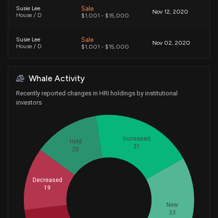
Sale
Susie Lee
Nov 12, 2020
House / D
$1,001 - $15,000
Sale
Susie Lee
Nov 02, 2020
House / D
$1,001 - $15,000
Purchase
Susie Lee
Jun 05, 2020
Whale Activity
House / D
$1,001 - $15,000
Recently reported changes in HRI holdings by institutional
Sale
Carlos Curbelo
investors
Mar 29, 2018
House / R
$1,001 - $15,000
Sale
Richard L. Hanna
Sep 22, 2016
Increased
House / R
$1,001 - $15,000
Held
31
20
Exchange
Carlos Curbelo
Jul 01, 2016
House / R
$1,001 - $15,000
Decreased
19
Whales
40
New
33