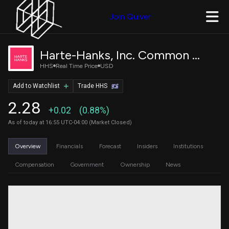
Join Quiver
Harte-Hanks, Inc. Common Stock
HHS
Real Time Price
USD
Add to Watchlist
Trade HHS
2.28
+0.02
(0.88%)
As of today at 16:55 UTC-04:00 (Market Closed)
Overview
Financials
Forecast
Insiders
Institutions
Compensation
Government
Ownership
News