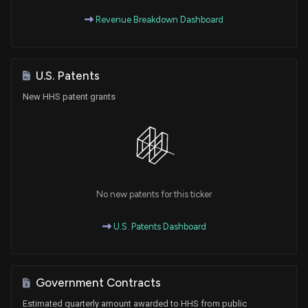
Revenue Breakdown Dashboard
U.S. Patents
New HHS patent grants
No new patents for this ticker
U.S. Patents Dashboard
Government Contracts
Estimated quarterly amount awarded to HHS from public