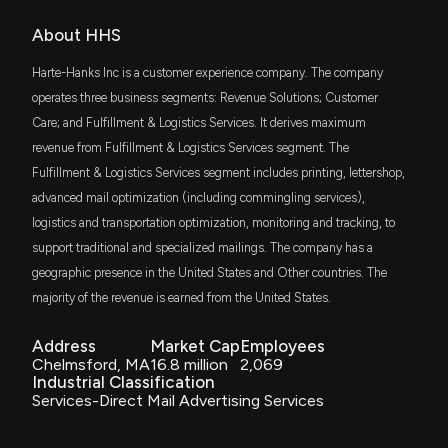
of $HHS
3/16/2023, 2:00:00 PM
About HHS
Harte-Hanks Inc is a customer experience company. The company
operates three business segments: Revenue Solutions; Customer
Care; and Fulfillment & Logistics Services. It derives maximum
revenue from Fulfillment & Logistics Services segment. The
Fulfillment & Logistics Services segment includes printing, lettershop,
advanced mail optimization (including commingling services),
logistics and transportation optimization, monitoring and tracking, to
support traditional and specialized mailings. The company has a
geographic presence in the United States and Other countries. The
majority of the revenue is earned from the United States.
Address
Market Cap
Employees
Chelmsford, MA
16.8 million
2,069
Industrial Classification
Services-Direct Mail Advertising Services