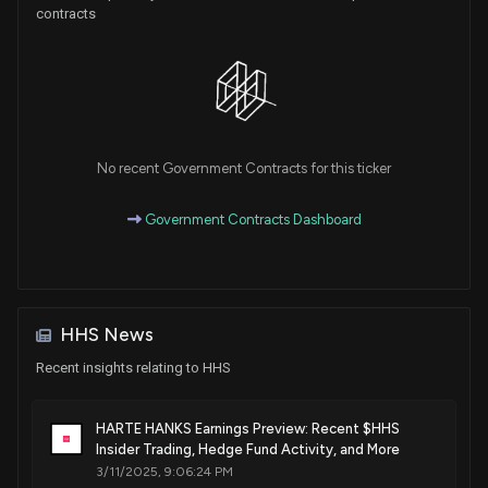
contracts
No recent Government Contracts for this ticker
Government Contracts Dashboard
HHS News
Recent insights relating to HHS
HARTE HANKS Earnings Preview: Recent $HHS
Insider Trading, Hedge Fund Activity, and More
3/11/2025, 9:06:24 PM