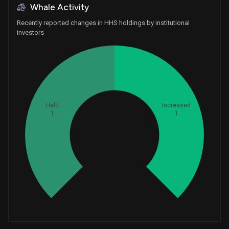
Whale Activity
Recently reported changes in HHS holdings by institutional
investors
Held
Increased
1
1
Whales
0.6666666667