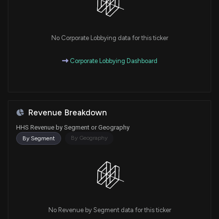
No Corporate Lobbying data for this ticker
Corporate Lobbying Dashboard
Revenue Breakdown
HHS Revenue by Segment or Geography
By Geography
By Segment
No Revenue by Segment data for this ticker