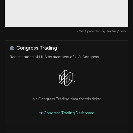
Chart provided by
TradingView
Congress Trading
Recent trades of HHS by members of U.S. Congress
No Congress Trading data for this ticker
Congress Trading Dashboard