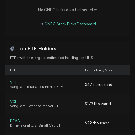
No CNBC Picks data for this ticker
New Insider Disclosure: Davis Kirk A (Chief
Executive Officer) disclosed 7143 shares bought of
CNBC Stock Picks Dashboard
$HHS
8/12/2024, 6:45:00 PM
Top ETF Holders
New Insider Disclosure: GARRISON DAVID A (Chief
Financial Officer) disclosed 4125 shares bought of
ETFs with the largest estimated holdings in HHS
$HHS
5/13/2024, 10:00:00 PM
ETF
Est. Holding Size
VTI
New Insider Disclosure: Davis Kirk A (Chief
$475 thousand
Vanguard Total Stock Market ETF
Executive Officer) disclosed 7050 shares bought
of $HHS
VXF
5/13/2024, 10:00:00 PM
$173 thousand
Vanguard Extended Market ETF
New Insider Disclosure: Davis Kirk A (Chief
DFAS
$22 thousand
Executive Officer) disclosed 5739 shares bought
Dimensional U.S. Small Cap ETF
of $HHS