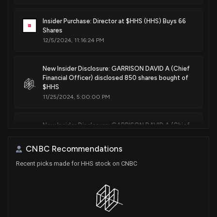
Insider Purchase: Director at $HHS (HHS) Buys 66
Shares
12/5/2024, 11:16:24 PM
New Insider Disclosure: GARRISON DAVID A (Chief
Financial Officer) disclosed 850 shares bought of
$HHS
11/25/2024, 5:00:00 PM
New Insider Disclosure: GARRISON DAVID A (Chief
Financial Officer) disclosed 3904 shares bought of
$HHS
CNBC Recommendations
11/18/2024, 10:07:00 PM
Recent picks made for HHS stock on CNBC
New Insider Disclosure: GARRISON DAVID A (Chief
Financial Officer) disclosed 4250 shares bought of
$HHS
8/12/2024, 6:45:00 PM