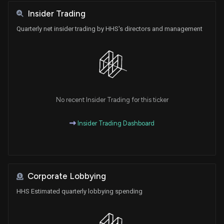
Insider Trading
Quarterly net insider trading by HHS's directors and management
No recent Insider Trading for this ticker
Insider Trading Dashboard
Corporate Lobbying
HHS Estimated quarterly lobbying spending