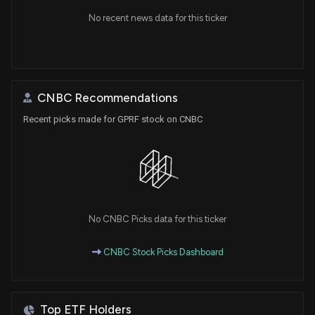
No recent news data for this ticker
CNBC Recommendations
Recent picks made for GPRF stock on CNBC
No CNBC Picks data for this ticker
CNBC Stock Picks Dashboard
Top ETF Holders