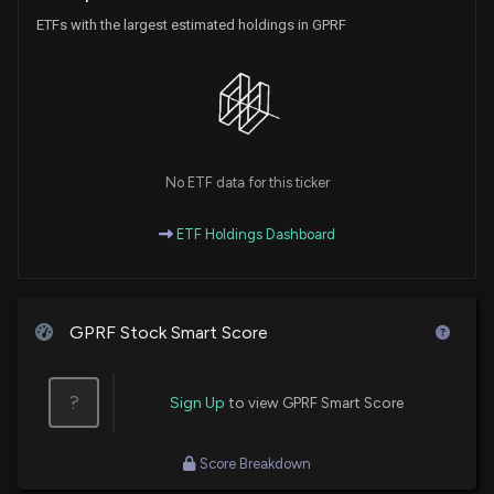
ETFs with the largest estimated holdings in GPRF
No ETF data for this ticker
ETF Holdings Dashboard
GPRF Stock Smart Score
?
Sign Up
to view GPRF Smart Score
Score Breakdown