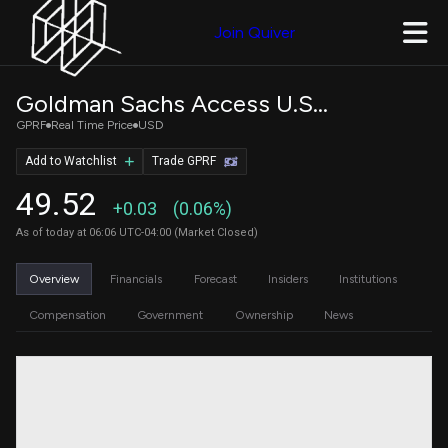
Join Quiver
Goldman Sachs Access U.S. Preferred Stock and Hybrid
GPRF
Real Time Price
USD
Add to Watchlist
Trade GPRF
49.52
+0.03
(0.06%)
As of today at 06:06 UTC-04:00 (Market Closed)
Overview
Financials
Forecast
Insiders
Institutions
Compensation
Government
Ownership
News