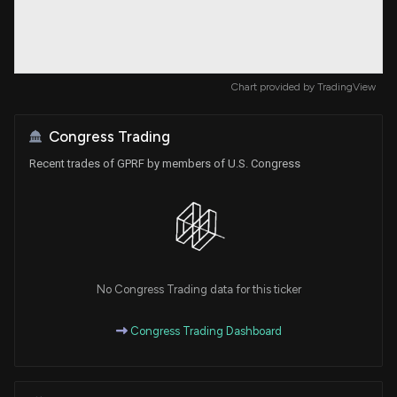
Chart provided by
TradingView
Congress Trading
Recent trades of GPRF by members of U.S. Congress
No Congress Trading data for this ticker
Congress Trading Dashboard