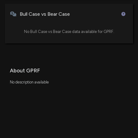
Bull Case vs Bear Case
No Bull Case vs Bear Case data available for GPRF.
About GPRF
No description available