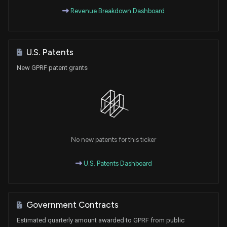
Revenue Breakdown Dashboard
U.S. Patents
New GPRF patent grants
No new patents for this ticker
U.S. Patents Dashboard
Government Contracts
Estimated quarterly amount awarded to GPRF from public