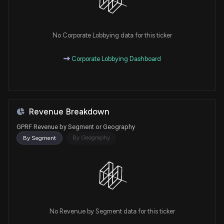
No Corporate Lobbying data for this ticker
Corporate Lobbying Dashboard
Revenue Breakdown
GPRF Revenue by Segment or Geography
By Geography
By Segment
No Revenue by Segment data for this ticker