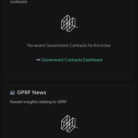
contracts
No recent Government Contracts for this ticker
Government Contracts Dashboard
GPRF News
Recent insights relating to GPRF