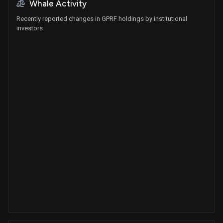
Whale Activity
Recently reported changes in GPRF holdings by institutional
investors
Whales
0