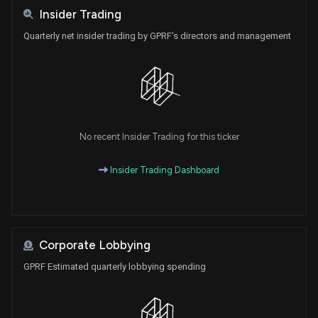
Insider Trading
Quarterly net insider trading by GPRF's directors and management
No recent Insider Trading for this ticker
Insider Trading Dashboard
Corporate Lobbying
GPRF Estimated quarterly lobbying spending