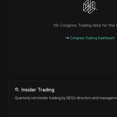
No Congress Trading data for this 
Congress Trading Dashboard
Insider Trading
Quarterly net insider trading by GEQ's directors and managem