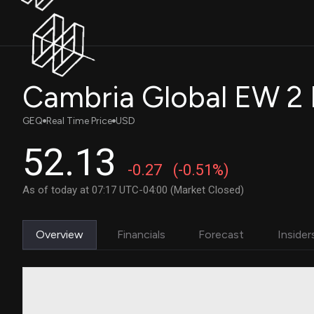
Cambria Global EW 2
GEQ
Real Time Price
USD
52.13
-0.27
(-0.51%)
As of today at 07:17 UTC-04:00 (Market Closed)
Overview
Financials
Forecast
Insider