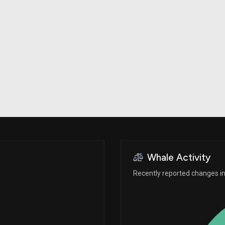
Risk Factors
datasets
Whale Moves
Stock Splits
Quiver Videos
ETF Holdings
Our video
reports and
analysis, with
early access
to exclusive,
subscriber-
only videos
Export Data
Download our
data to use
for your own
analysis
Whale Activity
Recently reported changes in 