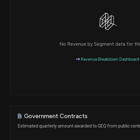
No Revenue by Segment data for this
Revenue Breakdown Dashboard
Government Contracts
Estimated quarterly amount awarded to GEQ from public cont