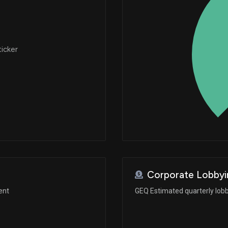
ticker
Corporate Lobbyi
ent
GEQ Estimated quarterly lob