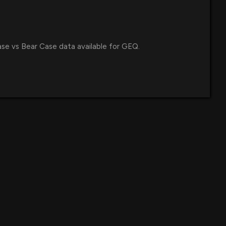
ase vs Bear Case data available for GEQ.