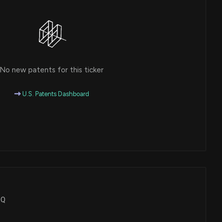
No new patents for this ticker
U.S. Patents Dashboard
EQ