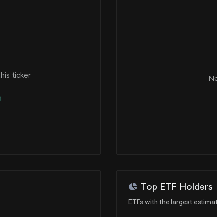
is ticker
No
d
Top ETF Holders
ETFs with the largest estima