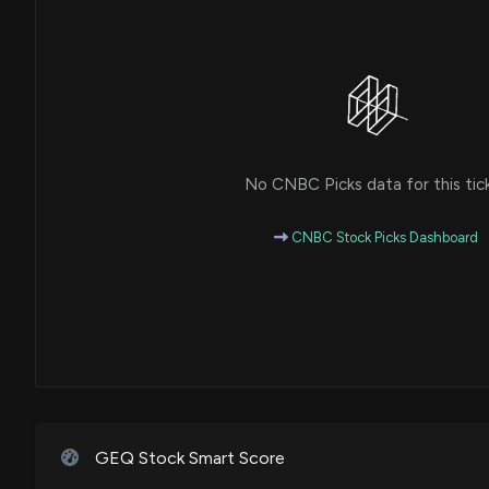
No CNBC Picks data for this tic
CNBC Stock Picks Dashboard
GEQ Stock Smart Score