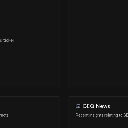
 ticker
GEQ News
racts
Recent insights relating to G