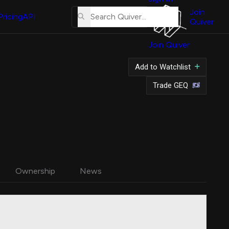
About
Us
Join
Pricing
API
Quiver
Tutorial
Join Quiver
Contact
Us
Add to Watchlist
Merch
Trade GEQ
Ownership
News