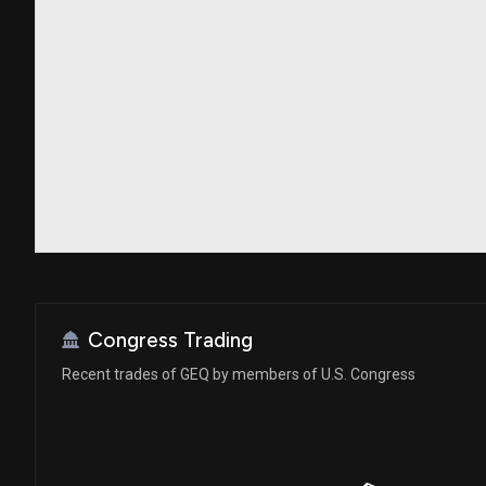
Congress Trading
Recent trades of GEQ by members of U.S. Congress