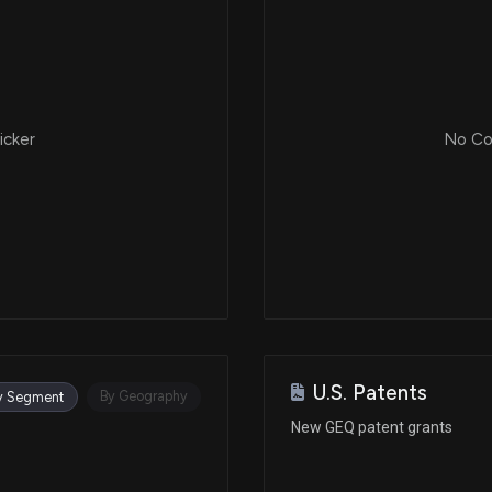
icker
No Cor
U.S. Patents
By Geography
y Segment
New GEQ patent grants