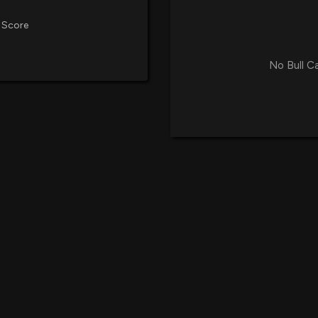
 Score
No Bull C