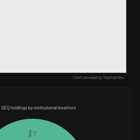
Chart provided by
TradingView
GEQ holdings by institutional investors
New
13