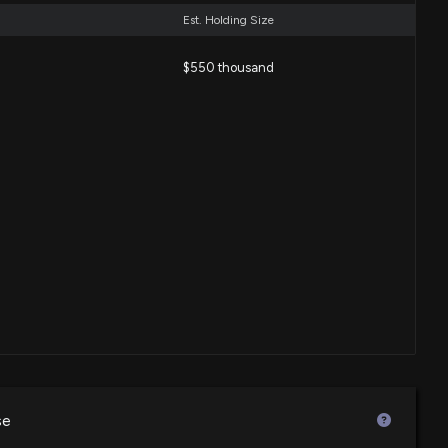
Est. Holding Size
$550 thousand
se