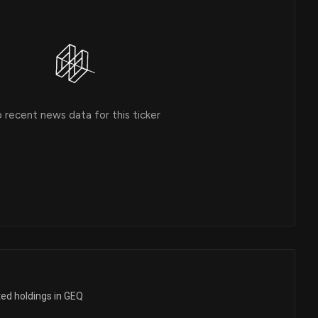
 recent news data for this ticker
ted holdings in GEQ