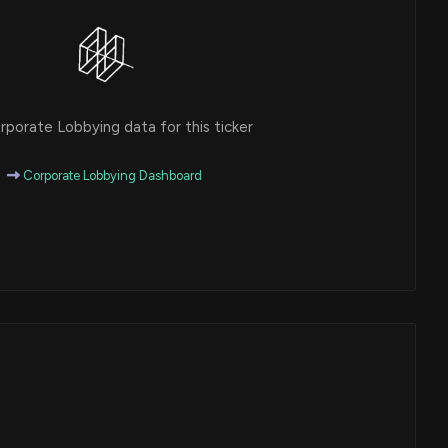
porate Lobbying data for this ticker
Corporate Lobbying Dashboard