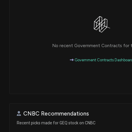
No recent Government Contracts for th
Government Contracts Dashboar
CNBC Recommendations
Recent picks made for GEQ stock on CNBC