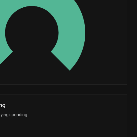
Whales
4.333333333
ng
bying spending