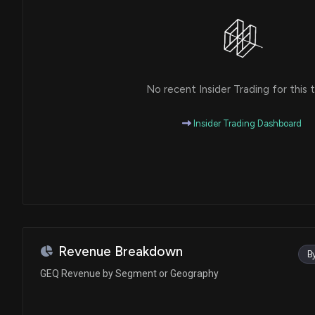
No recent Insider Trading for this t
Insider Trading Dashboard
Revenue Breakdown
B
GEQ Revenue by Segment or Geography