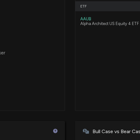
ETF
AAUB
Alpha Architect US Equity 4 ETF
ker
Bull Case vs Bear Ca