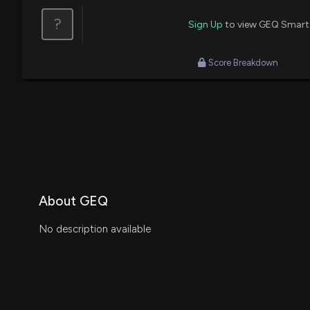
?
Sign Up
to view GEQ Smart
Score Breakdown
About GEQ
No description available