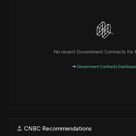
No recent Government Contracts for th
Government Contracts Dashboar
CNBC Recommendations