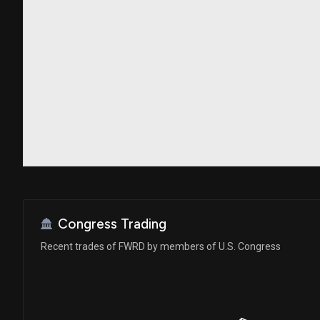
Congress Trading
Recent trades of FWRD by members of U.S. Congress