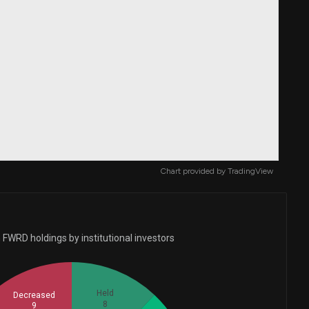
Chart provided by
TradingView
 FWRD holdings by institutional investors
Held
Decreased
8
9