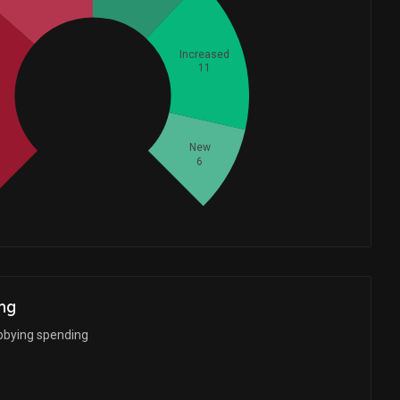
Increased
11
Whales
16.66666667
New
6
ng
bbying spending