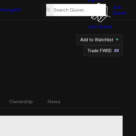
About
Us
Join
Pricing
API
Quiver
Tutorial
Join Quiver
Contact
Us
Add to Watchlist
Merch
Trade FWRD
Ownership
News