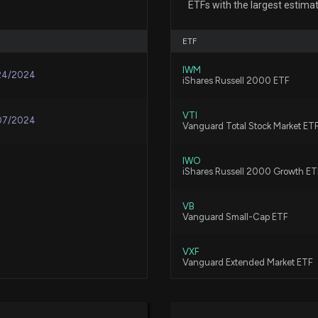
ETFs with the largest estima
5/4/2026, 2:52:27
ETF
Forward Air (FW
IWM
Ahead of Next W
24/2024
iShares Russell 2000 ETF
4/30/2026, 2:00:
VTI
07/2024
Vanguard Total Stock Market ET
XPO (XPO) Surpa
4/30/2026, 12:05
IWO
iShares Russell 2000 Growth ET
Old Dominion Fre
VB
Estimates
Vanguard Small-Cap ETF
4/29/2026, 12:25
VXF
Vanguard Extended Market ETF
ArcBest (ARCB) 
4/28/2026, 11:20
FNDA
Schwab Fundamental U.S. Smal