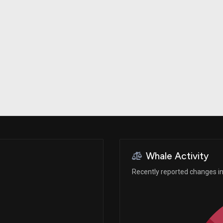
Risk Factors
datasets
Whale Moves
Stock Splits
Quiver Videos
ETF Holdings
Our video
reports and
analysis, with
early access
to exclusive,
subscriber-
only videos
Export Data
Download our
data to use
for your own
analysis
Whale Activity
Recently reported changes in