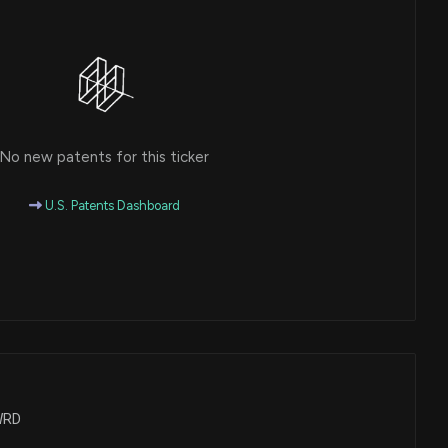
No new patents for this ticker
U.S. Patents Dashboard
FWRD