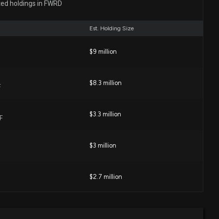
ted holdings in FWRD
 PM
Est. Holding Size
RD) May Report Negative Earnings: Know the Trend
eek's Release
$9 million
38 PM
$8.3 million
F
sses Q1 Earnings and Revenue Estimates
:06 PM
$3.3 million
F
ight Line (ODFL) Q1 Earnings and Revenues Beat
$3 million
:08 PM
$2.7 million
Q1 Earnings and Revenues Top Estimates
:01 AM
$2.7 million
l Company ETF