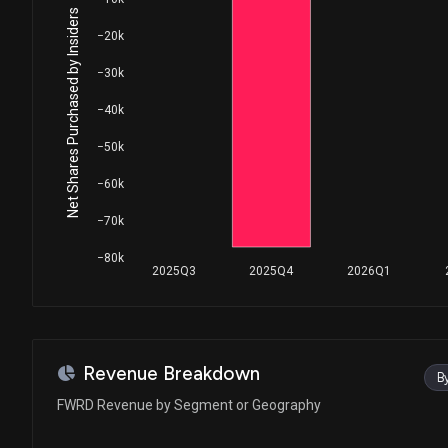
Net Shares Purchased by Insiders
−20k
−30k
−40k
−50k
−60k
−70k
−80k
2025Q3
2025Q4
2026Q1
Revenue Breakdown
B
FWRD Revenue by Segment or Geography