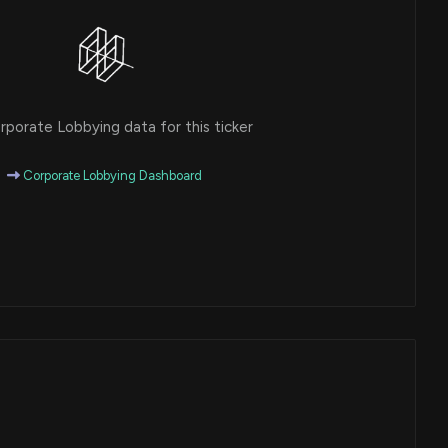
porate Lobbying data for this ticker
Corporate Lobbying Dashboard