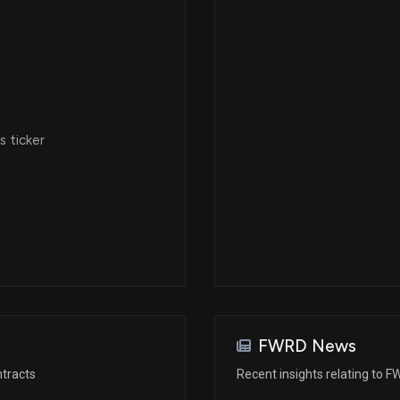
 ticker
FWRD News
tracts
Recent insights relating to 