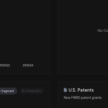
No Cor
2026Q2
2026Q3
U.S. Patents
By Geography
y Segment
New FWRD patent grants