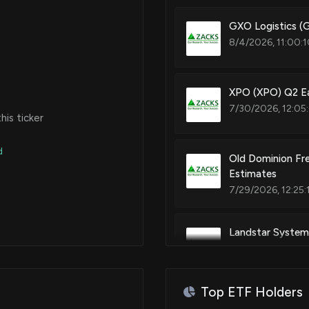
GXO Logistics (
8/4/2026, 11:00:
XPO (XPO) Q2 Ea
7/30/2026, 12:05
is ticker
d
Old Dominion Fre
Estimates
7/29/2026, 12:25:
Landstar System
7/28/2026, 9:20:
Top ETF Holders
$FWRD stock is d