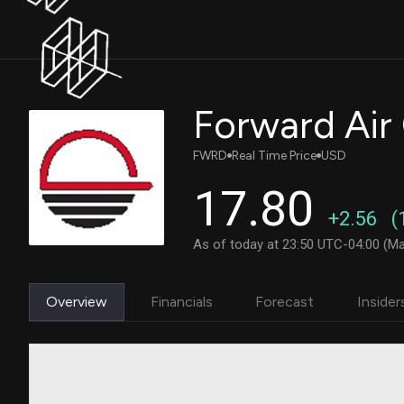
Forward Air
FWRD
Real Time Price
USD
17.80
+2.56
(
As of today at 23:50 UTC-04:00 (Ma
Overview
Financials
Forecast
Insider