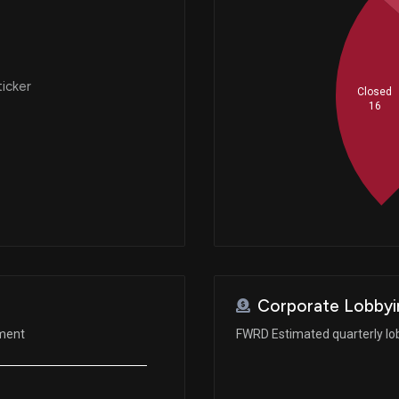
ticker
Closed
16
Corporate Lobbyi
ement
FWRD Estimated quarterly lo