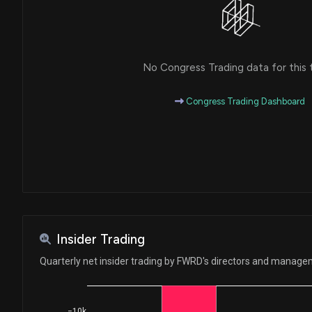
No Congress Trading data for this 
Congress Trading Dashboard
Insider Trading
Quarterly net insider trading by FWRD's directors and manag
−10k