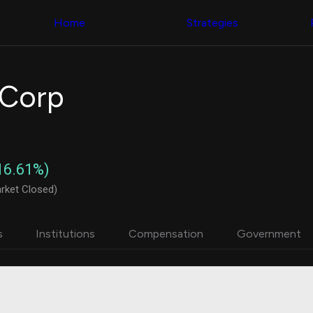
Congress Trading
with ease
Behind The Curtain
across diverse
Home
Strategies
DC Insider Score
datasets and
Corporate Lobbying
filters
Government
Contracts
Congress
Patents
Backtester
 Corp
Corporate Election
Build and test
Contributions
your own
Consumer Interest
strategies,
Analyst
using Quiver's
Ratings
NEW
Congressional
CNBC Stock Picks
trading
16.61%)
App Ratings
datasets
Jim Cramer Tracker
rket Closed)
Google Trends
Institutional
SEC Filings
Holdings
Executive
Backtester
s
Institutions
Compensation
Government
Compensation
NEW
Build and test
Revenue
your own
Breakdowns
NEW
strategies,
Insider Trading
using Quiver's
Institutional
Institutional
Holdings
holdings