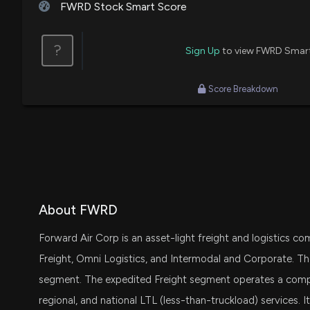
FWRD Stock Smart Score
?
Sign Up
to view FWRD Smar
Score Breakdown
About FWRD
Forward Air Corp is an asset-light freight and logistics
Freight, Omni Logistics, and Intermodal and Corporate.
segment. The expedited Freight segment operates a compre
regional, and national LTL (less-than-truckload) services. 