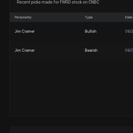
Recent picks made for FWRD stock on CNBC
Personality
Type
Date
Jim Cramer
Bullish
06/
Jim Cramer
Bearish
06/