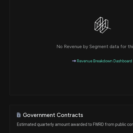
No Revenue by Segment data for this
Revenue Breakdown Dashboard
Government Contracts
Estimated quarterly amount awarded to FWRD from public con