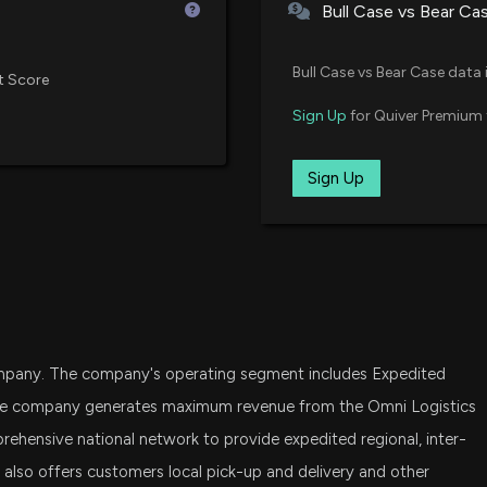
Bull Case vs Bear Ca
RWJ
JB Hunt (JBHT) 
Invesco S&P SmallCap 600 Rev
4/15/2026, 9:15:0
Bull Case vs Bear Case data 
t Score
VBR
Sign Up
for Quiver Premium 
Vanguard Small Cap Value ETF
$FWRD stock is d
3/11/2026, 2:57:0
SCHA
Sign Up
Schwab U.S. Small-Cap ETF
DFAS
Forward Air Cor
Dimensional U.S. Small Cap ETF
Declines, Deep N
2/23/2026, 9:25:
PRFZ
Invesco RAFI US 1500 Small-Mi
Insider Stock Pu
 company. The company's operating segment includes Expedited
VTWO
2/18/2026, 6:45:
Vanguard Russell 2000 ETF
 The company generates maximum revenue from the Omni Logistics
hensive national network to provide expedited regional, inter-
VIOO
It also offers customers local pick-up and delivery and other
New Analyst For
Vanguard S&P Small-Cap 600 E