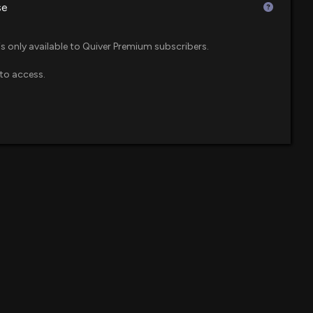
se
Beats Q1 Earnings and Revenue Estimates
$2.1 million
enue ETF
1 PM
is only available to Quiver Premium subscribers.
to access.
$2 million
own 13% today. Here's what we see in our data.
9 PM
$1.5 million
poration (FWRD) Releases Q4 2025 Earnings: Revenue
$1.4 million
et Loss and EPS Miss
42 PM
$1.3 million
d ETF
rchases: February 18, 2026
08 PM
$1.2 million
$818 thousand
ecast: $FWRD Given $32 Price Target
TF