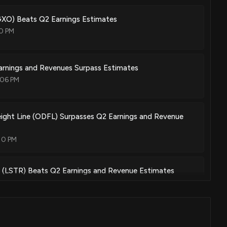
GXO) Beats Q2 Earnings Estimates
10 PM
rnings and Revenues Surpass Estimates
:06 PM
ight Line (ODFL) Surpasses Q2 Earnings and Revenue
10 PM
 (LSTR) Beats Q2 Earnings and Revenue Estimates
04 PM
own 20% today. Here's what we see in our data.