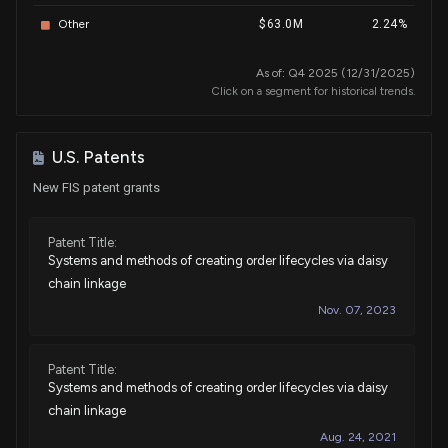
Sale
Michael T. McCaul
Other
$63.0M
2.24%
N/A
House / R
$100,001 - $250,000
As of: Q4 2025 (12/31/2025)
Sale
Michael T. McCaul
May 20, 2024
Click on a segment for historical trends.
House / R
$15,001 - $50,000
Purchase
J. French Hill
Nov 22, 2023
U.S. Patents
House / R
$15,001 - $50,000
New FIS patent grants
Purchase
Ro Khanna
Oct 31, 2023
House / D
$1,001 - $15,000
Patent Title:
Systems and methods of creating order lifecycles via daisy
Purchase
Josh Gottheimer
Oct 16, 2023
chain linkage
House / D
$1,001 - $15,000
Nov. 07, 2023
Sale
Ro Khanna
Oct 02, 2023
House / D
$1,001 - $15,000
Patent Title:
Systems and methods of creating order lifecycles via daisy
Sale
Josh Gottheimer
Sep 15, 2023
chain linkage
House / D
$1,001 - $15,000
Aug. 24, 2021