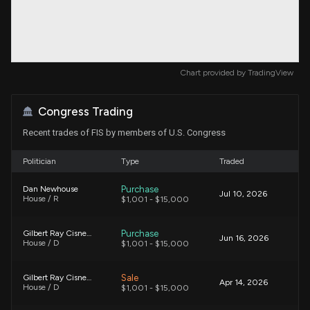
Chart provided by
TradingView
Congress Trading
Recent trades of FIS by members of U.S. Congress
Politician
Type
Traded
Purchase
Dan Newhouse
Jul 10, 2026
House / R
$1,001 - $15,000
Purchase
Gilbert Ray Cisneros, Jr.
Jun 16, 2026
House / D
$1,001 - $15,000
Sale
Gilbert Ray Cisneros, Jr.
Apr 14, 2026
House / D
$1,001 - $15,000