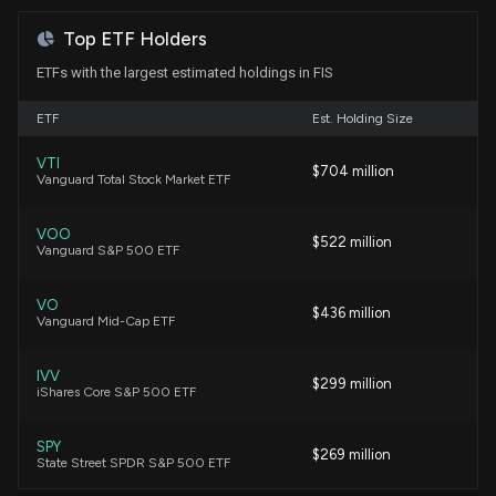
Fidelity National Stock?
Karen Firestone
Buy
03/02/2022
7/18/2026, 3:23:00 PM
Top ETF Holders
ETFs with the largest estimated holdings in FIS
Fund Update: New $95.4M $FIS stock position
Brenda Vingiello
Sell
08/30/2021
ETF
opened by Perpetual Ltd
Est. Holding Size
7/15/2026, 5:41:18 PM
VTI
Shannon Saccocia
Sell
$704 million
06/18/2021
Vanguard Total Stock Market ETF
Fund Update: Perpetual Ltd Just Disclosed New
Holdings
VOO
Jim Cramer
$522 million
05/07/2021
7/15/2026, 5:41:07 PM
Vanguard S&P 500 ETF
VO
Stephanie Link
Speculative
$436 million
12/08/2020
FIS climbs as fresh analyst coverage highlights
Vanguard Mid-Cap ETF
upside and investors revisit 2026 outlook
7/7/2026, 5:36:09 PM
IVV
Bryn Talkington
Speculative
$299 million
12/07/2020
iShares Core S&P 500 ETF
New disclosure: Rep. Gilbert Cisneros purchased
$1,001-$15,000 of $FIS on 06/16
SPY
$269 million
State Street SPDR S&P 500 ETF
7/4/2026, 12:23:00 AM