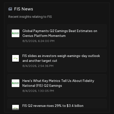
Sale
Michael T. McCaul
information
May 12, 2023
House / R
$15,001 - $50,000
FIS News
Nov. 25, 2014
Recent insights relating to FIS
Sale
Thomas H. Kean, Jr.
May 04, 2023
House / R
$1,001 - $15,000
Global Payments Q2 Earnings Beat Estimates on
Genius Platform Momentum
Sale
Ro Khanna
May 04, 2023
House / D
$1,001 - $15,000
8/5/2026, 6:24:00 PM
Purchase
Michael T. McCaul
N/A
FIS slides as investors weigh earnings-day outlook
House / R
$1,001 - $15,000
and another target cut
8/4/2026, 2:54:36 PM
Purchase
Josh Gottheimer
Apr 17, 2023
House / D
$15,001 - $50,000
Here's What Key Metrics Tell Us About Fidelity
National (FIS) Q2 Earnings
8/4/2026, 1:30:05 PM
FIS Q2 revenue rises 29% to $3.4 billion
8/4/2026, 11:42:48 AM