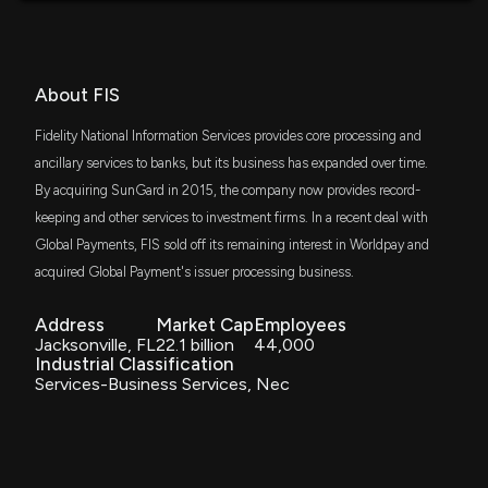
5/7/2026, 4:34:00 PM
CGUS
$62 million
Capital Group Core Equity ETF
OppFi Inc. (OPFI) Q1 Earnings and Revenues Top
SPYM
About FIS
$56 million
Estimates
State Street SPDR Portfolio S&P 500 ETF
5/7/2026, 12:50:17 PM
Fidelity National Information Services provides core processing and
SPLG
ancillary services to banks, but its business has expanded over time.
$56 million
SPDR Portfolio S&P 500 ETF
PagSeguro Digital Ltd. (PAGS) Earnings Expected to
By acquiring SunGard in 2015, the company now provides record-
Grow: Should You Buy?
keeping and other services to investment firms. In a recent deal with
IWD
5/6/2026, 2:00:06 PM
$49 million
Global Payments, FIS sold off its remaining interest in Worldpay and
iShares Russell 1000 Value ETF
acquired Global Payment's issuer processing business.
FDL
Fiserv (FISV) Beats Q1 Earnings Estimates
$47 million
First Trust Morningstar Dividend Leaders
5/5/2026, 12:25:05 PM
Address
Market Cap
Employees
Index Fund
Jacksonville, FL
22.1 billion
44,000
Industrial Classification
IVE
$37 million
Here's Why Fidelity National Information Services
Services-Business Services, Nec
iShares S&P 500 Value ETF
(FIS) is a Strong Value Stock
4/29/2026, 1:40:03 PM
IWS
$33 million
iShares Russell Mid-Cap Value ETF
FIS slides 3.1% as investors digest recent debt