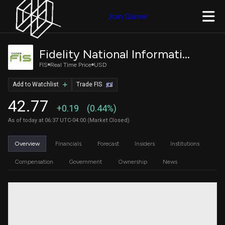
Join Quiver
Fidelity National Information Services, Inc.
FIS
Real Time Price
USD
Add to Watchlist
Trade FIS
42.77
+0.19
(0.44%)
As of today at 06:37 UTC-04:00 (Market Closed)
Overview
Financials
Forecast
Insiders
Institutions
Compensation
Government
Ownership
News