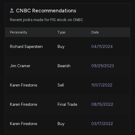
CNBC Recommendations
Global Payments (GPN) Reports Next Week: Wall
Recent picks made for FIS stock on CNBC
Street Expects Earnings Growth
7/29/2026, 2:00:25 PM
Personality
Type
Date
Visa (V) Surpasses Q3 Earnings and Revenue
Richard Saperstein
Buy
04/11/2024
Estimates
7/28/2026, 9:20:06 PM
Jim Cramer
Bearish
09/29/2023
New disclosure: Rep. Dan Newhouse purchased
$1,001-$15,000 of $FIS on 07/10
7/20/2026, 1:46:00 PM
Karen Firestone
Sell
11/07/2022
Congress Trade: Representative Dan Newhouse
Karen Firestone
Final Trade
08/15/2022
Just Disclosed New Stock Trades
7/20/2026, 1:12:35 PM
Karen Firestone
Buy
03/17/2022
Are Options Traders Betting on a Big Move in