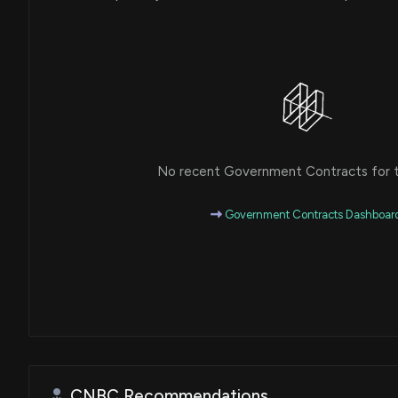
No recent Government Contracts for th
Government Contracts Dashboar
CNBC Recommendations