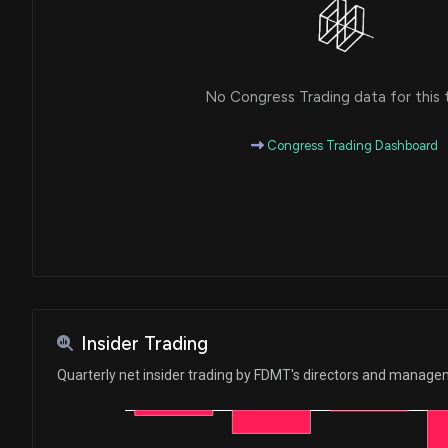
No Congress Trading data for this 
Congress Trading Dashboard
Insider Trading
Quarterly net insider trading by FDMT's directors and manag