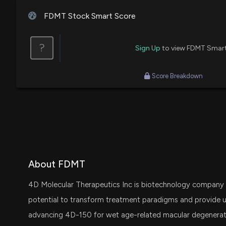
FDMT Stock Smart Score
?
Sign Up
to view FDMT Smar
Score Breakdown
About FDMT
4D Molecular Therapeutics Inc is biotechnology company 
potential to transform treatment paradigms and provide u
advancing 4D-150 for wet age-related macular degenerat