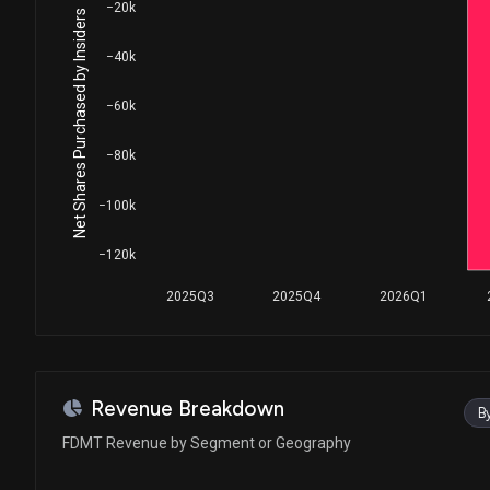
−20k
Net Shares Purchased by Insiders
−40k
−60k
−80k
−100k
−120k
2025Q3
2025Q4
2026Q1
Revenue Breakdown
B
FDMT Revenue by Segment or Geography