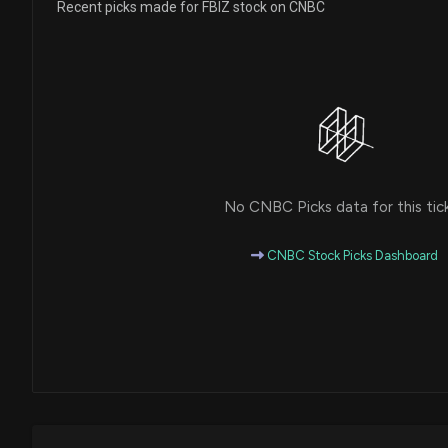
Recent picks made for FBIZ stock on CNBC
No CNBC Picks data for this tic
CNBC Stock Picks Dashboard