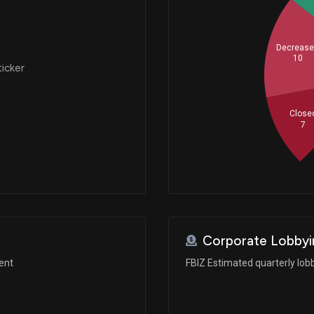
Decreas
10
ticker
Close
7
Corporate Lobbyi
ent
FBIZ Estimated quarterly lob