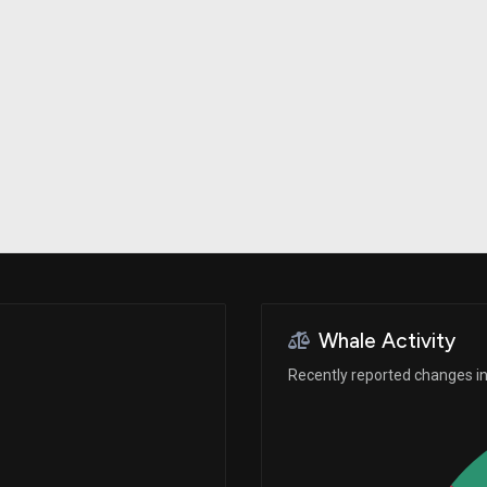
Risk Factors
datasets
Whale Moves
Stock Splits
Quiver Videos
ETF Holdings
Our video
reports and
analysis, with
early access
to exclusive,
subscriber-
only videos
Export Data
Download our
data to use
for your own
analysis
Whale Activity
Recently reported changes in 