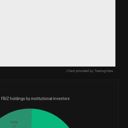
Chart provided by
TradingView
FBIZ holdings by institutional investors
Held
11