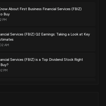
Know About First Business Financial Services (FBIZ)
to Buy
2 PM
nancial Services (FBIZ) Q2 Earnings: Taking a Look at Key
stimates
:02 AM
nancial Services (FBIZ) is a Top Dividend Stock Right
 Buy?
02 PM
ontana, Inc. (EBMT) Misses Q2 Earnings Estimates
03 PM