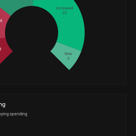
Increased
22
ed
Whales
18.33333333
d
New
5
ng
bying spending