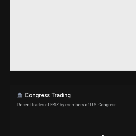
Congress Trading
Recent trades of FBIZ by members of U.S. Congress