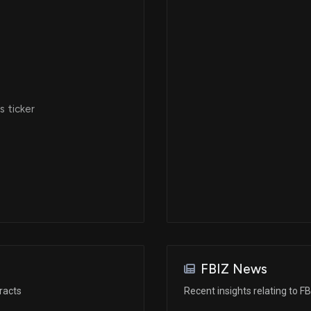
 ticker
FBIZ News
racts
Recent insights relating to FB