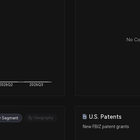
No Cor
2026Q2
2026Q3
U.S. Patents
By Geography
y Segment
New FBIZ patent grants