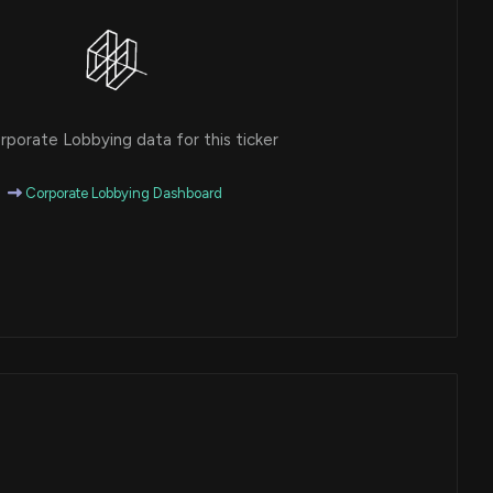
porate Lobbying data for this ticker
Corporate Lobbying Dashboard