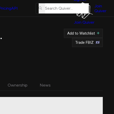
About
Us
Join
Pricing
API
Quiver
Tutorial
Join Quiver
Contact
Us
.
Add to Watchlist
Merch
Trade FBIZ
Ownership
News