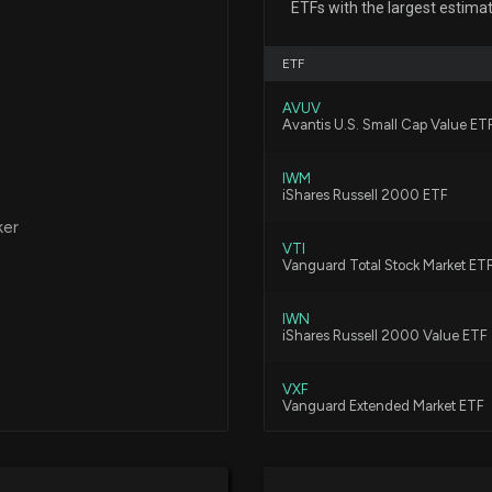
Civista Bancshar
ETFs with the largest estimat
7/23/2026, 12:15:
ETF
AVUV
First Business Fi
Avantis U.S. Small Cap Value ET
7/13/2026, 3:45:
IWM
iShares Russell 2000 ETF
Are You Looking
ker
6/26/2026, 3:45:
VTI
Vanguard Total Stock Market ET
IWN
Why First Busines
iShares Russell 2000 Value ETF
Right Now
6/10/2026, 3:45:0
VXF
Vanguard Extended Market ETF
First Business Fi
VIG
5/25/2026, 3:45:
Vanguard Dividend Appreciation