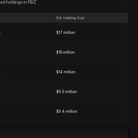
es (CIVB) Surpasses Q2 Earnings Estimates
ed holdings in FBIZ
03 PM
Est. Holding Size
nancial Services (FBIZ) Could Be a Great Choice
$17 million
F
03 PM
$16 million
 for a High-Growth Dividend Stock?
04 PM
$14 million
F
s Financial Services (FBIZ) is a Great Dividend Stock
$5.5 million
1 PM
$5.4 million
nancial Services (FBIZ) Could Be a Great Choice
02 PM
$3 million
 ETF