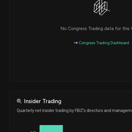
No Congress Trading data for this 
Congress Trading Dashboard
Insider Trading
Quarterly net insider trading by FBIZ's directors and managem