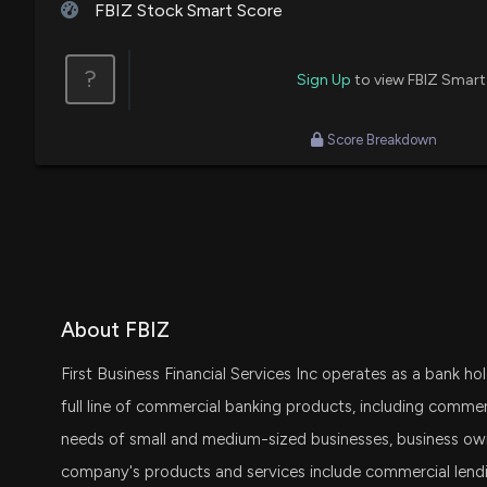
FBIZ Stock Smart Score
?
Sign Up
to view FBIZ Smart
Score Breakdown
About FBIZ
First Business Financial Services Inc operates as a bank h
full line of commercial banking products, including commer
needs of small and medium-sized businesses, business owne
company's products and services include commercial lendi