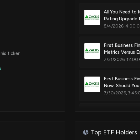
All You Need to 
Rating Upgrade 
8/4/2026, 4:00:0
First Business Fi
Metrics Versus E
is ticker
7/31/2026, 12:00
d
First Business Fi
Now: Should You
7/30/2026, 3:45:
Eagle Bancorp M
7/28/2026, 9:20:
Top ETF Holders