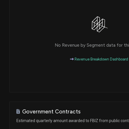
No Revenue by Segment data for this
Revenue Breakdown Dashboard
Government Contracts
Estimated quarterly amount awarded to FBIZ from public cont