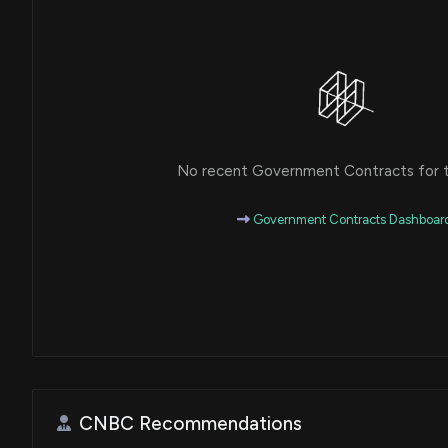
No recent Government Contracts for th
Government Contracts Dashboar
CNBC Recommendations