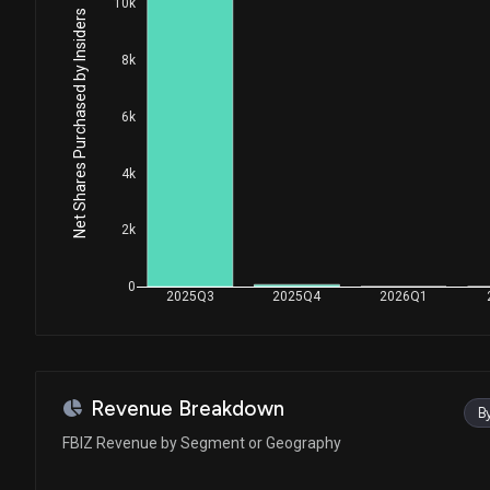
10k
Net Shares Purchased by Insiders
8k
6k
4k
2k
0
2025Q3
2025Q4
2026Q1
Revenue Breakdown
B
FBIZ Revenue by Segment or Geography