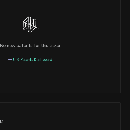
No new patents for this ticker
U.S. Patents Dashboard
IZ