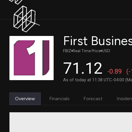
First Busines
FBIZ
Real Time Price
USD
71.12
-0.89
(
As of today at 11:38 UTC-04:00 (Ma
Overview
Financials
Forecast
Insider