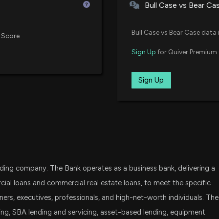
Bull Case vs Bear Ca
DFAT
First Business F
Dimensional U.S. Targeted Valu
Bull Case vs Bear Case data 
Metrics Have to
 Score
4/23/2026, 11:30:
BSVO
Sign Up
for Quiver Premium 
EA Bridgeway Omni Small-Cap 
FIRST BUSINESS 
VTWO
Sign Up
Vanguard Russell 2000 ETF
4/23/2026, 8:55:5
FDM
First Trust Dow Jones Select Mi
Why First Busines
Right Now
DFSV
4/22/2026, 3:45:
Dimensional US Small Cap Value
olding company. The Bank operates as a business bank, delivering a
IWC
New Insider Disc
iShares Micro-Cap ETF
cial loans and commercial real estate loans, to meet the specific
disclosed 71 sha
rs, executives, professionals, and high-net-worth individuals. The
11/10/2025, 10:0
DFAS
ng, SBA lending and servicing, asset-based lending, equipment
Dimensional U.S. Small Cap ETF