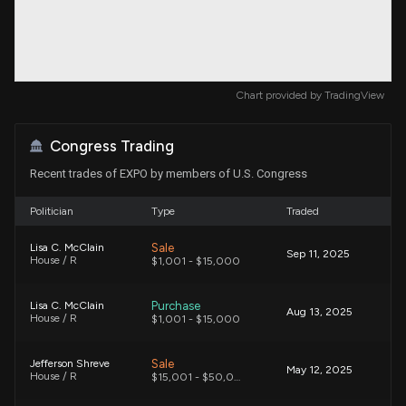
Chart provided by
TradingView
Congress Trading
Recent trades of EXPO by members of U.S. Congress
Politician
Type
Traded
Sale
Lisa C. McClain
Sep 11, 2025
House / R
$1,001 - $15,000
Purchase
Lisa C. McClain
Aug 13, 2025
House / R
$1,001 - $15,000
Sale
Jefferson Shreve
May 12, 2025
House / R
$15,001 - $50,000