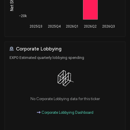
−20k
2025Q3
2025Q4
2026Q1
2026Q2
2026Q3
Corporate Lobbying
EXPO Estimated quarterly lobbying spending
No Corporate Lobbying data for this ticker
Corporate Lobbying Dashboard