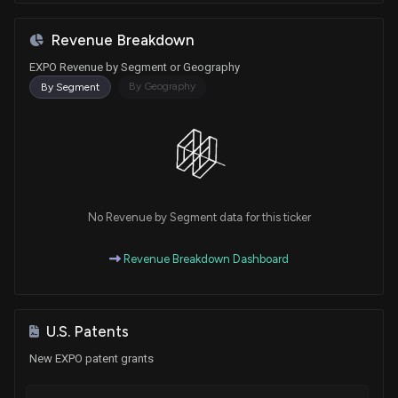
Revenue Breakdown
EXPO Revenue by Segment or Geography
By Geography
By Segment
No Revenue by Segment data for this ticker
Revenue Breakdown Dashboard
U.S. Patents
New EXPO patent grants