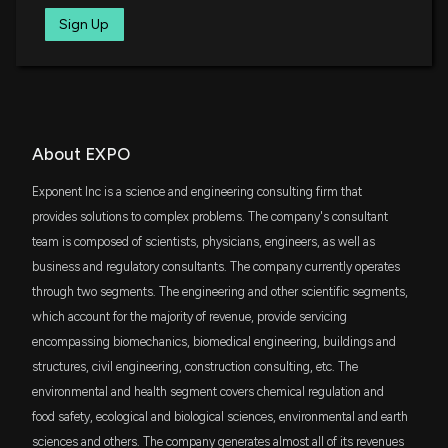
SPMD
Sign Up
$17 million
State Street SPDR Portfolio S&P 400 Mid
Cap ETF
New Insider Disclosure: Pye John (VP Global
Offices & Innovation) disclosed 4000 shares sold
of $EXPO
VIG
$16 million
Vanguard Dividend Appreciation ETF
2/12/2026, 6:37:00 PM
VTWO
About EXPO
$15 million
New Insider Disclosure: Corrigan Catherine
Vanguard Russell 2000 ETF
(President & CEO) disclosed 1663 shares sold of
Exponent Inc is a science and engineering consulting firm that
$EXPO
SCHA
provides solutions to complex problems. The company's consultant
$14 million
1/21/2026, 1:31:00 AM
Schwab U.S. Small-Cap ETF
team is composed of scientists, physicians, engineers, as well as
business and regulatory consultants. The company currently operates
VYM
Exponent, Inc. to Announce Fourth Quarter and
$11 million
through two segments. The engineering and other scientific segments,
Vanguard High Dividend Yield Index ETF
Fiscal Year 2025 Financial Results on February 5,
which account for the majority of revenue, provide servicing
2026
1/15/2026, 9:17:38 PM
encompassing biomechanics, biomedical engineering, buildings and
IJK
$9.8 million
iShares S&P Mid-Cap 400 Growth ETF
structures, civil engineering, construction consulting, etc. The
environmental and health segment covers chemical regulation and
New Insider Disclosure: Corrigan Catherine
IJJ
$7.9 million
food safety, ecological and biological sciences, environmental and earth
(President & CEO) disclosed 3225 shares sold of
iShares S&P Mid-Cap 400 Value ETF
$EXPO
sciences and others. The company generates almost all of its revenues