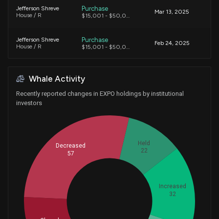
Purchase
Jefferson Shreve
Mar 13, 2025
House / R
$15,001 - $50,000
Purchase
Jefferson Shreve
Feb 24, 2025
House / R
$15,001 - $50,000
Purchase
Greg Gianforte
Dec 16, 2019
Whale Activity
House / R
$100,001 - $250,000
Recently reported changes in EXPO holdings by institutional
investors
Held
Decreased
22
57
Increased
32
Whales
51