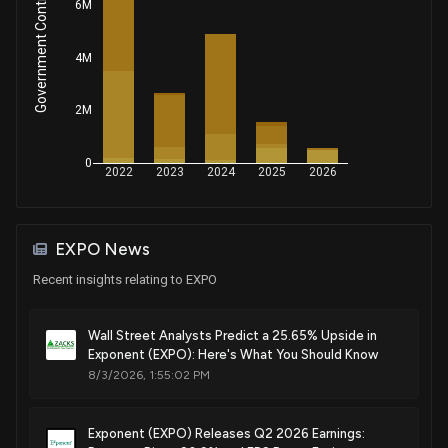
Government Contracts Amount
6M
4M
2M
0
2022
2023
2024
2025
2026
EXPO News
Recent insights relating to EXPO
Wall Street Analysts Predict a 25.65% Upside in
Exponent (EXPO): Here's What You Should Know
8/3/2026, 1:55:02 PM
Exponent (EXPO) Releases Q2 2026 Earnings: