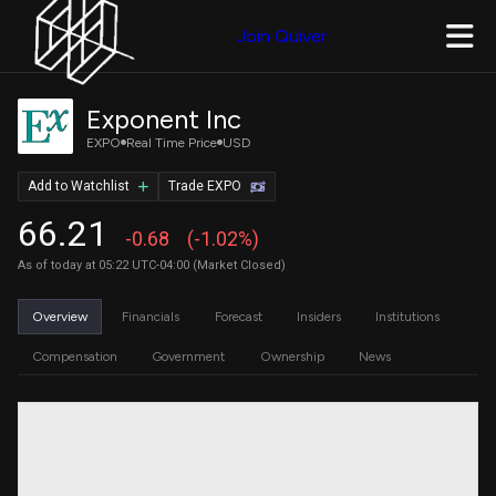
Join Quiver
Exponent Inc
EXPO
Real Time Price
USD
Add to Watchlist
Trade EXPO
66.21
-0.68
(-1.02%)
As of today at 05:22 UTC-04:00 (Market Closed)
Overview
Financials
Forecast
Insiders
Institutions
Compensation
Government
Ownership
News