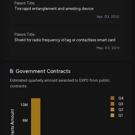
Patent Title:
Tire rapid entanglement and arresting device
Apr. 03, 2012
Patent Title:
Shield for radio frequency id tag or contactless smart card
May. 03, 2011
Government Contracts
Estimated quarterly amount awarded to EXPO from public
contracts
Q4
Q3
10M
Q2
Q1
8M