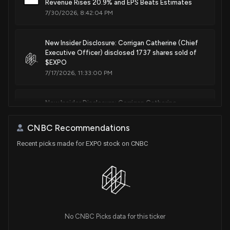
Revenue Rises 20.9% and EPS Beats Estimates
7/30/2026, 8:42:04 PM
New Insider Disclosure: Corrigan Catherine (Chief
Executive Officer) disclosed 1737 shares sold of
$EXPO
7/17/2026, 11:33:00 PM
New Insider Disclosure: Corrigan Catherine
(President & CEO) disclosed 4119 shares sold of
$EXPO
CNBC Recommendations
6/17/2026, 9:16:00 PM
Recent picks made for EXPO stock on CNBC
New Insider Disclosure: James Bradley A (Group
Vice President) disclosed 2000 shares sold of
$EXPO
5/27/2026, 4:15:00 PM
No CNBC Picks data for this ticker
New Insider Disclosure: Reiss Richard (Group Vice