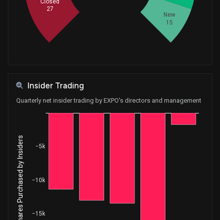
Closed
27
New
15
Insider Trading
Quarterly net insider trading by EXPO's directors and management
Net Shares Purchased by Insiders
−5k
−10k
−15k