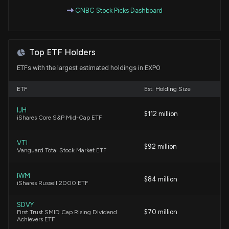
President) disclosed 1672 shares sold of $EXPO
CNBC Stock Picks Dashboard
5/19/2026, 7:45:00 PM
New Insider Disclosure: Corrigan Catherine
Top ETF Holders
(President & CEO) disclosed 4194 shares sold of
$EXPO
ETFs with the largest estimated holdings in EXPO
5/16/2026, 1:09:00 AM
ETF
Est. Holding Size
New Insider Disclosure: Rakow Joseph (Group Vice
IJH
President) disclosed 2945 shares sold of $EXPO
$112 million
iShares Core S&P Mid-Cap ETF
5/14/2026, 1:15:00 AM
VTI
$92 million
Vanguard Total Stock Market ETF
New Insider Disclosure: Sala Joseph (Group Vice
President) disclosed 2066 shares sold of $EXPO
5/14/2026, 1:01:00 AM
IWM
$84 million
iShares Russell 2000 ETF
New Insider Disclosure: Corrigan Catherine
SDVY
$70 million
First Trust SMID Cap Rising Dividend
(President & CEO) disclosed 7821 shares sold of
Achievers ETF
$EXPO