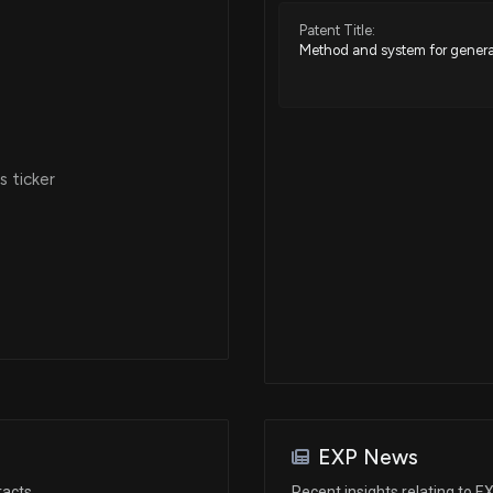
Patent Title:
Method and system for genera
Jan 03, 2019
Jan 02, 2019
 ticker
Oct 26, 2018
Oct 26, 2018
Oct 22, 2018
Oct 22, 2018
EXP News
Oct 19, 2018
racts
Recent insights relating to E