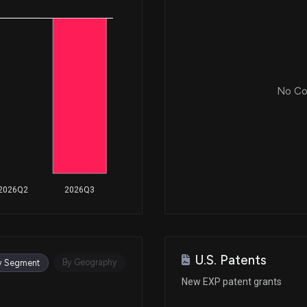
Mar 05, 2019
Mar 05, 2019
No Cor
Mar 05, 2019
Feb 27, 2019
2026Q2
2026Q3
Feb 26, 2019
U.S. Patents
Feb 01, 2019
By Geography
y Segment
New EXP patent grants
Jan 31, 2019