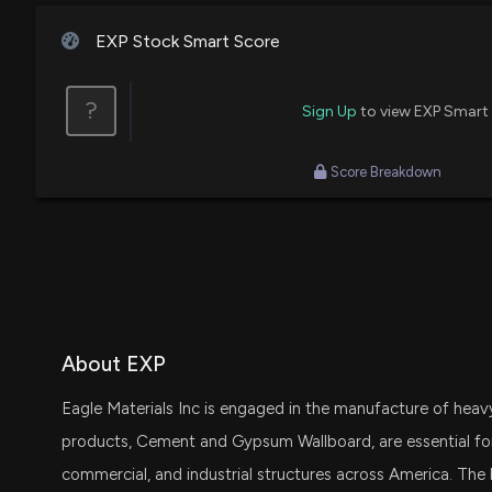
House / R
$1,001 - $15,000
Rob Sechan
Final Trade
EXP Stock Smart Score
Michael T. McCaul
Purchase
House / R
$1,001 - $15,000
Jim Cramer
Bullish
?
Sign Up
to view EXP Smart
Score Breakdown
About EXP
Eagle Materials Inc is engaged in the manufacture of heavy
products, Cement and Gypsum Wallboard, are essential for b
commercial, and industrial structures across America. The 