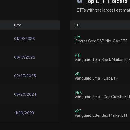
Top ETF Holders
EAGLE MATERIAL
ETFs with the largest estima
6/15/2026, 10:25:
Oct 15, 2018
Date
ETF
Eagle Materials 
Oct 15, 2018
IJH
6/3/2026, 4:00:0
01/23/2026
iShares Core S&P Mid-Cap ETF
Oct 12, 2018
VTI
09/17/2025
Compared to Esti
Vanguard Total Stock Market ET
Key Metrics
5/19/2026, 1:30:0
Oct 12, 2018
VB
02/27/2025
Vanguard Small-Cap ETF
EAGLE MATERIAL
Oct 11, 2018
VBK
05/20/2024
Vanguard Small-Cap Growth ET
5/19/2026, 10:55:
Oct 11, 2018
VXF
11/20/2023
Vanguard Extended Market ETF
Eagle Materials
Beyond the Head
Oct 10, 2018
PAVE