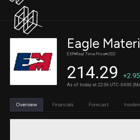
Eagle Materia
EXP
Real Time Price
USD
214.29
+2.95
As of today at 22:06 UTC-04:00 (Ma
Overview
Financials
Forecast
Insider