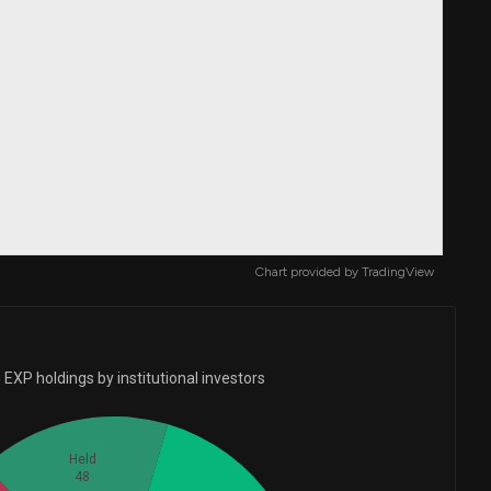
Chart provided by
TradingView
EXP holdings by institutional investors
Held
48