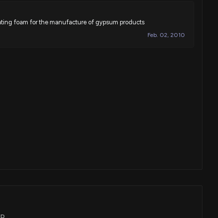
ting foam for the manufacture of gypsum products
Feb. 02, 2010
XP