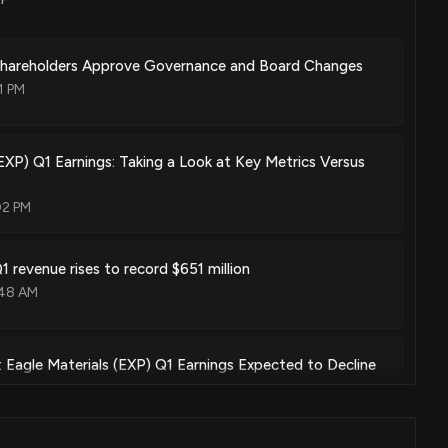
 Shareholders Approve Governance and Board Changes
1 PM
(EXP) Q1 Earnings: Taking a Look at Key Metrics Versus
02 PM
1 revenue rises to record $651 million
:48 AM
: Eagle Materials (EXP) Q1 Earnings Expected to Decline
14 PM