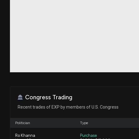
Congress Trading
Recent trades of EXP by members of U.S. Congress
Politician
Type
Ro Khanna
Purchase