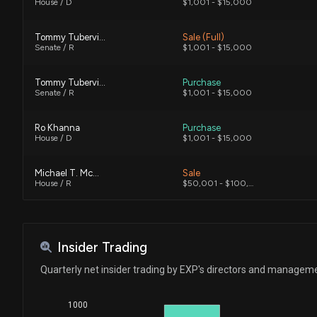
House / D
$1,001 - $15,000
Tommy Tuberville
Sale (Full)
Senate / R
$1,001 - $15,000
Tommy Tuberville
Purchase
Senate / R
$1,001 - $15,000
Ro Khanna
Purchase
House / D
$1,001 - $15,000
Michael T. McCaul
Sale
House / R
$50,001 - $100,000
Michael T. McCaul
Sale
House / R
$50,001 - $100,000
Insider Trading
Michael T. McCaul
Sale
Quarterly net insider trading by EXP's directors and managem
House / R
$1,001 - $15,000
1000
Michael T. McCaul
Sale