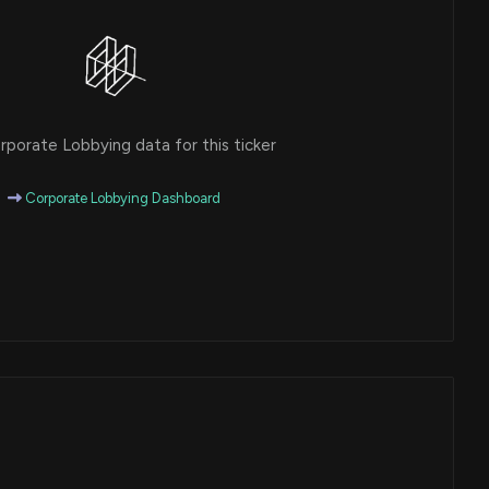
porate Lobbying data for this ticker
Corporate Lobbying Dashboard