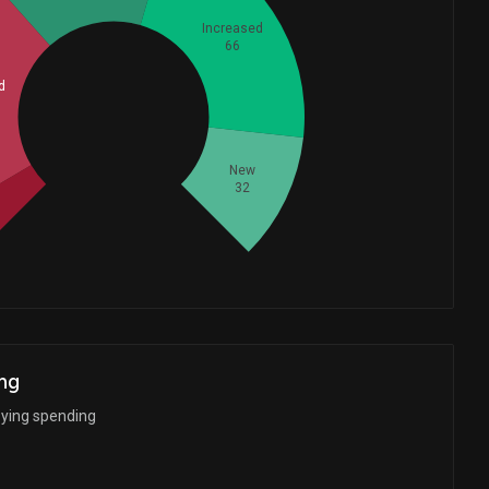
Increased
66
d
Whales
74.33333333
New
32
ng
bying spending