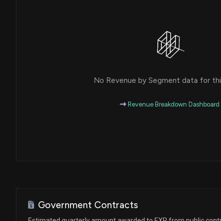
House / R
$1,001 - $15,000
Michael T. McCaul
Purchase
House / R
$1,001 - $15,000
Michael T. McCaul
Purchase
House / R
$1,001 - $15,000
No Revenue by Segment data for this
Michael T. McCaul
Purchase
House / R
$1,001 - $15,000
Revenue Breakdown Dashboard
Michael T. McCaul
Purchase
House / R
$1,001 - $15,000
Michael T. McCaul
Purchase
House / R
$1,001 - $15,000
Michael T. McCaul
Purchase
House / R
$1,001 - $15,000
Government Contracts
Michael T. McCaul
Purchase
Estimated quarterly amount awarded to EXP from public cont