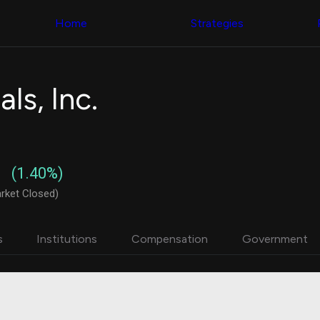
Congress Trading
with ease
Behind The Curtain
across diverse
Home
Strategies
DC Insider Score
datasets and
Corporate Lobbying
filters
Government
Contracts
Congress
Patents
Backtester
ls, Inc.
Corporate Election
Build and test
Contributions
your own
Consumer Interest
strategies,
Analyst
using Quiver's
Ratings
NEW
Congressional
CNBC Stock Picks
trading
(1.40%)
App Ratings
datasets
Jim Cramer Tracker
rket Closed)
Google Trends
Institutional
SEC Filings
Holdings
Executive
Backtester
s
Institutions
Compensation
Government
Compensation
NEW
Build and test
Revenue
your own
Breakdowns
NEW
strategies,
Insider Trading
using Quiver's
Institutional
Institutional
Holdings
holdings