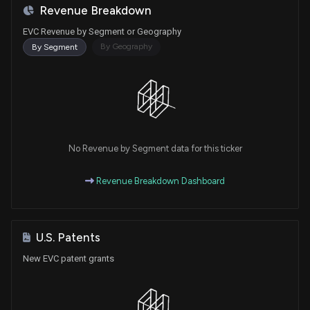
Revenue Breakdown
EVC Revenue by Segment or Geography
By Geography
By Segment
No Revenue by Segment data for this ticker
Revenue Breakdown Dashboard
U.S. Patents
New EVC patent grants