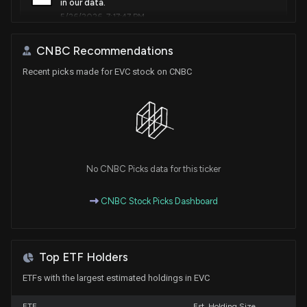
in our data.
5/26/2026, 7:17:47 PM
CNBC Recommendations
Insider Sale: 10% owner at $EVC Sells 685,111 Shares
5/14/2026, 10:46:10 PM
Recent picks made for EVC stock on CNBC
Entravision (EVC) jumps nearly 90% after blowout
Q1 results driven by ad-tech surge
5/6/2026, 5:35:25 PM
No CNBC Picks data for this ticker
Entravision Communications Corporation (EVC)
stock falls on Q1 2026 Earnings
CNBC Stock Picks Dashboard
5/5/2026, 8:39:37 PM
New Lobbying Disclosure: ENTRAVISION
Top ETF Holders
COMMUNICATIONS CORPORATION ($EVC)
disclosed spending $30000 lobbying (Monitoring
ETFs with the largest estimated holdings in EVC
proposals affecting the broadcast industry and
spectrum usage. Support for local journalism and
ETF
Est. Holding Size