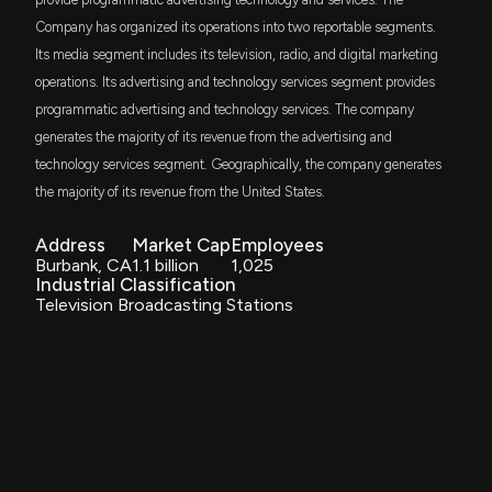
Company has organized its operations into two reportable segments.
JSML
Insider Sale: President and COO of $EVC Sells
$1.8 million
Janus Henderson Small Cap Growth Alpha
Its media segment includes its television, radio, and digital marketing
ETF
12,151 Shares
operations. Its advertising and technology services segment provides
12/2/2025, 1:16:32 AM
programmatic advertising and technology services. The company
AVSC
$1.3 million
Avantis U.S Small Cap Equity ETF
generates the majority of its revenue from the advertising and
New Insider Disclosure: JEFFERY LIBERMAN A
technology services segment. Geographically, the company generates
ITOT
(President and COO) disclosed 61897 shares sold
the majority of its revenue from the United States.
$924 thousand
iShares Core S&P Total U.S. Stock Market
of $EVC
ETF
12/2/2025, 1:15:00 AM
Address
Market Cap
Employees
PEZ
$651 thousand
Burbank, CA
1.1 billion
1,025
Invesco Dorsey Wright Consumer Cyclicals
Momentum ETF
Industrial Classification
New Insider Disclosure: JEFFERY LIBERMAN A
Television Broadcasting Stations
(President and COO) disclosed 75272 shares sold
DHS
of $EVC
$639 thousand
WisdomTree U.S. High Dividend Fund
11/25/2025, 11:45:00 PM
AVUS
$501 thousand
Avantis U.S. Equity ETF
$EVC stock is up 49% today. Here's what we see in
our data.
11/5/2025, 7:18:33 PM
VTWV
$368 thousand
Vanguard Russell 2000 Value ETF