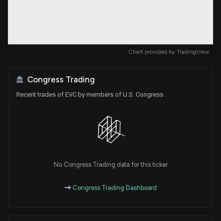
Chart provided by
TradingView
Congress Trading
Recent trades of EVC by members of U.S. Congress
No Congress Trading data for this ticker
Congress Trading Dashboard