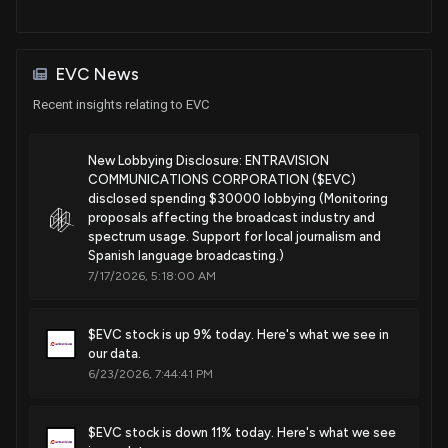
EVC News
Recent insights relating to EVC
New Lobbying Disclosure: ENTRAVISION
COMMUNICATIONS CORPORATION ($EVC)
disclosed spending $30000 lobbying (Monitoring
proposals affecting the broadcast industry and
spectrum usage. Support for local journalism and
Spanish language broadcasting.)
7/17/2026, 5:18:00 AM
$EVC stock is up 9% today. Here's what we see in
our data.
6/23/2026, 7:44:41 PM
$EVC stock is down 11% today. Here's what we see