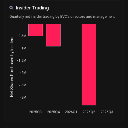
Insider Trading
Quarterly net insider trading by EVC's directors and management
−0.5M
Net Shares Purchased by Insiders
−1M
−1.5M
−2M
−2.5M
−3M
2025Q3
2025Q4
2026Q1
2026Q2
2026Q3