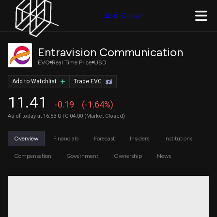
Join Quiver
Entravision Communication
EVC
Real Time Price
USD
Add to Watchlist
Trade EVC
11.41
-0.19
(-1.64%)
As of today at 16:53 UTC-04:00 (Market Closed)
Overview
Financials
Forecast
Insiders
Institutions
Compensation
Government
Ownership
News