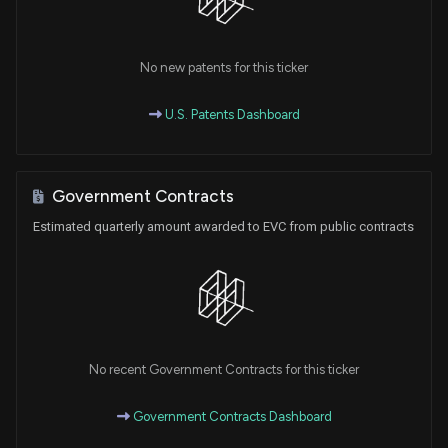
No new patents for this ticker
U.S. Patents Dashboard
Government Contracts
Estimated quarterly amount awarded to EVC from public contracts
No recent Government Contracts for this ticker
Government Contracts Dashboard