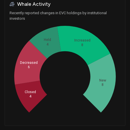
Whale Activity
Recently reported changes in EVC holdings by institutional
investors
Held
Increased
4
8
Decreased
6
Whales
10
New
8
Closed
4