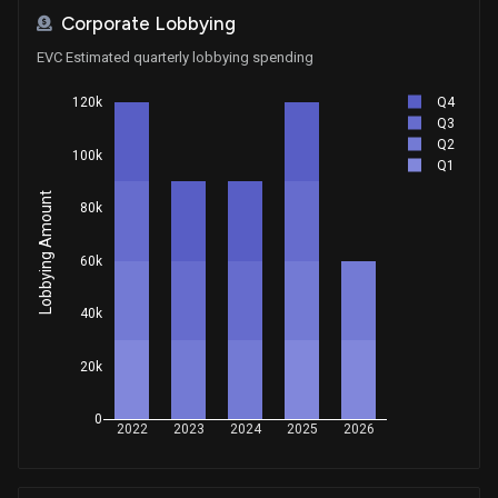
Corporate Lobbying
EVC Estimated quarterly lobbying spending
Q4
120k
Q3
Q2
100k
Q1
Lobbying Amount
80k
60k
40k
20k
0
2022
2023
2024
2025
2026